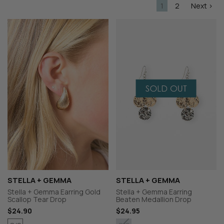
1
2
Next >
STELLA + GEMMA
STELLA + GEMMA
Stella + Gemma Earring Gold
Stella + Gemma Earring
Scallop Tear Drop
Beaten Medallion Drop
$24.90
$24.95