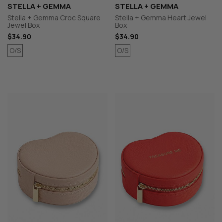
STELLA + GEMMA
STELLA + GEMMA
Stella + Gemma Croc Square
Stella + Gemma Heart Jewel
Jewel Box
Box
$34.90
$34.90
O/S
O/S