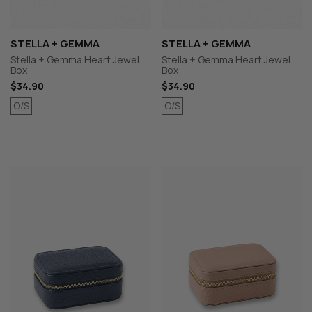
STELLA + GEMMA
STELLA + GEMMA
Stella + Gemma Heart Jewel
Stella + Gemma Heart Jewel
Box
Box
$34.90
$34.90
O/S
O/S