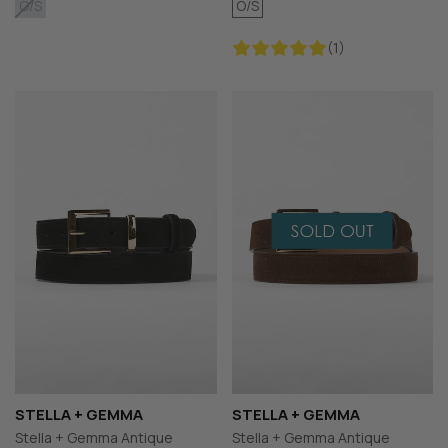
O/S
O/S
(1)
STELLA + GEMMA
STELLA + GEMMA
Stella + Gemma Antique
Stella + Gemma Antique