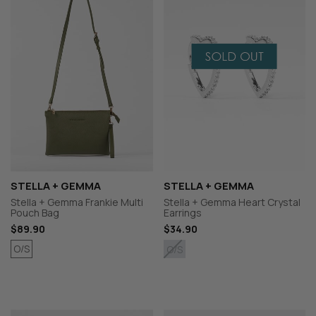
STELLA + GEMMA
STELLA + GEMMA
Stella + Gemma Frankie Multi
Stella + Gemma Heart Crystal
Pouch Bag
Earrings
$89.90
$34.90
O/S
O/S