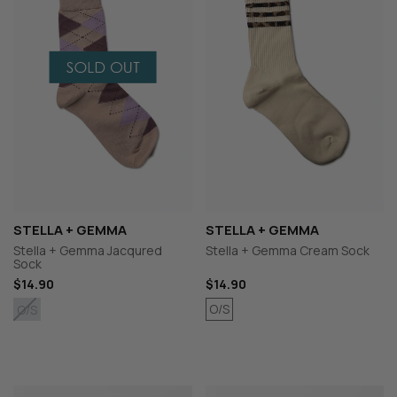
STELLA + GEMMA
STELLA + GEMMA
Stella + Gemma Jacqured
Stella + Gemma Cream Sock
Sock
$14.90
$14.90
O/S
O/S