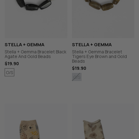
STELLA + GEMMA
STELLA + GEMMA
Stella + Gemma Bracelet Black
Stella + Gemma Bracelet
Agate And Gold Beads
Tigers Eye Brown and Gold
Beads
$19.90
$19.90
O/S
O/S