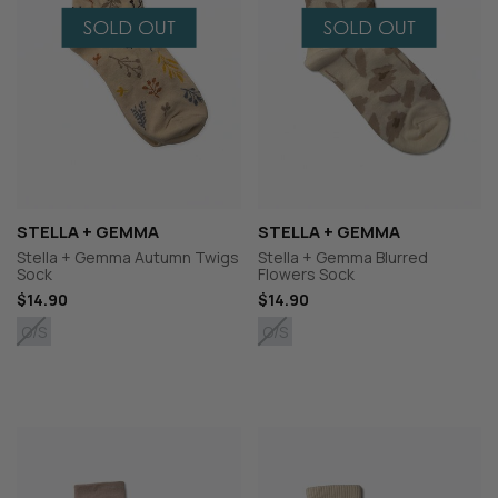
STELLA + GEMMA
STELLA + GEMMA
Stella + Gemma Autumn Twigs
Stella + Gemma Blurred
Sock
Flowers Sock
$14.90
$14.90
O/S
O/S