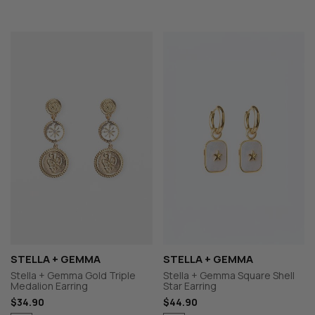
STELLA + GEMMA
STELLA + GEMMA
Stella + Gemma Gold Triple
Stella + Gemma Square Shell
Medalion Earring
Star Earring
$34.90
$44.90