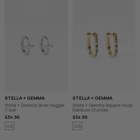
STELLA + GEMMA
STELLA + GEMMA
Stella + Gemma Silver Huggie
Stella + Gemma Square Hoop
T-bar
Rainbow Crystals
$34.90
$34.90
O/S
O/S