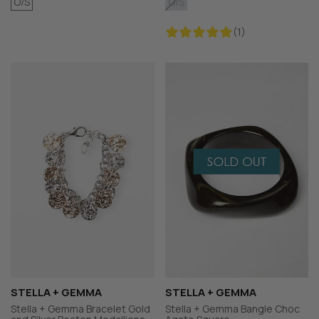
O/S
O/S
(1)
STELLA + GEMMA
STELLA + GEMMA
Stella + Gemma Bracelet Gold
Stella + Gemma Bangle Choc