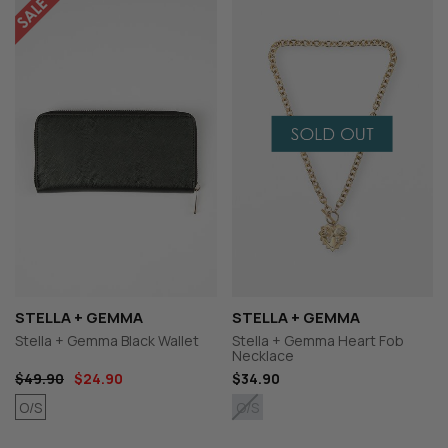
STELLA + GEMMA
STELLA + GEMMA
Stella + Gemma Black Wallet
Stella + Gemma Heart Fob
Necklace
$49.90
$24.90
$34.90
O/S
O/S