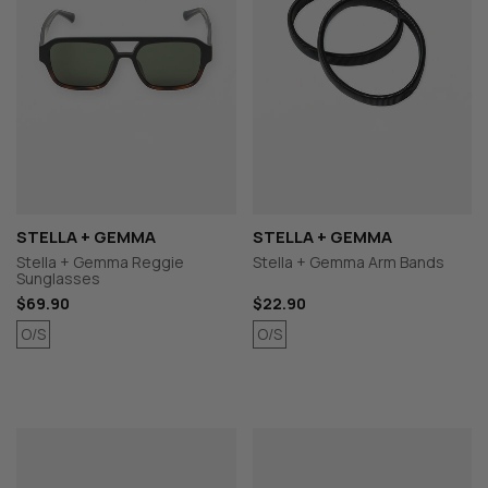
STELLA + GEMMA
STELLA + GEMMA
Stella + Gemma Reggie
Stella + Gemma Arm Bands
Sunglasses
$69.90
$22.90
O/S
O/S