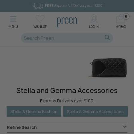
FREE
Express
NZ Delivery over $100!
0
MENU
WISHLIST
LOG IN
MY BAG
Stella and Gemma Accessories
Express Delivery over $100.
Stella & Gemma Fashion
Stella & Gemma Accessories
Refine Search