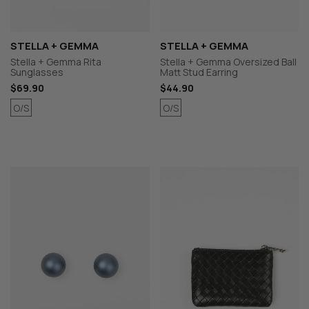
STELLA + GEMMA
STELLA + GEMMA
Stella + Gemma Rita
Stella + Gemma Oversized Ball
Sunglasses
Matt Stud Earring
$69.90
$44.90
O/S
O/S