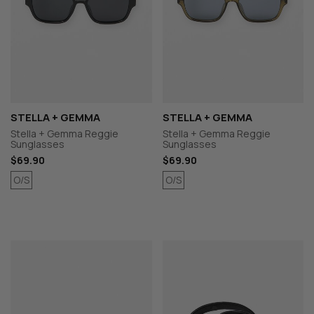
STELLA + GEMMA
STELLA + GEMMA
Stella + Gemma Reggie
Stella + Gemma Reggie
Sunglasses
Sunglasses
$69.90
$69.90
O/S
O/S