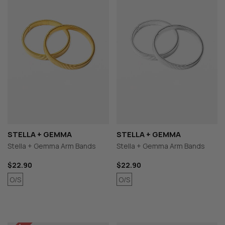
STELLA + GEMMA
STELLA + GEMMA
Stella + Gemma Arm Bands
Stella + Gemma Arm Bands
$22.90
$22.90
O/S
O/S