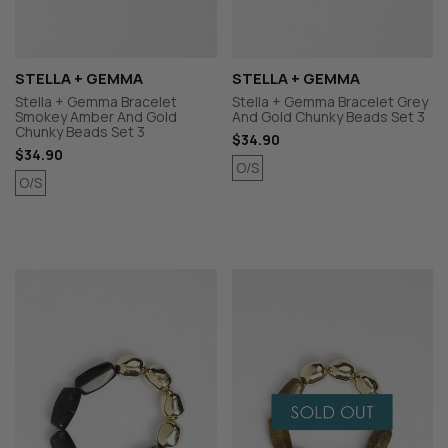
STELLA + GEMMA
STELLA + GEMMA
Stella + Gemma Bracelet
Stella + Gemma Bracelet Grey
Smokey Amber And Gold
And Gold Chunky Beads Set 3
Chunky Beads Set 3
$34.90
$34.90
O/S
O/S