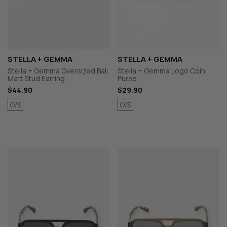
STELLA + GEMMA
STELLA + GEMMA
Stella + Gemma Oversized Ball
Stella + Gemma Logo Coin
Matt Stud Earring
Purse
$44.90
$29.90
O/S
O/S