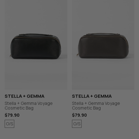
STELLA + GEMMA
STELLA + GEMMA
Stella + Gemma Voyage
Stella + Gemma Voyage
Cosmetic Bag
Cosmetic Bag
$79.90
$79.90
O/S
O/S