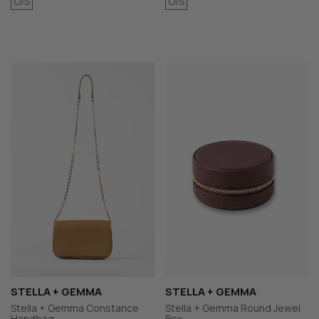
O/S
O/S
STELLA + GEMMA
STELLA + GEMMA
Stella + Gemma Constance
Stella + Gemma Round Jewel
Handbag
Box