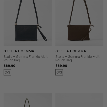
STELLA + GEMMA
STELLA + GEMMA
Stella + Gemma Frankie Multi
Stella + Gemma Frankie Multi
Pouch Bag
Pouch Bag
$89.90
$89.90
O/S
O/S