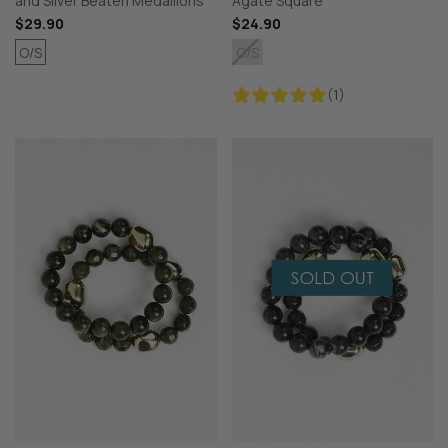
and Silver Beaten Medallions
Agate Square
$29.90
$24.90
O/S
O/S
(1)