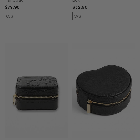
$79.90
$32.90
O/S
O/S