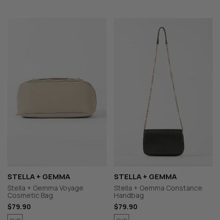
STELLA + GEMMA
STELLA + GEMMA
Stella + Gemma Voyage
Stella + Gemma Constance
Cosmetic Bag
Handbag
$79.90
$79.90