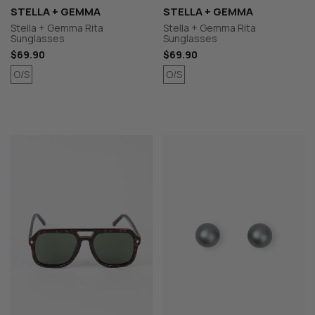
STELLA + GEMMA
STELLA + GEMMA
Stella + Gemma Rita
Stella + Gemma Rita
Sunglasses
Sunglasses
$69.90
$69.90
O/S
O/S