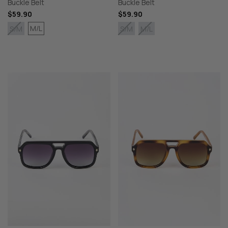
Buckle Belt
Buckle Belt
$59.90
$59.90
M/L
S/M
S/M
M/L