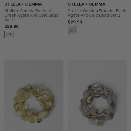
STELLA + GEMMA
STELLA + GEMMA
Stella + Gemma Bracelet
Stella + Gemma Bracelet Black
Green Agate And Gold Bead
Agate And Gold Bead Set 2
Set 2
$29.90
$29.90
O/S
O/S