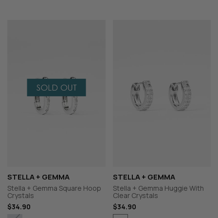
STELLA + GEMMA
STELLA + GEMMA
Stella + Gemma Square Hoop
Stella + Gemma Huggie With
Crystals
Clear Crystals
$34.90
$34.90