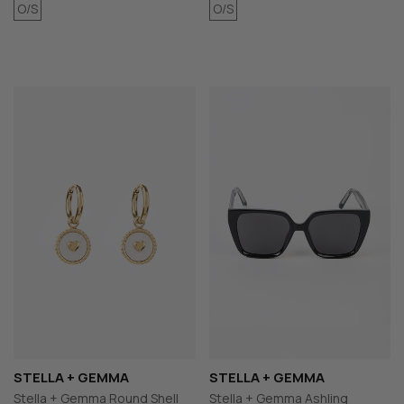
O/S
O/S
STELLA + GEMMA
STELLA + GEMMA
Stella + Gemma Round Shell
Stella + Gemma Ashling