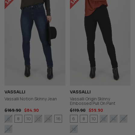
VASSALLI
VASSALLI
Vassalli Notion Skinny Jean
Vassalli Origin Skinny
Embossed Pull On Pant
$169.90
$84.90
$119.90
$59.90
8
10
16
6
8
10
6
12
14
12
14
16
18
18