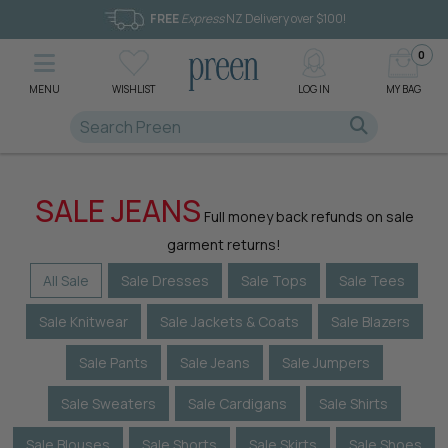
FREE
Express
NZ Delivery over $100!
0
MENU
WISHLIST
LOG IN
MY BAG
SALE JEANS
Full money back refunds on sale
garment returns!
All Sale
Sale Dresses
Sale Tops
Sale Tees
Sale Knitwear
Sale Jackets & Coats
Sale Blazers
Sale Pants
Sale Jeans
Sale Jumpers
Sale Sweaters
Sale Cardigans
Sale Shirts
Sale Blouses
Sale Shorts
Sale Skirts
Sale Shoes