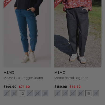
MEMO
MEMO
Memo Luxe Jogger Jeans
Memo Barrel Leg Jean
$149.90
$74.90
$159.90
$79.90
12
16
8
10
14
16
18
8
10
12
14
18