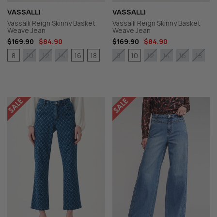
VASSALLI
VASSALLI
Vassalli Reign Skinny Basket
Vassalli Reign Skinny Basket
Weave Jean
Weave Jean
$169.90
$84.90
$169.90
$84.90
8
16
18
10
10
12
14
8
12
14
16
18