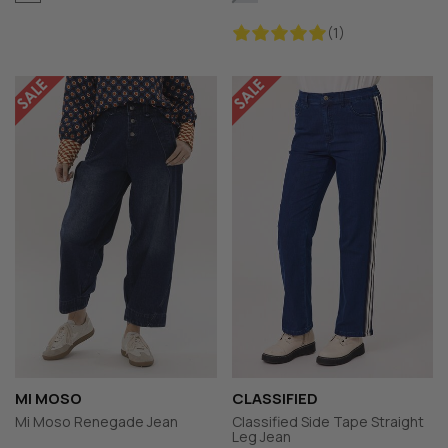
(1)
MI MOSO
CLASSIFIED
Mi Moso Renegade Jean
Classified Side Tape Straight
Leg Jean