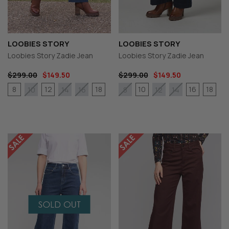
LOOBIES STORY
LOOBIES STORY
Loobies Story Zadie Jean
Loobies Story Zadie Jean
$299.00
$149.50
$299.00
$149.50
8
12
18
10
16
18
10
14
16
8
12
14