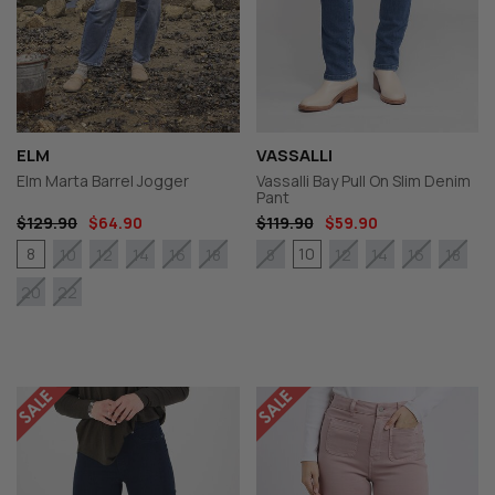
ELM
VASSALLI
Elm Marta Barrel Jogger
Vassalli Bay Pull On Slim Denim
Pant
$129.90
$64.90
$119.90
$59.90
8
10
10
12
14
16
18
8
12
14
16
18
20
22