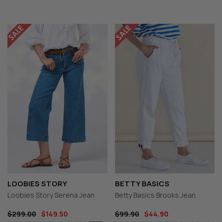
LOOBIES STORY
BETTY BASICS
Loobies Story Serena Jean
Betty Basics Brooks Jean
$299.00
$149.50
$99.90
$44.90