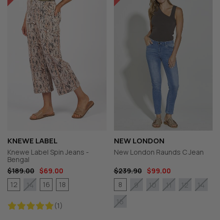
KNEWE LABEL
NEW LONDON
Knewe Label Spin Jeans -
New London Raunds C Jean
Bengal
$189.00
$69.00
$239.90
$99.00
12
16
18
8
14
9
10
11
12
14
16
(1)