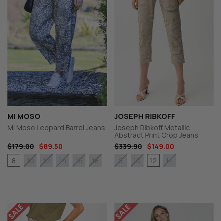
MI MOSO
JOSEPH RIBKOFF
Mi Moso Leopard Barrel Jeans
Joseph Ribkoff Metallic
Abstract Print Crop Jeans
$179.00
$89.50
$339.90
$149.00
8
12
10
12
14
16
18
8
10
14