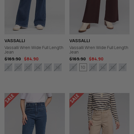
VASSALLI
VASSALLI
Vassalli Wren Wide Full Length
Vassalli Wren Wide Full Length
Jean
Jean
$169.90
$84.90
$169.90
$84.90
10
8
10
12
14
16
18
8
12
14
16
18