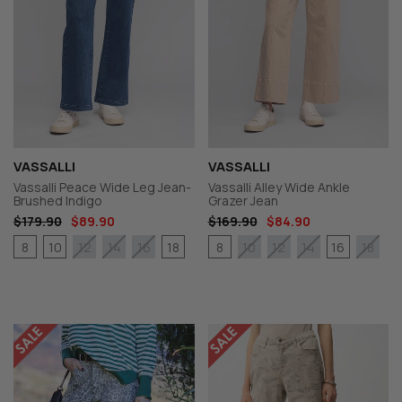
VASSALLI
VASSALLI
Vassalli Peace Wide Leg Jean-
Vassalli Alley Wide Ankle
Brushed Indigo
Grazer Jean
$179.90
$89.90
$169.90
$84.90
8
10
18
8
16
12
14
16
10
12
14
18