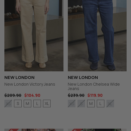
NEW LONDON
NEW LONDON
New London Victory Jeans
New London Chelsea Wide
Jeans
$209.90
$104.90
$239.90
$119.90
S
M
L
XL
M
L
XS
XS
S
XL