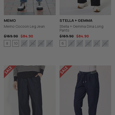
MEMO
STELLA + GEMMA
Memo Cocoon Leg Jean
Stella + Gemma Dina Long
Pants
$169.90
$84.90
$169.90
$84.90
8
10
6
12
14
16
18
8
10
12
14
16