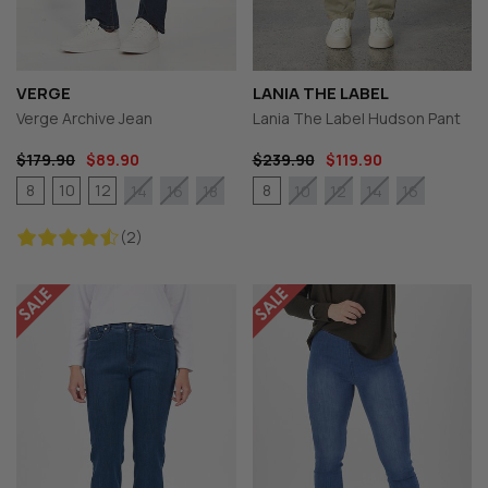
VERGE
LANIA THE LABEL
Verge Archive Jean
Lania The Label Hudson Pant
$179.90
$89.90
$239.90
$119.90
8
10
12
8
14
16
18
10
12
14
16
(2)