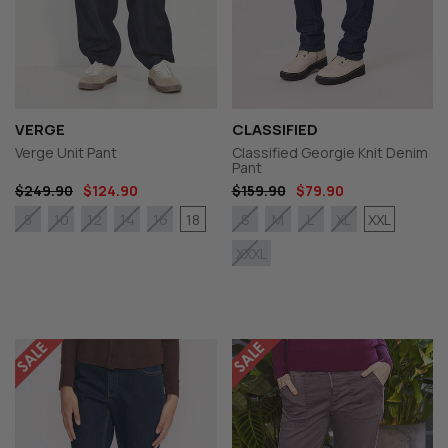
VERGE
CLASSIFIED
Verge Unit Pant
Classified Georgie Knit Denim
Pant
$249.90
$124.90
$159.90
$79.90
18
XXL
8
10
12
14
16
S
M
L
XL
XXXL