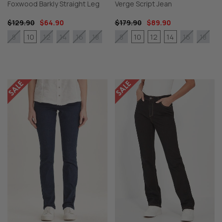
Foxwood Barkly Straight Leg
Verge Script Jean
$129.90
$64.90
$179.90
$89.90
10
10
12
14
8
12
14
16
18
8
16
18