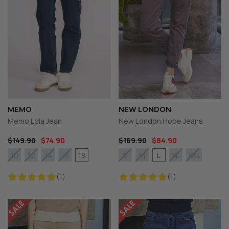
MEMO
NEW LONDON
Memo Lola Jean
New London Hope Jeans
$149.90
$74.90
$169.90
$84.90
18
L
10
12
14
16
S
M
XL
XXL
(1)
(1)