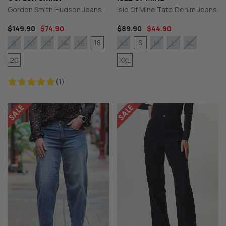
Gordon Smith Hudson Jeans
Isle Of Mine Tate Denim Jeans
$149.90
$74.90
$89.90
$44.90
18
S
8
10
12
14
16
XS
M
L
XL
20
XXL
(1)