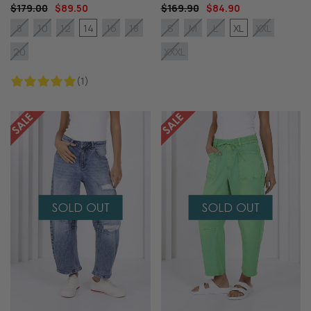
$179.00
$89.50
$169.90
$84.90
14
XL
8
10
12
16
18
S
M
L
XXL
20
XXXL
(1)