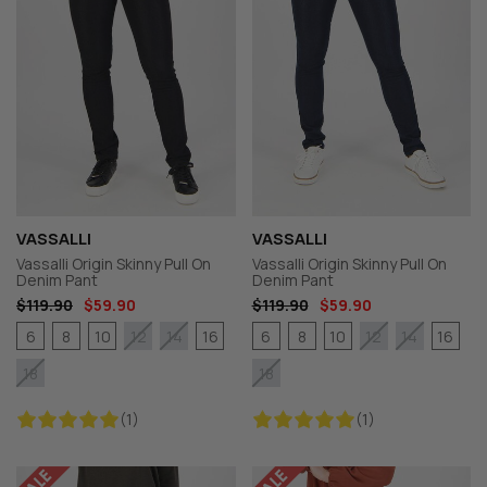
VASSALLI
VASSALLI
Vassalli Origin Skinny Pull On
Vassalli Origin Skinny Pull On
Denim Pant
Denim Pant
$119.90
$59.90
$119.90
$59.90
6
8
10
16
6
8
10
16
12
14
12
14
18
18
(1)
(1)