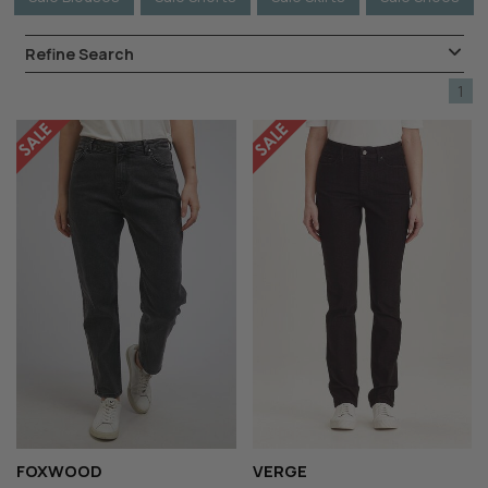
Refine Search
1
FOXWOOD
VERGE