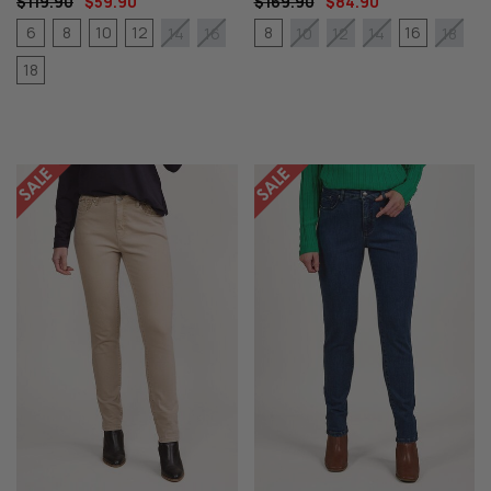
$119.90
$59.90
$169.90
$84.90
6
8
10
12
8
16
14
16
10
12
14
18
18