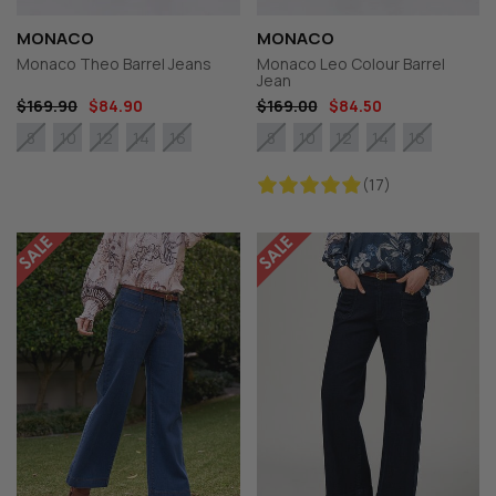
MONACO
MONACO
Monaco Theo Barrel Jeans
Monaco Leo Colour Barrel
Jean
$169.90
$84.90
$169.00
$84.50
8
10
12
14
16
8
10
12
14
16
(17)