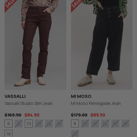
VASSALLI
MI MOSO
Vassalli Studio Slim Jean
Mi Moso Renegade Jean
$169.90
$84.90
$179.00
$89.50
6
10
8
8
12
14
16
10
12
14
16
18
18
20