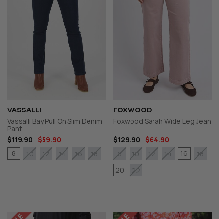
VASSALLI
FOXWOOD
Vassalli Bay Pull On Slim Denim
Foxwood Sarah Wide Leg Jean
Pant
$119.90
$59.90
$129.90
$64.90
8
16
10
12
14
16
18
8
10
12
14
18
20
22