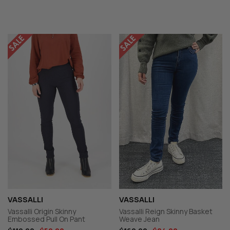
VASSALLI
VASSALLI
Vassalli Origin Skinny
Vassalli Reign Skinny Basket
Embossed Pull On Pant
Weave Jean