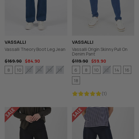
VASSALLI
VASSALLI
Vassalli Theory Boot Leg Jean
Vassalli Origin Skinny Pull On
Denim Pant
$169.90
$84.90
$119.90
$59.90
8
10
6
8
10
14
16
12
14
16
18
12
18
(1)