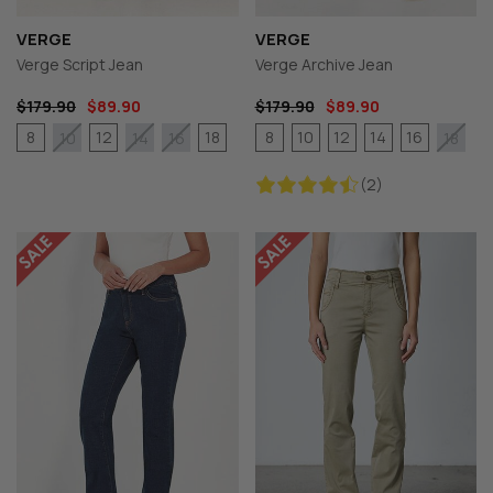
VERGE
VERGE
Verge Script Jean
Verge Archive Jean
$179.90
$89.90
$179.90
$89.90
8
12
18
8
10
12
14
16
10
14
16
18
(2)