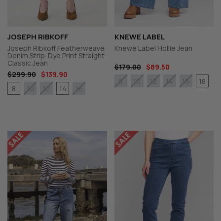
JOSEPH RIBKOFF
KNEWE LABEL
Joseph Ribkoff Featherweave
Knewe Label Hollie Jean
Denim Strip-Dye Print Straight
Classic Jean
$179.00
$89.50
$299.90
$139.90
18
8
10
12
14
16
8
14
10
12
16