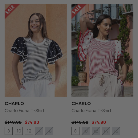
CHARLO
CHARLO
Charlo Fiona T-Shirt
Charlo Fiona T-Shirt
$149.90
$74.90
$149.90
$74.90
8
10
12
8
14
16
10
12
14
16