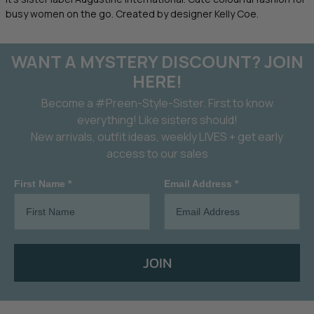
busy women on the go. Created by designer Kelly Coe.
WANT A MYSTERY DISCOUNT? JOIN
HERE!
Become a #Preen-Style-Sister. First to know
everything! Like sisters should!
New arrivals, outfit ideas, weekly LIVES + get early
access to our sales
First Name *
Email Address *
JOIN