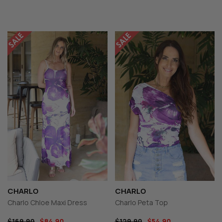
CHARLO
CHARLO
Charlo Chloe Maxi Dress
Charlo Peta Top
$169.90
$84.90
$129.90
$54.90