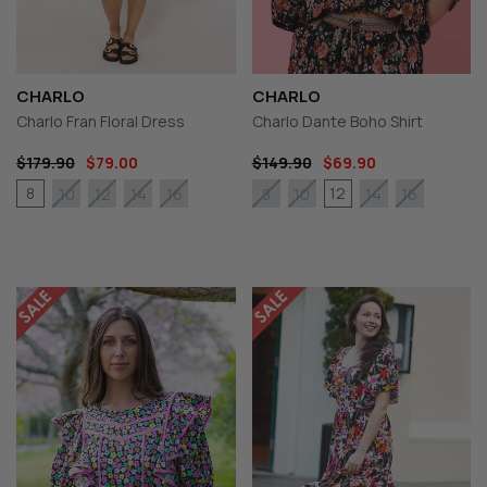
CHARLO
CHARLO
Charlo Fran Floral Dress
Charlo Dante Boho Shirt
$179.90
$79.00
$149.90
$69.90
8
12
10
12
14
16
8
10
14
16