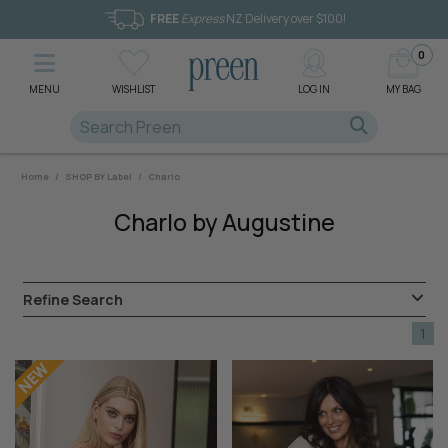
FREE
Express
NZ Delivery over $100!
0
MENU
WISHLIST
LOG IN
MY BAG
Home
/
SHOP BY Label
/
Charlo
Charlo by Augustine
Refine Search
1