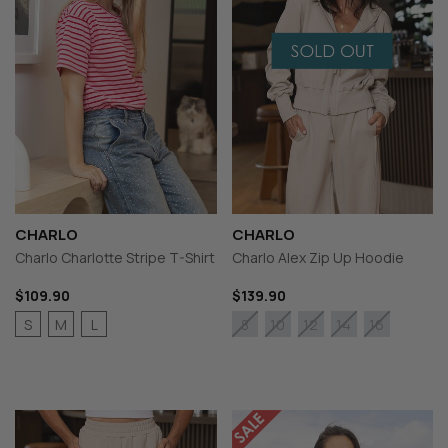
CHARLO
CHARLO
Charlo Charlotte Stripe T-Shirt
Charlo Alex Zip Up Hoodie
$109.90
$139.90
S
M
L
8
10
12
14
16