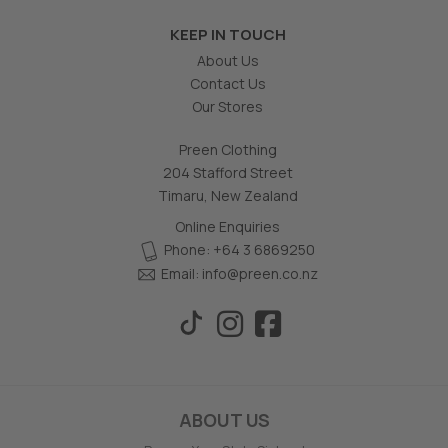
KEEP IN TOUCH
About Us
Contact Us
Our Stores
Preen Clothing
204 Stafford Street
Timaru, New Zealand
Online Enquiries
Phone: +64 3 6869250
Email:
info@preen.co.nz
ABOUT US