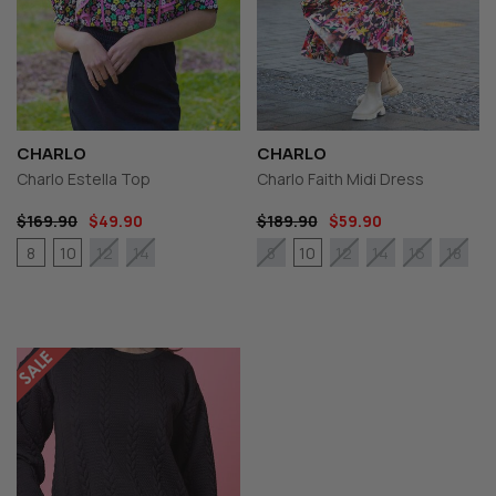
CHARLO
CHARLO
Charlo Estella Top
Charlo Faith Midi Dress
$169.90
$49.90
$189.90
$59.90
8
10
10
12
14
8
12
14
16
18