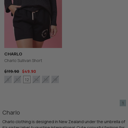
CHARLO
Charlo Sullivan Short
$119.90
$49.90
12
8
10
14
16
18
1
Charlo
Charlo clothing is designed in New Zealand under the umbrella of
it's sister label Augustine International. Cute colourful fashion for