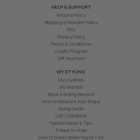
HELP & SUPPORT
Returns Policy
Shipping & Payment Policy
FAQ
Privacy Policy
Terms & Conditions
Loyalty Program
Gift Vouchers
MY STYLING
My Loyalties
My Wishlist
Book A Styling Session
How to Measure Your Shape
Sizing Guide
LIVE LOOKBOOK
Fashion News & Tips
3 Ways to style
How to Dress When You're + 60