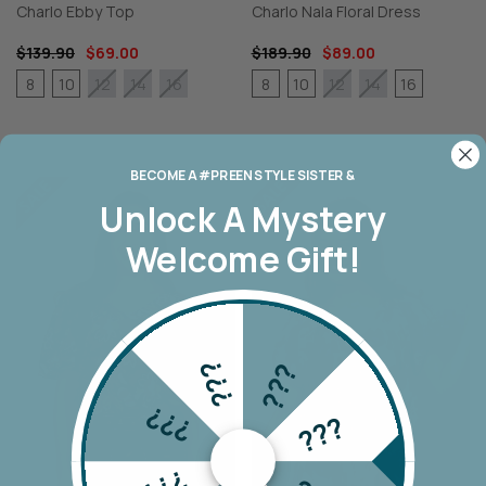
Charlo Ebby Top
Charlo Nala Floral Dress
$139.90
$69.00
$189.90
$89.00
8
10
8
10
16
12
14
16
12
14
BECOME A #PREEN STYLE SISTER &
Unlock A
Mystery
Welcome Gift!
???
???
???
???