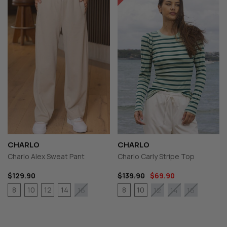
CHARLO
CHARLO
Charlo Alex Sweat Pant
Charlo Carly Stripe Top
$129.90
$139.90
$69.90
8
10
12
14
8
10
16
12
14
16