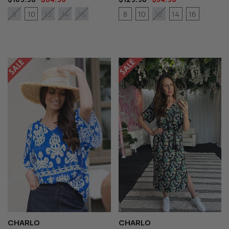
10
8
10
14
16
8
12
14
16
12
CHARLO
CHARLO