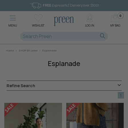
FREE
Express
NZ Delivery over $100!
0
MENU
WISHLIST
LOG IN
MY BAG
Home
/
SHOP BY Label
/
Esplanade
Esplanade
Refine Search
1