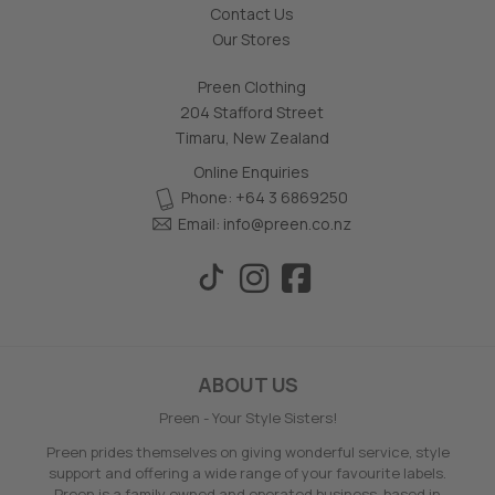
Contact Us
Our Stores
Preen Clothing
204 Stafford Street
Timaru, New Zealand
Online Enquiries
Phone: +64 3 6869250
Email:
info@preen.co.nz
ABOUT US
Preen - Your Style Sisters!
Preen prides themselves on giving wonderful service, style
support and offering a wide range of your favourite labels.
Preen is a family owned and operated business, based in