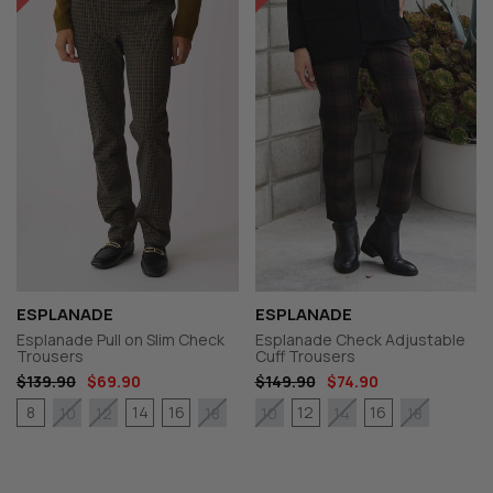
ESPLANADE
ESPLANADE
Esplanade Pull on Slim Check
Esplanade Check Adjustable
Trousers
Cuff Trousers
$139.90
$69.90
$149.90
$74.90
8
14
16
12
16
10
12
18
10
14
18