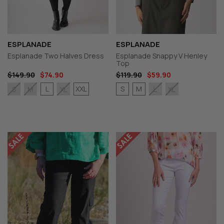
ESPLANADE
ESPLANADE
Esplanade Two Halves Dress
Esplanade Snappy V Henley
Top
$149.90
$74.90
$119.90
$59.90
L
XXL
S
M
S
M
XL
L
XL