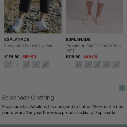
ESPLANADE
ESPLANADE
Esplanade Pull On 3-4 Pant
Esplanade Pull On Elastic Back
Pant
$139.90
$59.90
$119.90
$49.00
12
8
10
14
16
18
10
12
14
16
18
1
Esplanade Clothing
Esplanade has fabulous fits designed to flatter. They do the best
pants year after year. Preen is a proud stockist of Esplanade.