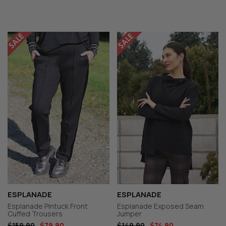
ESPLANADE
ESPLANADE
Esplanade Pintuck Front
Esplanade Exposed Seam
Cuffed Trousers
Jumper
$159.90
$79.90
$149.90
$74.90