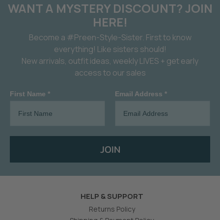
WANT A MYSTERY DISCOUNT? JOIN
HERE!
Become a #Preen-Style-Sister. First to know
everything! Like sisters should!
New arrivals, outfit ideas, weekly LIVES + get early
access to our sales
First Name *
Email Address *
JOIN
HELP & SUPPORT
Returns Policy