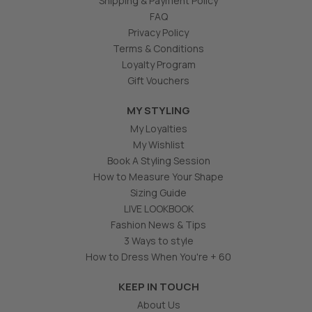
Shipping & Payment Policy
FAQ
Privacy Policy
Terms & Conditions
Loyalty Program
Gift Vouchers
MY STYLING
My Loyalties
My Wishlist
Book A Styling Session
How to Measure Your Shape
Sizing Guide
LIVE LOOKBOOK
Fashion News & Tips
3 Ways to style
How to Dress When You're + 60
KEEP IN TOUCH
About Us