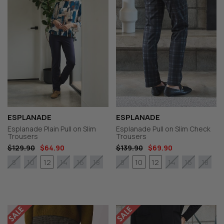
ESPLANADE
ESPLANADE
Esplanade Plain Pull on Slim
Esplanade Pull on Slim Check
Trousers
Trousers
$129.90
$64.90
$139.90
$69.90
12
10
12
8
10
14
16
18
8
14
16
18