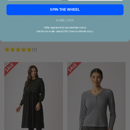
SPIN THE WHEEL
ESPLANADE
ESPLANADE
Esplanade Straight Fit Check
Esplanade Two Halves Dress
MAYBE LATER
Trousers
*offer applies to full priced items only.
$129.90
$64.90
$149.90
$74.90
Minimum order value $100. New customers only.
12
16
18
S
L
XL
XXL
10
14
M
(1)