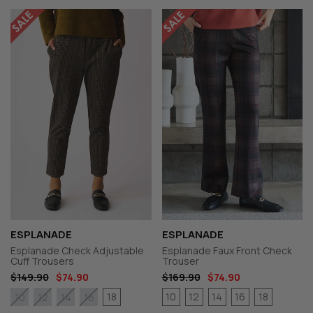
ESPLANADE
ESPLANADE
Esplanade Check Adjustable
Esplanade Faux Front Check
Cuff Trousers
Trouser
$149.90
$74.90
$169.90
$74.90
18
10
12
14
16
18
10
12
14
16