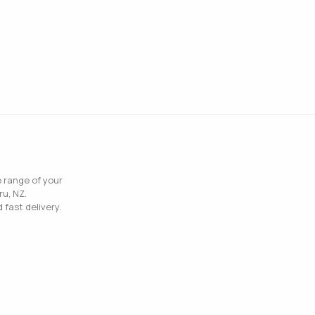
e range of your
ru, NZ.
 fast delivery.