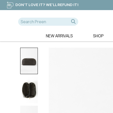
DON'T LOVE IT? WE'LL REFUND IT!
NEW ARRIVALS
SHOP
A-D
E-K
NEW
365 DAYS
EB & IVE
DRESSES
AE LUXE
ELM CLOTHIN
TOPS
ALICE & LILY
ESPLANADE
TEES
ALQUEMA
ET ALIA
PANTS
AMAYA
FATE & BECK
JEANS
BETTY BASICS
FOIL
SWEATERS
BILLIE THE LABEL
FOXWOOD
BOHO
FRIA THE LAB
CALI & CO
FUJINELLA
CHARLIE JANE
GLAM