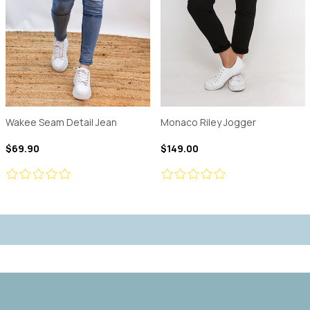
Wakee Seam Detail Jean
Monaco Riley Jogger
$69.90
$149.00