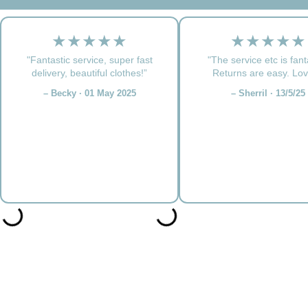
★★★★★
★★★★★
"Fantastic service, super fast
"The service etc is fant
delivery, beautiful clothes!”
Returns are easy. Love
– Becky · 01 May 2025
– Sherril · 13/5/25