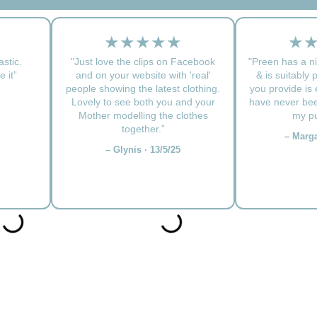
★★★★★
★
astic.
"Just love the clips on Facebook
"Preen has a ni
 it”
and on your website with 'real'
& is suitably 
people showing the latest clothing.
you provide is e
Lovely to see both you and your
have never bee
Mother modelling the clothes
my pu
together.”
– Marga
– Glynis · 13/5/25