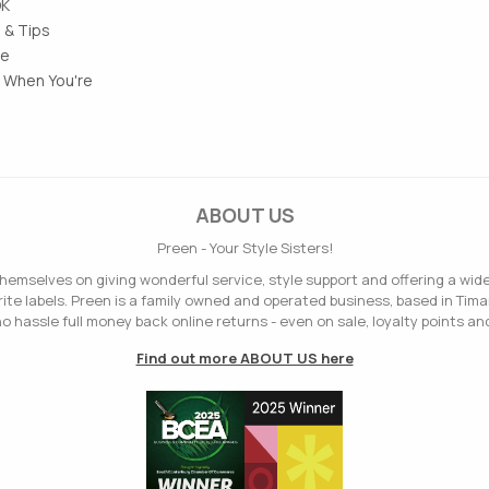
OK
 & Tips
le
 When You're
ABOUT US
Preen - Your Style Sisters!
hemselves on giving wonderful service, style support and offering a wid
ite labels. Preen is a family owned and operated business, based in Tima
o hassle full money back online returns - even on sale, loyalty points and
Find out more ABOUT US here