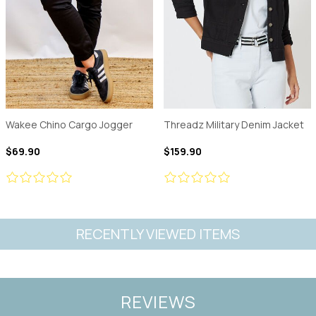
Wakee Chino Cargo Jogger
Threadz Military Denim Jacket
$69.90
$159.90
RECENTLY VIEWED ITEMS
REVIEWS