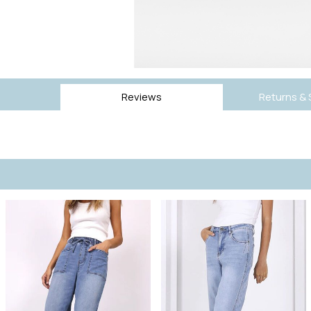
Reviews
Returns & 