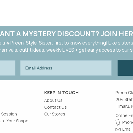
ANT A MYSTERY DISCOUNT? JOIN HER
a #Preen-Style-Sister. First to know everything! Like sisters
arrivals, outfit ideas, weekly LIVES + get early access to our 
KEEP IN TOUCH
Preen Cl
204 Staf
About Us
Timaru, 
Contact Us
g Session
Our Stores
Online E
re Your Shape
Phone
Email