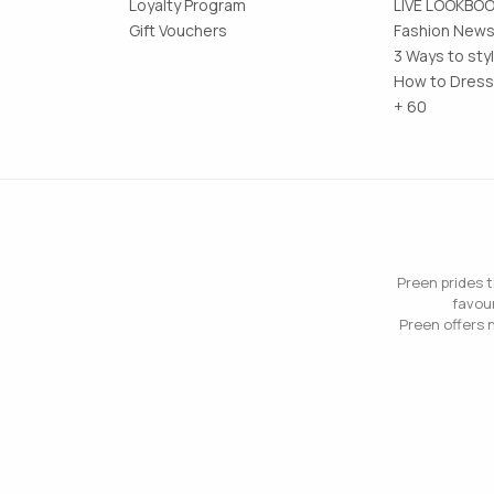
Loyalty Program
LIVE LOOKBO
Gift Vouchers
Fashion News
3 Ways to sty
How to Dress
+ 60
Preen prides t
favour
Preen offers n