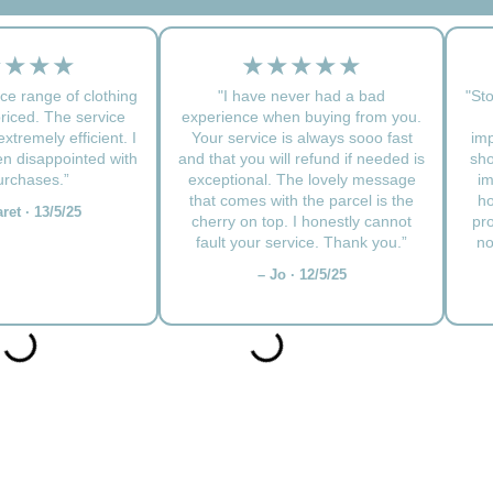
★★★★
★★★★★
ce range of clothing
"I have never had a bad
"Sto
priced. The service
experience when buying from you.
xtremely efficient. I
Your service is always sooo fast
imp
n disappointed with
and that you will refund if needed is
sho
rchases.”
exceptional. The lovely message
im
that comes with the parcel is the
ho
ret · 13/5/25
cherry on top. I honestly cannot
pr
fault your service. Thank you.”
no
– Jo · 12/5/25