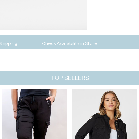
Shipping
Check Availability in Store
TOP SELLERS