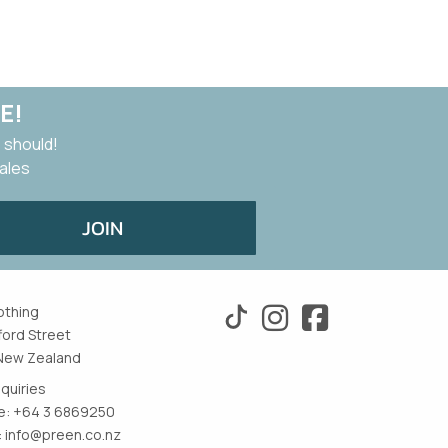
E!
 should!
sales
JOIN
othing
ford Street
New Zealand
nquiries
: +64 3 6869250
:
info@preen.co.nz