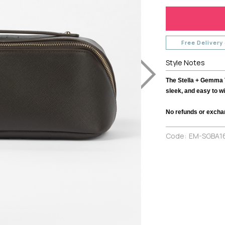
TH
MI MOSO
URBAN LUXUR
MIRACLE
VASSALLI
VINE
MISS MARLOW
VERGE
MONACO JEANS
VERONIKA MAI
Free Delivery
MOSS
WAKEE JEANS
Style Notes
NERIS
WEDNESDAY L
NEWPORT
WHITE ON BLA
The Stella + Gemma 
NEW U COLLECTION
WHITE POETRY
sleek, and easy to wi
Y
NEW LONDON JEANS
WILSON TROL
No refunds or excha
OFF
NINETEEN46
WORTHIER
BEL
NMBR ROSE
ZAFINA
Code:
EM-SGBA1
NON
ODDLY POLITE
OH THREE
PREEN
PRIMROSE