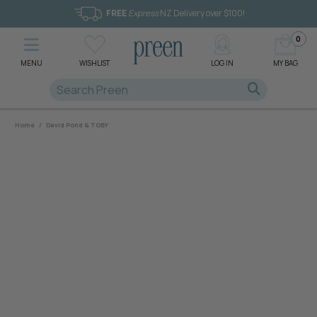
FREE
Express
NZ Delivery over $100!
0
MENU
WISHLIST
LOG IN
MY BAG
Home
/
David Pond & TOBY