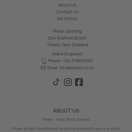
About Us
Contact Us
Our Stores
Preen Clothing
204 Stafford Street
Timaru, New Zealand
Online Enquiries
Phone: +64 3 6869250
Email:
info@preen.co.nz
ABOUT US
Preen - Your Style Sisters!
Preen prides themselves on giving wonderful service, style