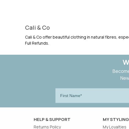
Cali & Co
Cali & Co offer beautiful clothing in natural fibres, es
Full Refunds.
W
Become 
New 
HELP & SUPPORT
MY STYLING
Returns Policy
My Loyalties