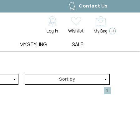
Contact Us
Log in
Wishlist
My Bag
0
MY STYLING
SALE
SHOE LABELS
LIVE LOOKBOOKS
GIFT EDIT
ALL SALE
ALFIE & EVIE
3 WAYS TO STYLE
PRE ORDER
DRESSES
BELLE SCARPE
MEASURE YOUR SHAPE
SALE
TOPS
Sort by
EOS
BOOK A STYLING SESSION
BEST SELLERS
TEES
UE
LOS CABOS
BACK IN STOCK
SWEATERS
1
GEMMA
GIFT VOUCHERS
KNITWEAR
ACCESSORY LABELS
SHOP ALL
JACKETS & COATS
ALICE & LILY
BLAZERS
ANTLER
Y
PANTS
ARCHER HOUSE
JEANS
EDBLAD
JUMPERS
ELMS AND KING