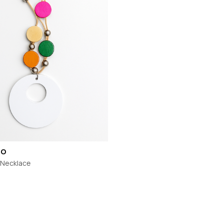
TH
MI MOSO
URBAN LUXUR
MIRACLE
VASSALLI
VINE
MISS MARLOW
VERGE
MONACO JEANS
VERONIKA MAI
MOSS
WAKEE JEANS
NERIS
WEDNESDAY L
NEWPORT
WHITE ON BLA
NEW U COLLECTION
WHITE POETRY
Y
NEW LONDON JEANS
WILSON TROL
OFF
NINETEEN46
WORTHIER
BEL
NMBR ROSE
ZAFINA
NON
CO
ODDLY POLITE
o Necklace
OH THREE
PREEN
PRIMROSE