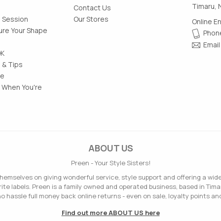
Timaru, 
Contact Us
g Session
Our Stores
Online E
re Your Shape
Phone
Email
OK
 & Tips
le
 When You're
ABOUT US
Preen - Your Style Sisters!
hemselves on giving wonderful service, style support and offering a wid
ite labels. Preen is a family owned and operated business, based in Tima
o hassle full money back online returns - even on sale, loyalty points and
Find out more ABOUT US here