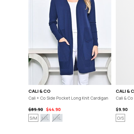
CHARLO
GORDON SMI
CLARITY
GRACE & CO
CLASSIFIED
HAMMOCK & 
COOP
HAVEN
CURATE
IRIS MAXI
DEAR SUTTON
ISLE OF MINE
DEEANNE HOBBS
ITALIAN STAR
DEMOCRACY
JELLICOE
DESIGN NATION
JOOP & GYPS
JOSEPH RIBK
JOVIE THE LA
KNEWE LABEL
CALI & CO
CALI & 
Cali + Co Side Pocket Long Knit Cardigan
Cali & C
$89.90
$44.90
$9.90
S/M
O/S
M/L
L/XL