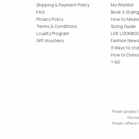
Shipping & Payment Policy
My Wishlist
FAQ
Book A Stylin
Privacy Policy
How to Measu
Terms & Conditions
Sizing Guide
Loyalty Program
LIVE LOOKBO
Gift Vouchers
Fashion News
3 Ways to sty
How to Dress
+ 60
Preen prides t
favour
Preen offers n