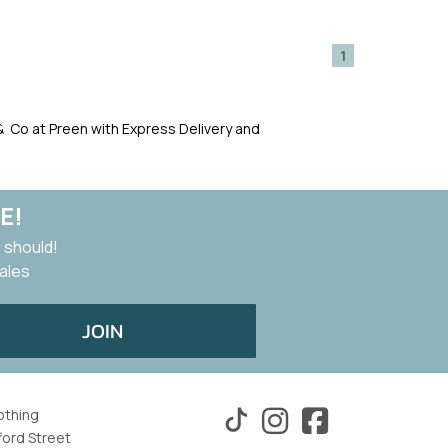
1
i & Co at Preen with Express Delivery and
E!
 should!
sales
JOIN
othing
ford Street