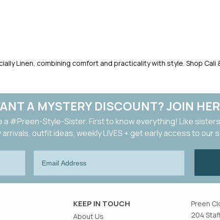
pecially Linen, combining comfort and practicality with style. Shop Cal
ANT A MYSTERY DISCOUNT? JOIN HER
a #Preen-Style-Sister. First to know everything! Like sisters
arrivals, outfit ideas, weekly LIVES + get early access to our 
KEEP IN TOUCH
Preen Cl
204 Staf
About Us