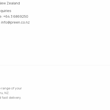
New Zealand
nquiries
: +64 3 6869250
:
info@preen.co.nz
e range of your
ru, NZ.
 fast delivery.