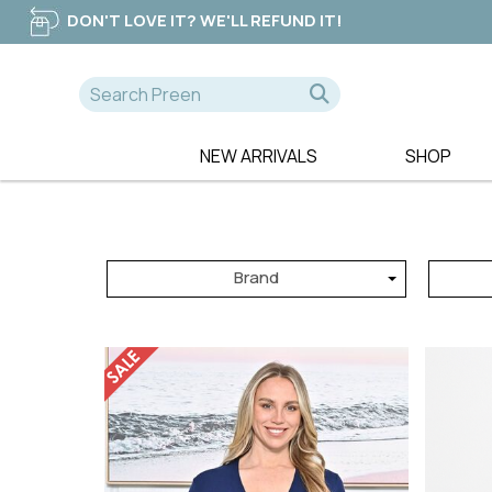
DON'T LOVE IT? WE'LL REFUND IT!
NEW ARRIVALS
SHOP
A-D
E-K
NEW
365 DAYS
EB & IVE
DRESSES
AE LUXE
ELM CLOTHIN
TOPS
Brand
ALICE & LILY
ESPLANADE
TEES
ALQUEMA
ET ALIA
PANTS
AMAYA
FATE & BECK
JEANS
BETTY BASICS
FOIL
SWEATERS
BILLIE THE LABEL
FOXWOOD
BOHO
FRIA THE LAB
CALI & CO
FUJINELLA
CHARLIE JANE
GLAM