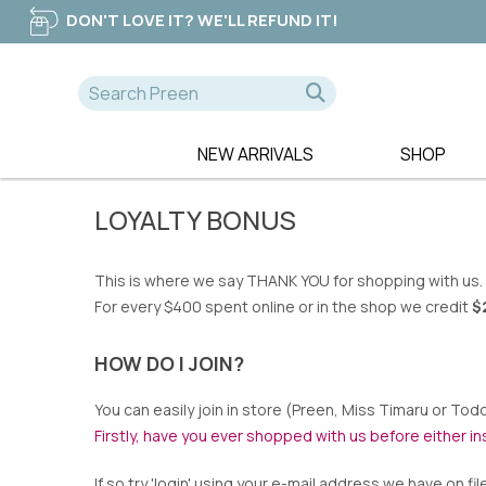
DON'T LOVE IT? WE'LL REFUND IT!
NEW ARRIVALS
SHOP
A-D
E-K
NEW
LOYALTY BONUS
365 DAYS
EB & IVE
DRESSES
AE LUXE
ELM CLOTHIN
TOPS
ALICE & LILY
ESPLANADE
TEES
This is where we say THANK YOU for shopping with us.
ALQUEMA
ET ALIA
PANTS
For every $400 spent online or in the shop we credit
$
AMAYA
FATE & BECK
JEANS
BETTY BASICS
FOIL
SWEATERS
HOW DO I JOIN?
BILLIE THE LABEL
FOXWOOD
You can easily join in store (Preen, Miss Timaru or Todd
BOHO
FRIA THE LAB
Firstly, have you ever shopped with us before either in
CALI & CO
FUJINELLA
CHARLIE JANE
GLAM
If so try 'login' using your e-mail address we have on fil