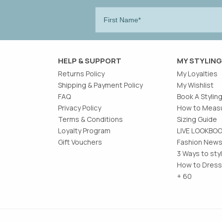
HELP & SUPPORT
MY STYLING
Returns Policy
My Loyalties
Shipping & Payment Policy
My Wishlist
FAQ
Book A Stylin
Privacy Policy
How to Measu
Terms & Conditions
Sizing Guide
Loyalty Program
LIVE LOOKBO
Gift Vouchers
Fashion News
3 Ways to sty
How to Dress
+ 60