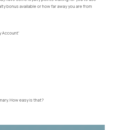
Y
CARDIGANS
DYRBERG KERN
alty bonus available or how far away you are from
SHIRTS
STELLA & GEMMA
BLOUSES
TIGER TREE
NE
SHORTS
SKIRTS
My Account'
ULU
SHOES
CK
LOPE
mary. How easy is that?