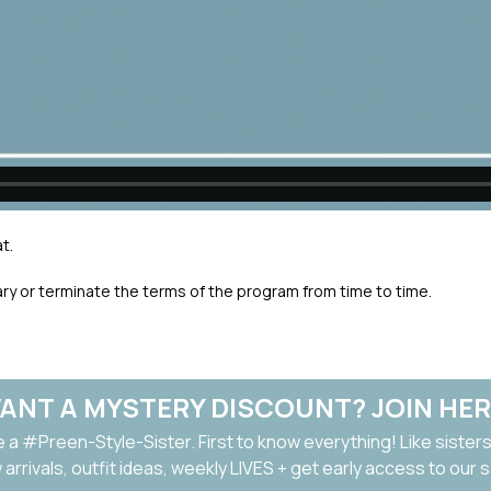
t.
ary or terminate the terms of the program from time to time.
ANT A MYSTERY DISCOUNT? JOIN HER
a #Preen-Style-Sister. First to know everything! Like sisters
arrivals, outfit ideas, weekly LIVES + get early access to our 