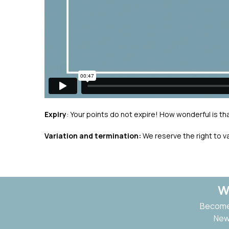
Expiry
: Your points do not expire! How wonderful is tha
Variation and termination:
We reserve the right to v
W
Become 
New 