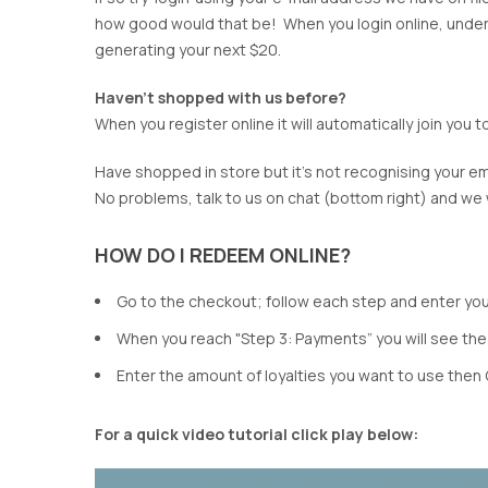
CHARLO
GORDON SMI
how good would that be! When you login online, under m
CLARITY
GRACE & CO
generating your next $20.
CLASSIFIED
HAMMOCK & 
COOP
HAVEN
Haven't shopped with us before?
CURATE
IRIS MAXI
When you register online it will automatically join you
DEAR SUTTON
ISLE OF MINE
DEEANNE HOBBS
ITALIAN STAR
Have shopped in store but it's not recognising your em
DEMOCRACY
JELLICOE
No problems, talk to us on chat (bottom right) and we wil
DESIGN NATION
JOOP & GYPS
JOSEPH RIBK
HOW DO I REDEEM ONLINE?
JOVIE THE LA
Go to the checkout; follow each step and enter your
KNEWE LABEL
When you reach "Step 3: Payments” you will see the
Enter the amount of loyalties you want to use then 
For a quick video tutorial click play below: