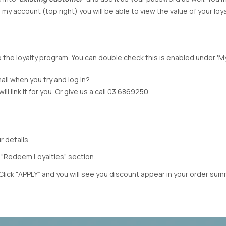
TH
MI MOSO
URBAN LUXUR
y account (top right) you will be able to view the value of your loy
MIRACLE
VASSALLI
VINE
MISS MARLOW
VERGE
MONACO JEANS
VERONIKA MAI
MOSS
WAKEE JEANS
 to the loyalty program. You can double check this is enabled under '
NERIS
WEDNESDAY L
NEWPORT
WHITE ON BLA
ail when you try and log in?
NEW U COLLECTION
WHITE POETRY
l link it for you. Or give us a call 03 6869250.
Y
NEW LONDON JEANS
WILSON TROL
OFF
NINETEEN46
WORTHIER
BEL
NMBR ROSE
ZAFINA
 details.
NON
ODDLY POLITE
 "Redeem Loyalties” section.
OH THREE
Click "APPLY” and you will see you discount appear in your order sum
PREEN
PRIMROSE