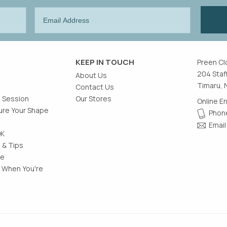
KEEP IN TOUCH
Preen Cl
204 Staf
About Us
Timaru, 
Contact Us
g Session
Our Stores
Online E
re Your Shape
Phone
Email
OK
 & Tips
le
 When You're