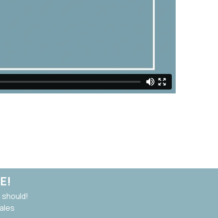
E!
 should!
sales