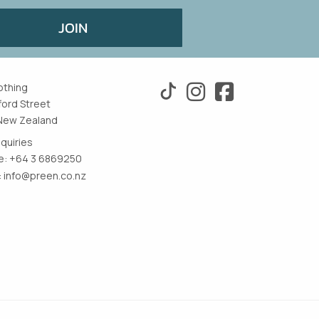
JOIN
othing
ford Street
New Zealand
nquiries
: +64 3 6869250
:
info@preen.co.nz