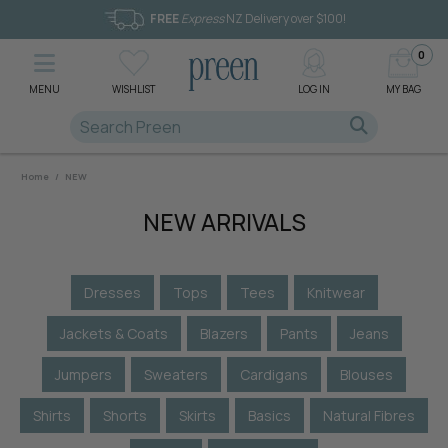
FREE
Express
NZ Delivery over $100!
0
MENU
WISHLIST
LOG IN
MY BAG
Home
/
NEW
NEW ARRIVALS
Dresses
Tops
Tees
Knitwear
Jackets & Coats
Blazers
Pants
Jeans
Jumpers
Sweaters
Cardigans
Blouses
Shirts
Shorts
Skirts
Basics
Natural Fibres