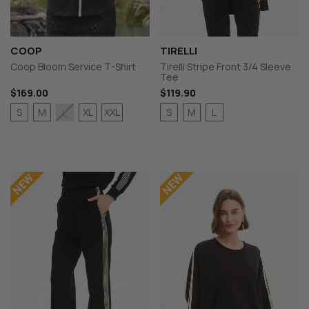
COOP
TIRELLI
Coop Bloom Service T-Shirt
Tirelli Stripe Front 3/4 Sleeve
Tee
$169.00
$119.90
S
M
XL
XXL
S
M
L
L