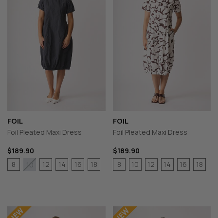
FOIL
FOIL
Foil Pleated Maxi Dress
Foil Pleated Maxi Dress
$189.90
$189.90
8
12
14
16
18
8
10
12
14
16
18
10