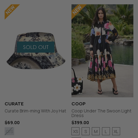
CURATE
COOP
Curate Brim-ming With Joy Hat
Coop Under The Swoon Light
Dress
$69.00
$399.00
XS
S
M
L
XL
O/S