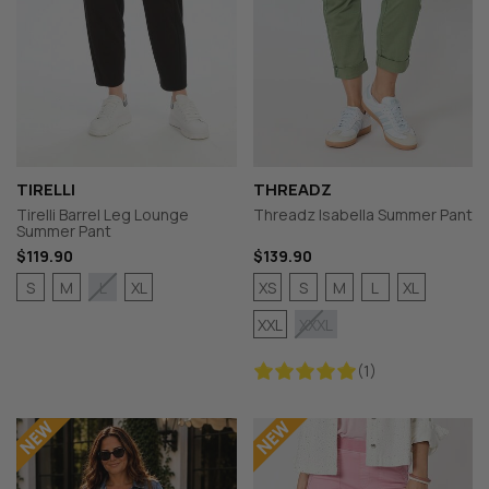
TIRELLI
THREADZ
Tirelli Barrel Leg Lounge
Threadz Isabella Summer Pant
Summer Pant
$119.90
$139.90
S
M
XL
XS
S
M
L
XL
L
XXL
XXXL
(1)