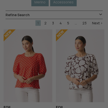
Merino
Accessories
Refine Search
1
2
3
4
5
...
23
Next >
FOIL
FOIL