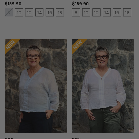
$159.90
$159.90
10
12
14
16
18
8
10
12
14
16
18
8