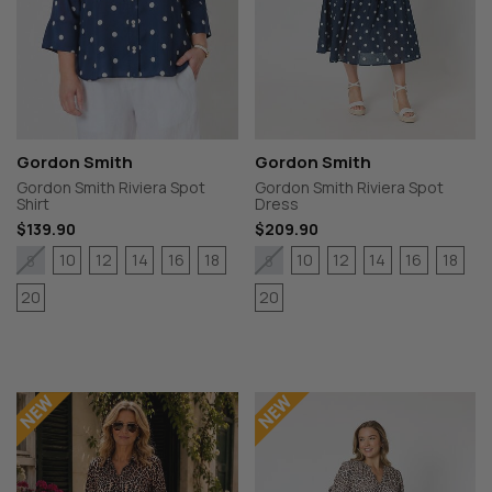
Gordon Smith
Gordon Smith
Gordon Smith Riviera Spot
Gordon Smith Riviera Spot
Shirt
Dress
$139.90
$209.90
10
12
14
16
18
10
12
14
16
18
8
8
20
20