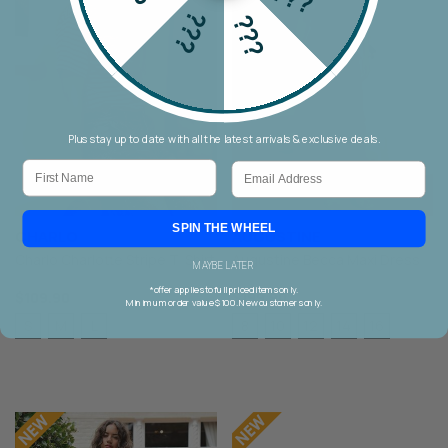
???
???
Plus stay up to date with all the latest arrivals & exclusive deals.
First Name
Email
SPIN THE WHEEL
CHARLO
AUGUSTINE
Charlo Charlotte Stripe T-Shirt
Augustine Becca Maxi Dress
MAYBE LATER
*offer applies to full priced items only.
$109.90
$199.90
Minimum order value $100. New customers only.
S
M
L
8
10
12
14
16