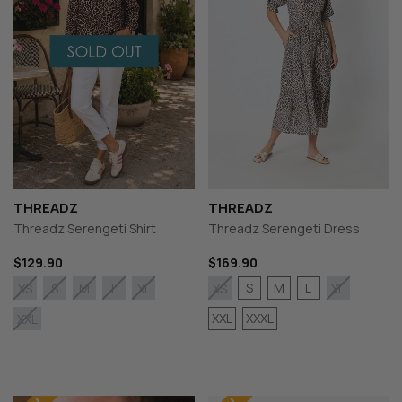
THREADZ
THREADZ
Threadz Serengeti Shirt
Threadz Serengeti Dress
$129.90
$169.90
S
M
L
XS
S
M
L
XL
XS
XL
XXL
XXXL
XXL