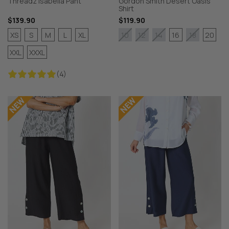
Threadz Isabella Pant
Gordon Smith Desert Oasis
Shirt
$139.90
$119.90
XS
S
M
L
XL
16
20
10
12
14
18
XXL
XXXL
(4)