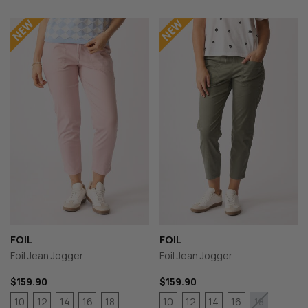
FOIL
FOIL
Foil Jean Jogger
Foil Jean Jogger
$159.90
$159.90
10
12
14
16
18
10
12
14
16
18