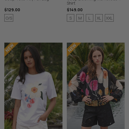
Shirt
$129.00
$149.00
O/S
S
M
L
XL
XXL