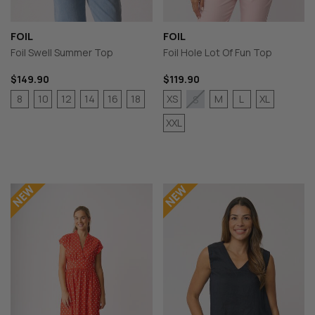
FOIL
FOIL
Foil Swell Summer Top
Foil Hole Lot Of Fun Top
$149.90
$119.90
8
10
12
14
16
18
XS
M
L
XL
S
XXL