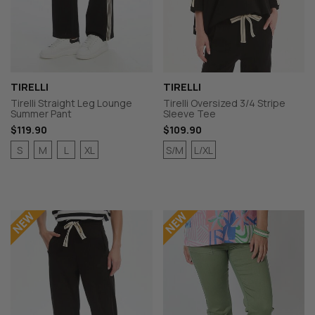
TIRELLI
TIRELLI
Tirelli Straight Leg Lounge
Tirelli Oversized 3/4 Stripe
Summer Pant
Sleeve Tee
$119.90
$109.90
S
M
L
XL
S/M
L/XL