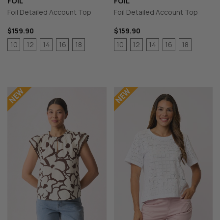
FOIL
FOIL
Foil Detailed Account Top
Foil Detailed Account Top
$159.90
$159.90
10
12
14
16
18
10
12
14
16
18