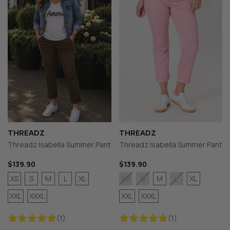
THREADZ
THREADZ
Threadz Isabella Summer Pant
Threadz Isabella Summer Pant
$139.90
$139.90
XS
S
M
L
XL
M
XL
XS
S
L
XXL
XXXL
XXL
XXXL
(1)
(1)