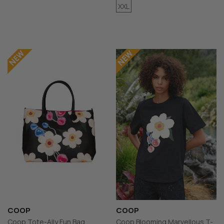
XXL
COOP
COOP
Coop Tote-Ally Fun Bag
Coop Blooming Marvellous T-