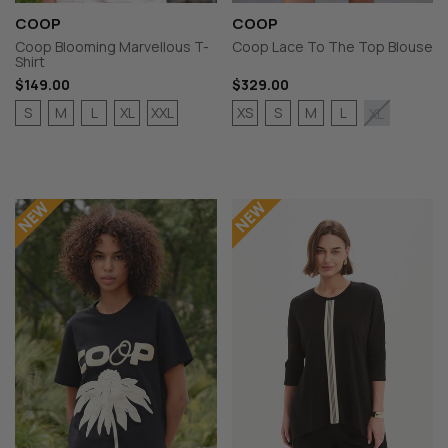
COOP
COOP
Coop Blooming Marvellous T-
Coop Lace To The Top Blouse
Shirt
$149.00
$329.00
S
M
L
XL
XXL
XS
S
M
L
XL