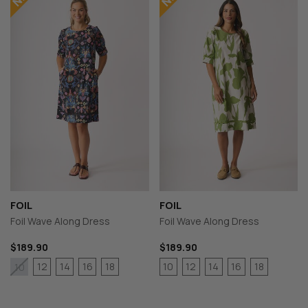
FOIL
FOIL
Foil Wave Along Dress
Foil Wave Along Dress
$189.90
$189.90
12
14
16
18
10
12
14
16
18
10