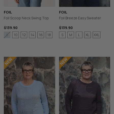
FOIL
FOIL
Foil Scoop Neck Swing Top
Foil Breeze Easy Sweater
$139.90
$139.90
10
12
14
16
18
S
M
L
XL
XXL
8