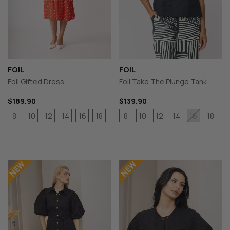
FOIL
FOIL
Foil Gifted Dress
Foil Take The Plunge Tank
$189.90
$139.90
8
10
12
14
16
18
8
10
12
14
18
16