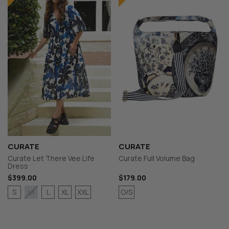
CURATE
CURATE
Curate Let There Vee Life
Curate Full Volume Bag
Dress
$399.00
$179.00
S
L
XL
XXL
O/S
M