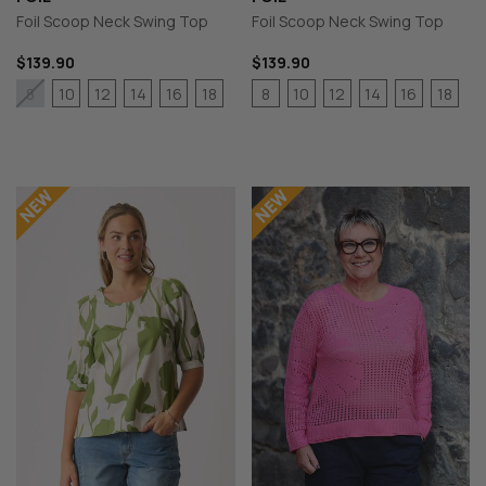
Foil Scoop Neck Swing Top
Foil Scoop Neck Swing Top
$139.90
$139.90
10
12
14
16
18
8
10
12
14
16
18
8