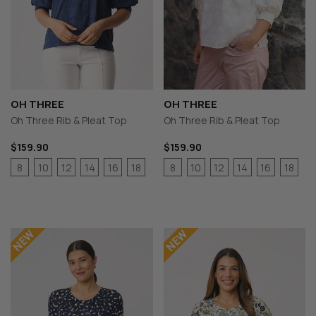
OH THREE
OH THREE
Oh Three Rib & Pleat Top
Oh Three Rib & Pleat Top
$159.90
$159.90
8
10
12
14
16
18
8
10
12
14
16
18