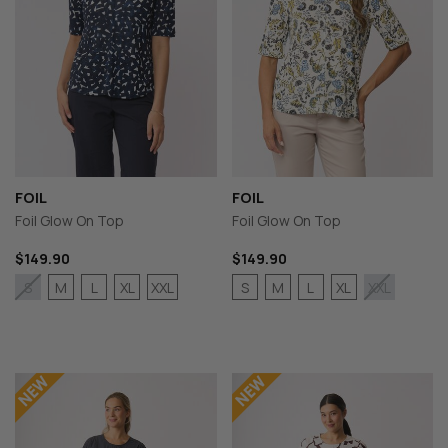
FOIL
FOIL
Foil Glow On Top
Foil Glow On Top
$149.90
$149.90
M
L
XL
XXL
S
M
L
XL
S
XXL