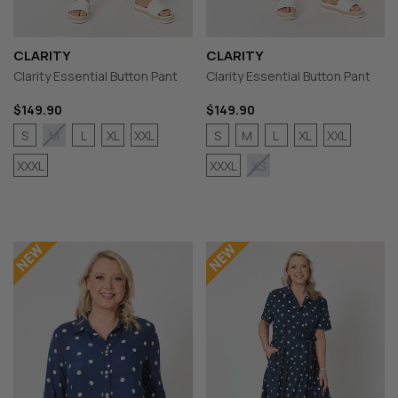
CLARITY
CLARITY
Clarity Essential Button Pant
Clarity Essential Button Pant
$149.90
$149.90
S
L
XL
XXL
S
M
L
XL
XXL
M
XXXL
XXXL
XS