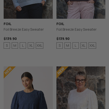
FOIL
FOIL
Foil Breeze Easy Sweater
Foil Breeze Easy Sweater
$139.90
$139.90
S
M
L
XL
XXL
S
M
L
XL
XXL