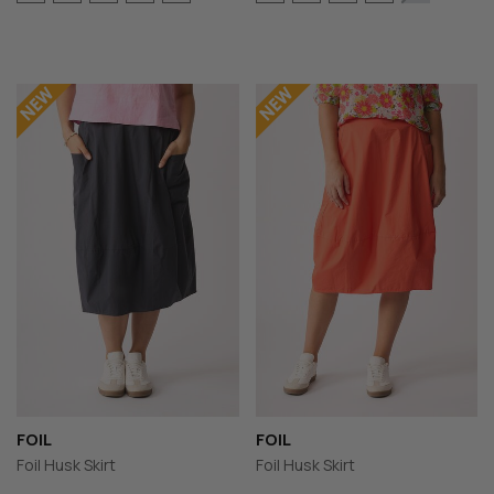
FOIL
FOIL
Foil Husk Skirt
Foil Husk Skirt