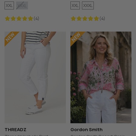
XXL
XXL
XXXL
XXXL
(4)
(4)
THREADZ
Gordon Smith