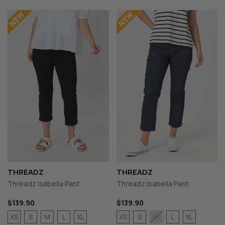
THREADZ
THREADZ
Threadz Isabella Pant
Threadz Isabella Pant
$139.90
$139.90
XS
S
M
L
XL
XS
S
L
XL
M