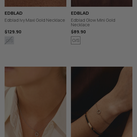
EDBLAD
EDBLAD
Edblad Ivy Maxi Gold Necklace
Edblad Glow Mini Gold
Necklace
$129.90
$89.90
O/S
O/S