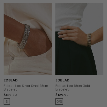
EDBLAD
EDBLAD
Edblad Lee Silver Small 18cm
Edblad Lee 18cm Gold
Bracelet
Bracelet
$129.90
$129.90
S
O/S