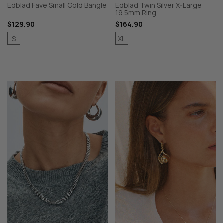
Edblad Fave Small Gold Bangle
Edblad Twin Silver X-Large
19.5mm Ring
$129.90
$164.90
S
XL