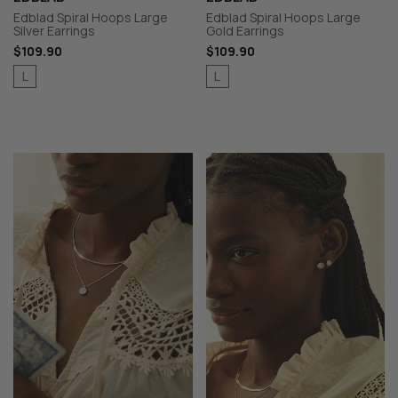
Edblad Spiral Hoops Large
Edblad Spiral Hoops Large
Silver Earrings
Gold Earrings
$109.90
$109.90
L
L