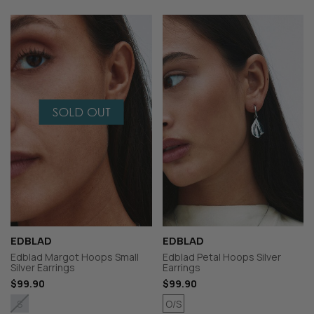
EDBLAD
EDBLAD
Edblad Margot Hoops Small
Edblad Petal Hoops Silver
Silver Earrings
Earrings
$99.90
$99.90
O/S
S