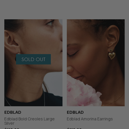
EDBLAD
EDBLAD
Edblad Bold Creoles Large
Edblad Amorina Earrings
Silver