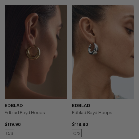
EDBLAD
EDBLAD
Edblad Boyd Hoops
Edblad Boyd Hoops
$119.90
$119.90
O/S
O/S