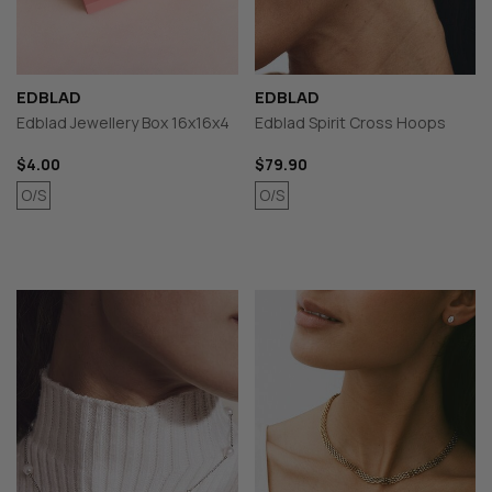
EDBLAD
EDBLAD
Edblad Jewellery Box 16x16x4
Edblad Spirit Cross Hoops
$4.00
$79.90
O/S
O/S