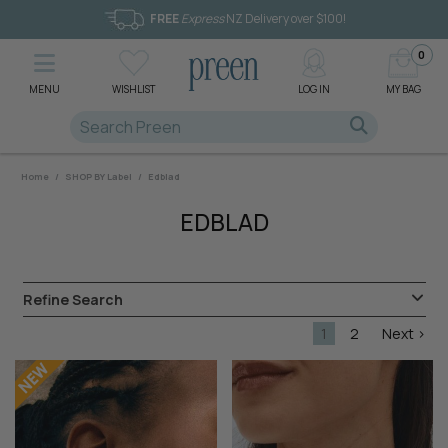
FREE
Express
NZ Delivery over $100!
0
MENU
WISHLIST
LOG IN
MY BAG
Home
/
SHOP BY Label
/
Edblad
EDBLAD
Refine Search
1
2
Next >