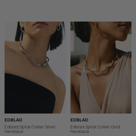
EDBLAD
EDBLAD
Edblad Spiral Collier Silver
Edblad Spiral Collier Gold
Necklace
Necklace