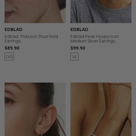
EDBLAD
EDBLAD
Edblad Thassos Stud Gold
Edblad Peak Hoops Icon
Earrings
Medium Silver Earrings
$89.90
$99.90
O/S
M