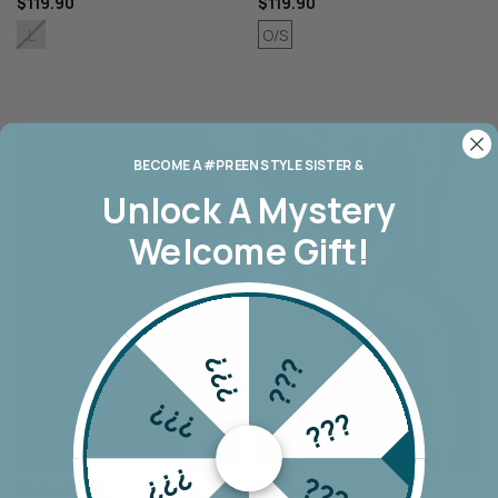
$119.90
$119.90
O/S
L
BECOME A #PREEN STYLE SISTER &
Unlock A
Mystery
Welcome Gift!
???
???
???
???
???
???
EDBLAD
EDBLAD