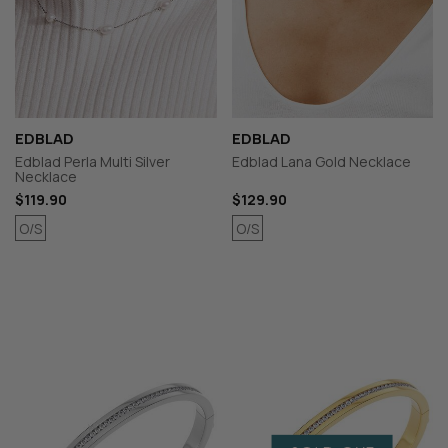
EDBLAD
EDBLAD
Edblad Perla Multi Silver
Edblad Lana Gold Necklace
Necklace
$119.90
$129.90
O/S
O/S