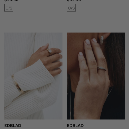
O/S
O/S
EDBLAD
EDBLAD