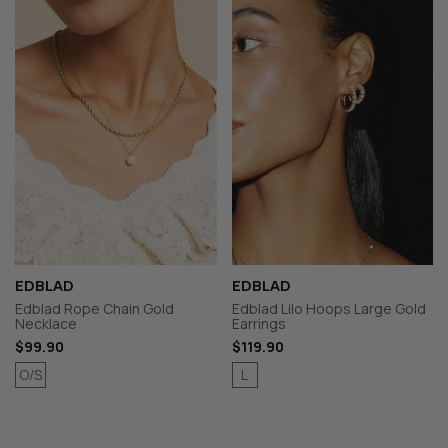
EDBLAD
EDBLAD
Edblad Rope Chain Gold
Edblad Lilo Hoops Large Gold
Necklace
Earrings
$99.90
$119.90
O/S
L