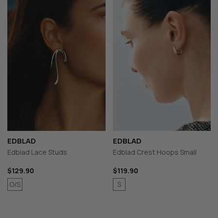
EDBLAD
EDBLAD
Edblad Lace Studs
Edblad Crest Hoops Small
$129.90
$119.90
O/S
S