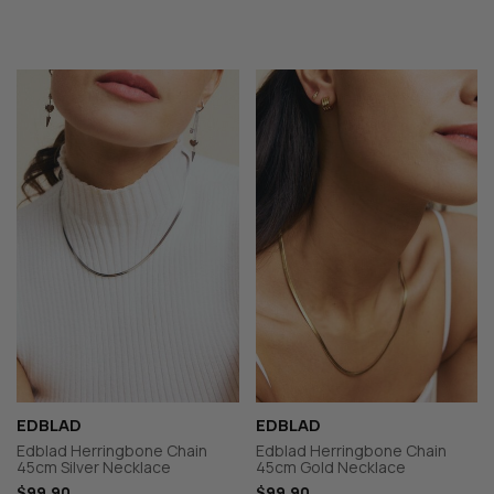
EDBLAD
EDBLAD
Edblad Herringbone Chain
Edblad Herringbone Chain
45cm Silver Necklace
45cm Gold Necklace
$99.90
$99.90