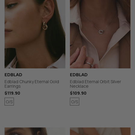
EDBLAD
EDBLAD
Edblad Chunky Eternal Gold
Edblad Eternal Orbit Silver
Earrings
Necklace
$119.90
$109.90
O/S
O/S