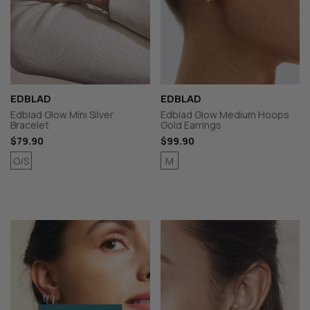
EDBLAD
EDBLAD
Edblad Glow Mini Silver
Edblad Glow Medium Hoops
Bracelet
Gold Earrings
$79.90
$99.90
O/S
M