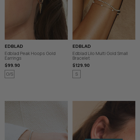
EDBLAD
EDBLAD
Edblad Peak Hoops Gold
Edblad Lilo Multi Gold Small
Earrings
Bracelet
$99.90
$129.90
O/S
S