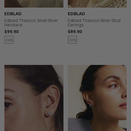
EDBLAD
EDBLAD
Edblad Thassos Small Silver
Edblad Thassos Silver Stud
Necklace
Earrings
$99.90
$89.90
O/S
O/S