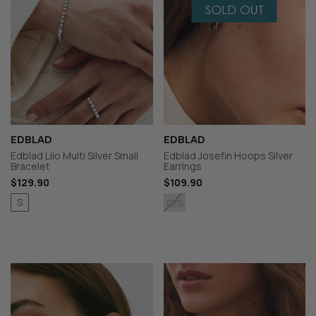
EDBLAD
EDBLAD
Edblad Lilo Multi Silver Small
Edblad Josefin Hoops Silver
Bracelet
Earrings
$129.90
$109.90
S
O/S