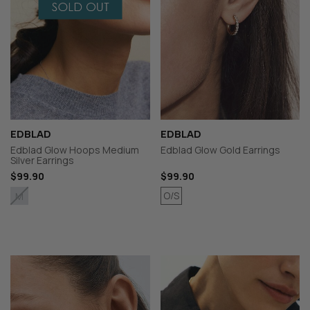
EDBLAD
EDBLAD
Edblad Glow Hoops Medium
Edblad Glow Gold Earrings
Silver Earrings
$99.90
$99.90
O/S
M