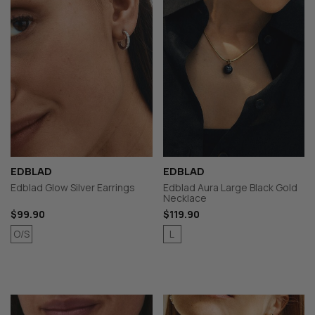
EDBLAD
EDBLAD
Edblad Glow Silver Earrings
Edblad Aura Large Black Gold
Necklace
$99.90
$119.90
O/S
L