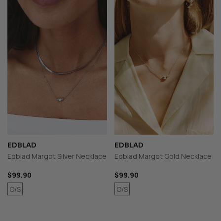
EDBLAD
EDBLAD
Edblad Margot Silver Necklace
Edblad Margot Gold Necklace
$99.90
$99.90
O/S
O/S