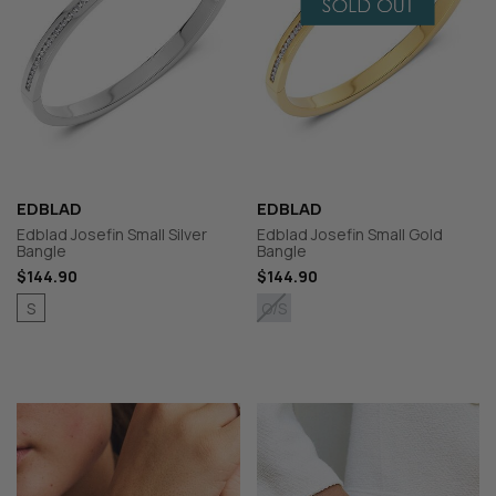
EDBLAD
EDBLAD
Edblad Josefin Small Silver
Edblad Josefin Small Gold
Bangle
Bangle
$144.90
$144.90
S
O/S