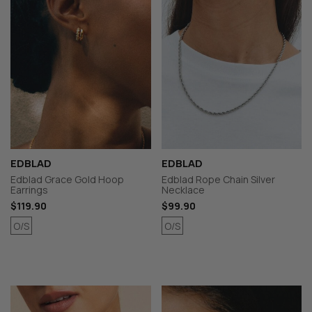
EDBLAD
EDBLAD
Edblad Grace Gold Hoop
Edblad Rope Chain Silver
Earrings
Necklace
$119.90
$99.90
O/S
O/S