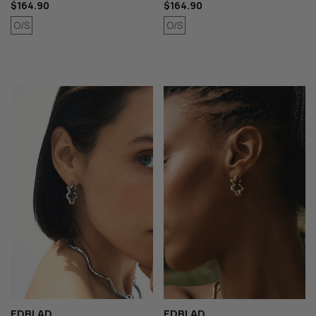
$164.90
$164.90
O/S
O/S
EDBLAD
EDBLAD