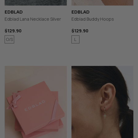
EDBLAD
EDBLAD
Edblad Lana Necklace Silver
Edblad Buddy Hoops
$129.90
$129.90
O/S
L