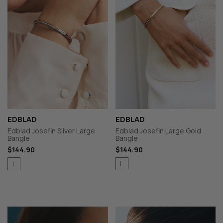
EDBLAD
EDBLAD
Edblad Josefin Silver Large
Edblad Josefin Large Gold
Bangle
Bangle
$144.90
$144.90
L
L