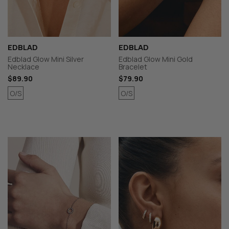
EDBLAD
EDBLAD
Edblad Glow Mini Silver
Edblad Glow Mini Gold
Necklace
Bracelet
$89.90
$79.90
O/S
O/S