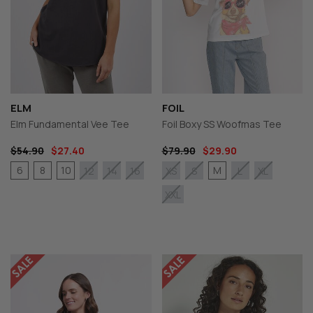
ELM
FOIL
Elm Fundamental Vee Tee
Foil Boxy SS Woofmas Tee
$54.90
$27.40
$79.90
$29.90
6
8
10
M
12
14
16
XS
S
L
XL
XXL