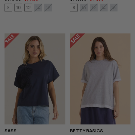
8
10
12
8
14
16
10
12
14
16
SASS
BETTY BASICS