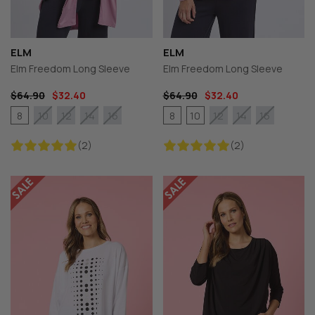
ELM
ELM
Elm Freedom Long Sleeve
Elm Freedom Long Sleeve
$64.90
$32.40
$64.90
$32.40
8
8
10
10
12
14
16
12
14
16
(2)
(2)