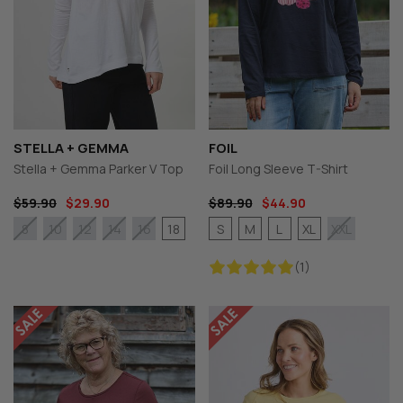
STELLA + GEMMA
FOIL
Stella + Gemma Parker V Top
Foil Long Sleeve T-Shirt
$59.90
$29.90
$89.90
$44.90
18
S
M
L
XL
8
10
12
14
16
XXL
(1)