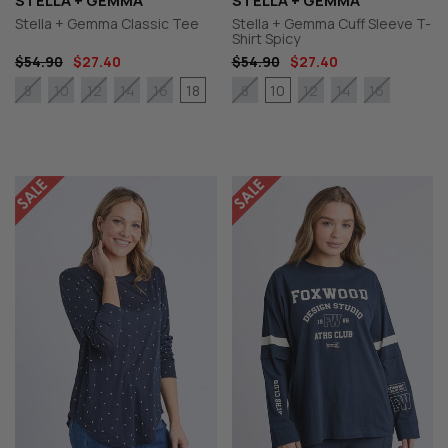
STELLA + GEMMA
STELLA + GEMMA
Stella + Gemma Classic Tee
Stella + Gemma Cuff Sleeve T-
Shirt Spicy
$54.90
$27.40
$54.90
$27.40
18
10
8
10
12
14
16
8
12
14
16