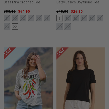
Sass Mira Crochet Tee
Betty Basics Boyfriend Tee
$89.90
$44.90
$49.90
$24.90
8
8
10
12
14
16
18
10
12
14
16
18
22
20
20
22