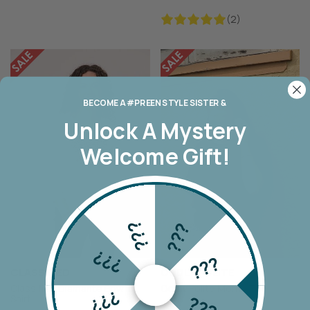
(2)
BECOME A #PREEN STYLE SISTER &
Unlock A
Mystery
Welcome Gift!
???
???
???
???
CLASSIFIED
ODDLY POLITE
Classified Diamante Bow T-
Oddly Polite Monty Tee
???
???
Shirt