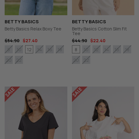
BETTY BASICS
BETTY BASICS
Betty Basics Relax Boxy Tee
Betty Basics Cotton Slim Fit
Tee
$54.90
$27.40
$44.90
$22.40
12
8
8
10
14
16
18
10
12
14
16
18
20
22
20
22