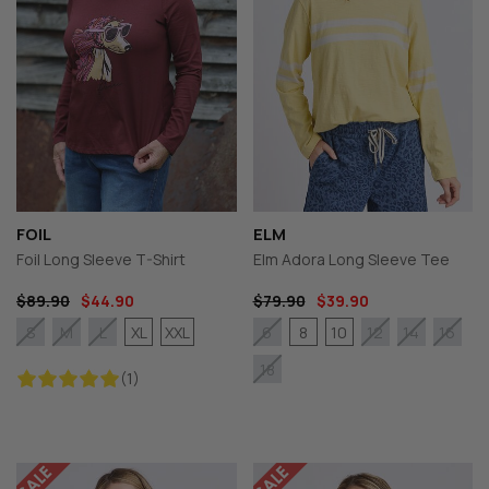
FOIL
ELM
Foil Long Sleeve T-Shirt
Elm Adora Long Sleeve Tee
$89.90
$44.90
$79.90
$39.90
XL
XXL
8
10
S
M
L
6
12
14
16
18
(1)