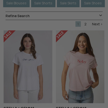
Sale Blouses
Sale Shorts
Sale Skirts
Sale Shoes
Refine Search
1
2
Next >