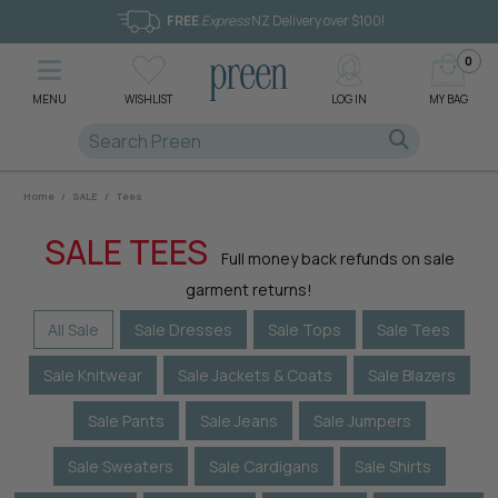
FREE
Express
NZ Delivery over $100!
0
MENU
WISHLIST
LOG IN
MY BAG
Home
/
SALE
/
Tees
SALE TEES
Full money back refunds on sale
garment returns!
All Sale
Sale Dresses
Sale Tops
Sale Tees
Sale Knitwear
Sale Jackets & Coats
Sale Blazers
Sale Pants
Sale Jeans
Sale Jumpers
Sale Sweaters
Sale Cardigans
Sale Shirts