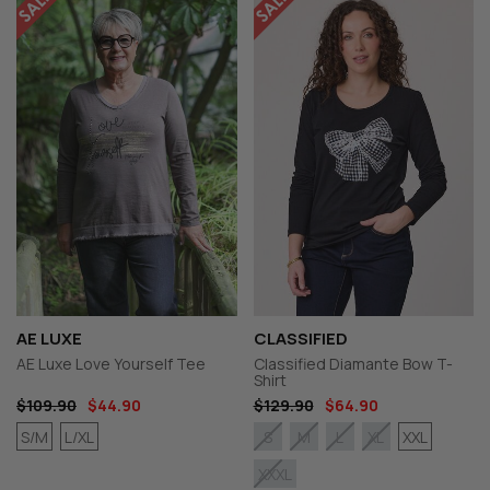
AE LUXE
CLASSIFIED
AE Luxe Love Yourself Tee
Classified Diamante Bow T-
Shirt
$109.90
$44.90
$129.90
$64.90
S/M
L/XL
XXL
S
M
L
XL
XXXL