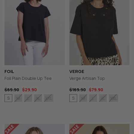
FOIL
VERGE
Foil Plain Double Up Tee
Verge Artisan Top
$69.90
$29.90
$169.90
$79.90
S
S
M
L
XL
XXL
M
L
XL
XXL