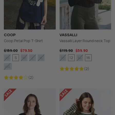
COOP
VASSALLI
Coop Petal Pop T-Shirt
Vassalli Layer Round neck Top
$159.00
$79.50
$119.90
$59.90
S
12
16
XS
M
L
XL
10
14
XXL
(2)
(2)