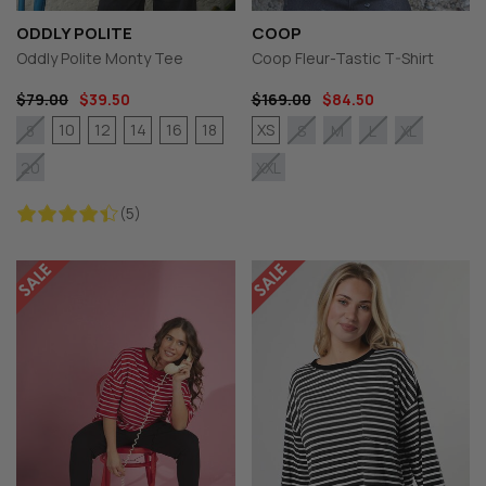
ODDLY POLITE
COOP
Oddly Polite Monty Tee
Coop Fleur-Tastic T-Shirt
$79.00
$39.50
$169.00
$84.50
10
12
14
16
18
XS
8
S
M
L
XL
20
XXL
(5)