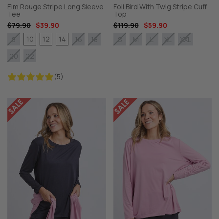
Elm Rouge Stripe Long Sleeve
Foil Bird With Twig Stripe Cuff
Tee
Top
$79.90
$39.90
$119.90
$59.90
10
12
14
8
16
18
S
M
L
XL
XXL
20
22
(5)