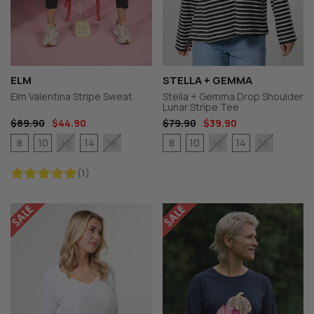
ELM
STELLA + GEMMA
Elm Valentina Stripe Sweat
Stella + Gemma Drop Shoulder
Lunar Stripe Tee
$89.90
$44.90
$79.90
$39.90
8
10
14
8
10
14
12
16
12
16
(1)