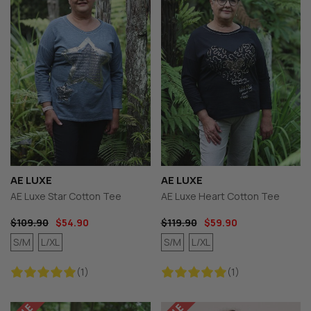
AE LUXE
AE LUXE
AE Luxe Star Cotton Tee
AE Luxe Heart Cotton Tee
$109.90
$54.90
$119.90
$59.90
S/M
L/XL
S/M
L/XL
(1)
(1)