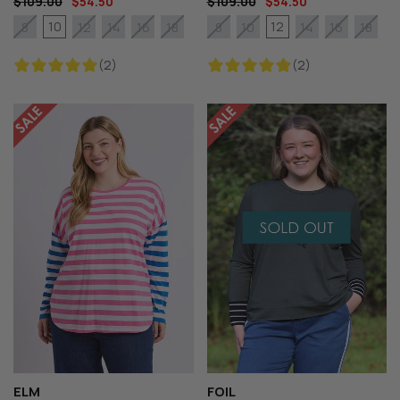
$109.00
$54.50
$109.00
$54.50
10
12
8
12
14
16
18
8
10
14
16
18
(2)
(2)
ELM
FOIL