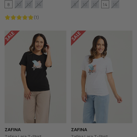
8
14
10
12
14
8
10
12
16
(1)
ZAFINA
ZAFINA
Zafina Lara T-Shirt
Zafina Lara T-Shirt