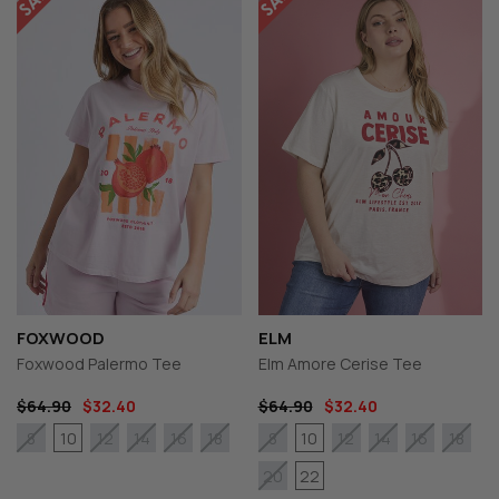
FOXWOOD
ELM
Foxwood Palermo Tee
Elm Amore Cerise Tee
$64.90
$32.40
$64.90
$32.40
10
10
8
12
14
16
18
8
12
14
16
18
22
20