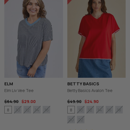
ELM
BETTY BASICS
Elm Liv Vee Tee
Betty Basics Avalon Tee
$64.90
$29.00
$49.90
$24.90
8
8
10
12
14
16
10
12
14
16
18
20
22