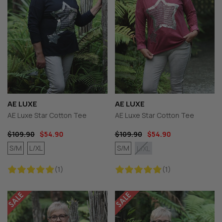
AE LUXE
AE LUXE
AE Luxe Star Cotton Tee
AE Luxe Star Cotton Tee
$109.90
$54.90
$109.90
$54.90
S/M
L/XL
S/M
L/XL
(1)
(1)