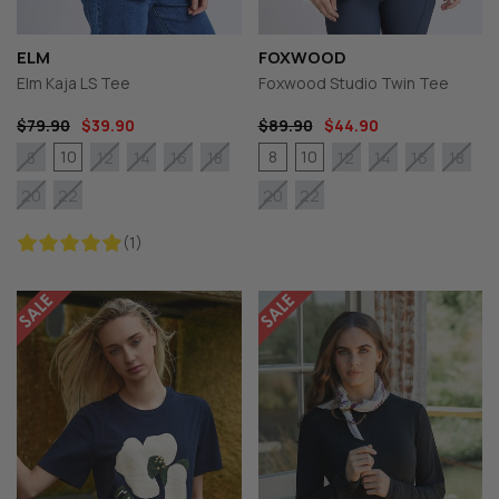
ELM
FOXWOOD
Elm Kaja LS Tee
Foxwood Studio Twin Tee
$79.90
$39.90
$89.90
$44.90
10
8
10
8
12
14
16
18
12
14
16
18
20
22
20
22
(1)