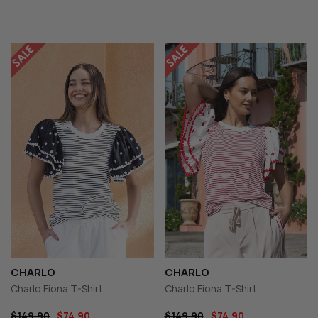
CHARLO
CHARLO
Charlo Fiona T-Shirt
Charlo Fiona T-Shirt
$149.90
$74.90
$149.90
$74.90