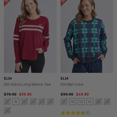
ELM
ELM
Elm Adora Long Sleeve Tee
Elm Bari Crew
$79.90
$39.90
$99.90
$49.90
8
10
12
14
6
10
12
14
16
8
16
18
18
(1)