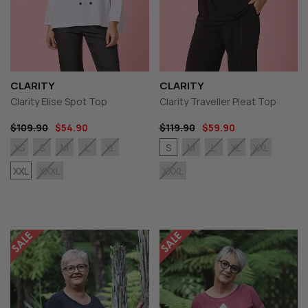
CLARITY
CLARITY
Clarity Elise Spot Top
Clarity Traveller Pleat Top
$109.90
$54.90
$119.90
$59.90
S
XS
S
M
L
XL
M
L
XL
XXL
XXL
XXXL
XXXL