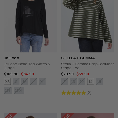
Jellicoe
STELLA + GEMMA
Jellicoe Basic Top Watch &
Stella + Gemma Drop Shoulder
Judge
Stripe Tee
$169.90
$84.90
$79.90
$39.90
XS
14
S
M
L
XL
8
10
12
16
XXL
XXXL
(2)