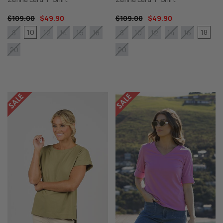
$109.00
$49.90
$109.00
$49.90
10
18
8
12
14
16
18
8
10
12
14
16
20
20