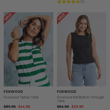
(1)
FOXWOOD
FOXWOOD
Foxwood Tallow Tank
Foxwood Raf Button Through
Tank
$89.90
$44.90
$64.90
$29.90