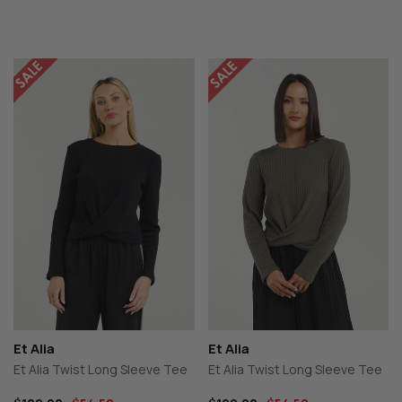
Et Alia
Et Alia
Et Alia Twist Long Sleeve Tee
Et Alia Twist Long Sleeve Tee