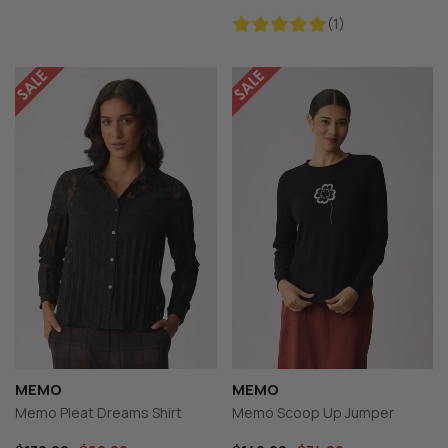
(1)
MEMO
MEMO
Memo Pleat Dreams Shirt
Memo Scoop Up Jumper