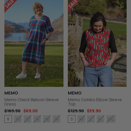
MEMO
MEMO
Memo Check Balloon Sleeve
Memo Combo Elbow Sleeve
Dress
Top
$169.90
$69.00
$129.90
$59.90
8
S
10
12
14
16
18
M
L
XL
XXL