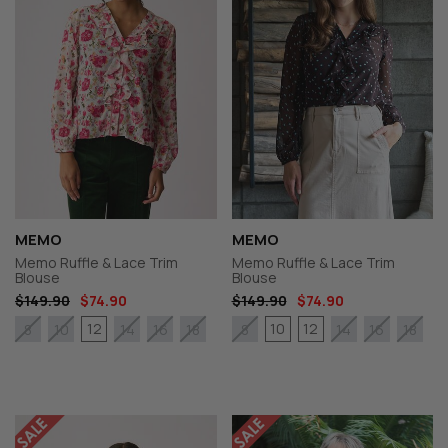
MEMO
MEMO
Memo Ruffle & Lace Trim
Memo Ruffle & Lace Trim
Blouse
Blouse
$149.90
$74.90
$149.90
$74.90
12
10
12
8
10
14
16
18
8
14
16
18