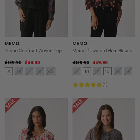
MEMO
MEMO
Memo Contrast Woven Top
Memo Drawcord Hem Blouse
$139.90
$69.90
$139.90
$69.90
S
10
14
M
L
XL
XXL
8
12
16
18
(1)