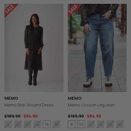
MEMO
MEMO
Memo Shirr Around Dress
Memo Cocoon Leg Jean
$189.90
$94.90
$169.90
$84.90
16
8
10
8
10
12
14
18
12
14
16
18