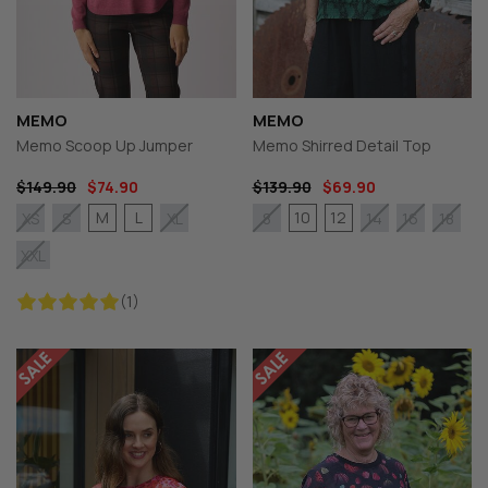
MEMO
MEMO
Memo Scoop Up Jumper
Memo Shirred Detail Top
$149.90
$74.90
$139.90
$69.90
M
L
10
12
XS
S
XL
8
14
16
18
XXL
(1)