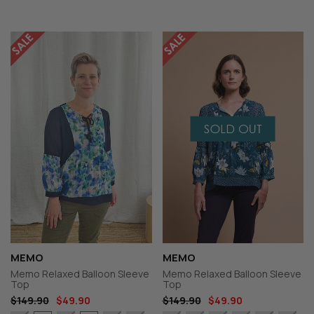
MEMO
MEMO
Memo Relaxed Balloon Sleeve
Memo Relaxed Balloon Sleeve
Top
Top
$149.90
$49.90
$149.90
$49.90