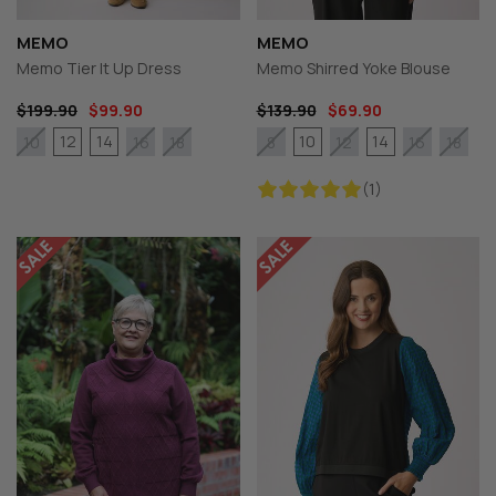
MEMO
MEMO
Memo Tier It Up Dress
Memo Shirred Yoke Blouse
$199.90
$99.90
$139.90
$69.90
12
14
10
14
10
16
18
8
12
16
18
(1)