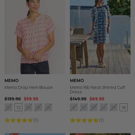
MEMO
MEMO
Memo Drop Hem Blouse
Memo Rib Neck Shirred Cuff
Dress
$139.90
$59.90
$149.90
$69.90
12
18
10
14
16
18
8
10
12
14
16
(1)
(1)