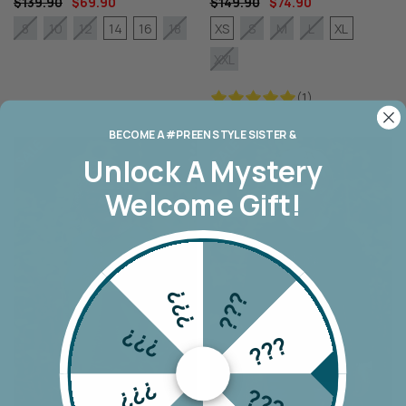
$139.90
$69.90
$149.90
$74.90
14
16
XS
XL
8
10
12
18
S
M
L
XXL
(1)
BECOME A #PREEN STYLE SISTER &
Unlock A
Mystery
Welcome Gift!
???
???
???
???
???
???