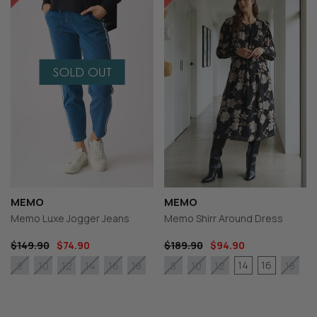
MEMO
MEMO
Memo Luxe Jogger Jeans
Memo Shirr Around Dress
$149.90
$74.90
$189.90
$94.90
14
16
8
10
12
14
16
18
8
10
12
18