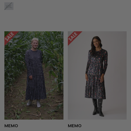
XXL
MEMO
MEMO