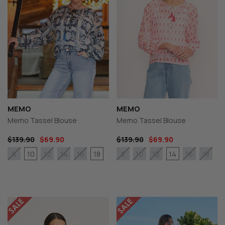
MEMO
MEMO
Memo Tassel Blouse
Memo Tassel Blouse
$139.90
$69.90
$139.90
$69.90
10
18
14
8
12
14
16
8
10
12
16
18