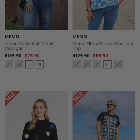
MEMO
MEMO
Memo Cable Knit Detail
Memo Elbow Sleeve Contrast
Cardigan
Top
$159.90
$79.90
$129.90
$69.90
L
XL
XL
S
M
S
M
L
XXL