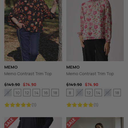
MEMO
MEMO
Memo Contrast Trim Top
Memo Contrast Trim Top
$149.90
$74.90
$149.90
$74.90
10
12
14
16
18
8
12
14
18
8
10
16
(1)
(1)