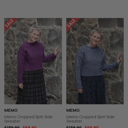
MEMO
MEMO
Memo Cropped Split Side
Memo Cropped Split Side
Sweater
Sweater
$139.90
$69.90
$139.90
$69.90