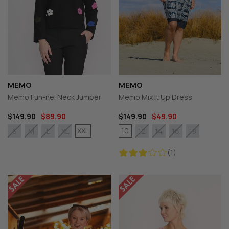
MEMO
MEMO
Memo Fun-nel Neck Jumper
Memo Mix It Up Dress
$149.90
$89.90
$149.90
$49.90
XXL
10
S
M
L
XL
12
14
16
18
(1)