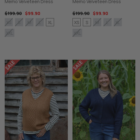
Memo Velveteen Dress
Memo Velveteen Dress
$199.90
$99.90
$199.90
$99.90
XL
XS
S
XS
S
M
L
M
L
XL
XXL
XXL