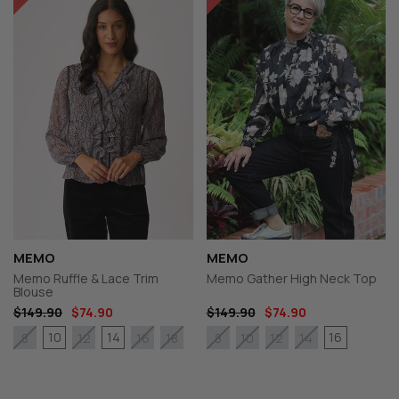
MEMO
MEMO
Memo Ruffle & Lace Trim
Memo Gather High Neck Top
Blouse
$149.90
$74.90
$149.90
$74.90
10
14
16
8
12
16
18
8
10
12
14