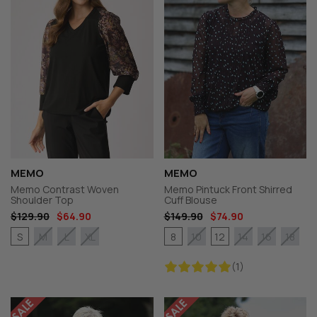
MEMO
MEMO
Memo Contrast Woven
Memo Pintuck Front Shirred
Shoulder Top
Cuff Blouse
$129.90
$64.90
$149.90
$74.90
S
8
12
M
L
XL
10
14
16
18
(1)