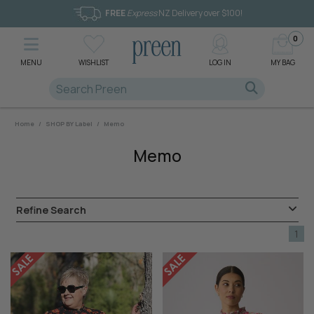
FREE
Express
NZ Delivery over $100!
0
MENU
WISHLIST
LOG IN
MY BAG
Home
/
SHOP BY Label
/
Memo
Memo
Refine Search
1