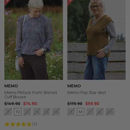
MEMO
MEMO
Memo Pintuck Front Shirred
Memo Pop Star Vest
Cuff Blouse
$149.90
$74.90
$119.90
$59.90
10
M
8
12
14
16
18
S
L
XL
XXL
(1)