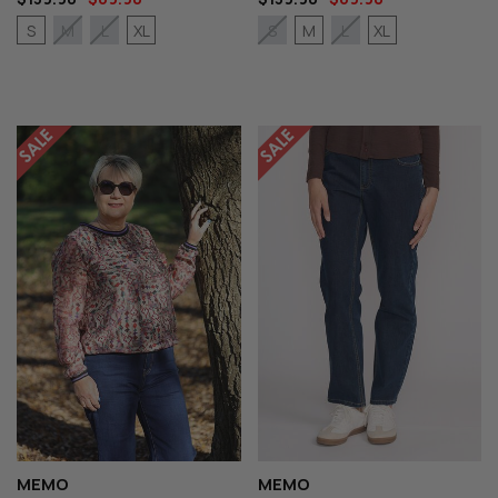
S
XL
M
XL
M
L
S
L
MEMO
MEMO