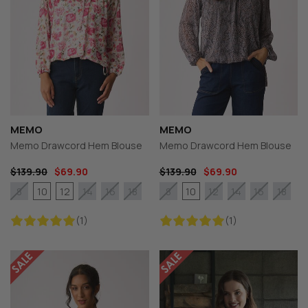
MEMO
MEMO
Memo Drawcord Hem Blouse
Memo Drawcord Hem Blouse
$139.90
$69.90
$139.90
$69.90
10
12
10
8
14
16
18
8
12
14
16
18
(1)
(1)