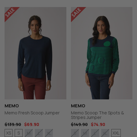
MEMO
MEMO
Memo Fresh Scoop Jumper
Memo Scoop The Spots &
Stripes Jumper
$139.90
$69.90
$149.90
$74.90
XS
S
XXL
M
L
XL
S
M
L
XL