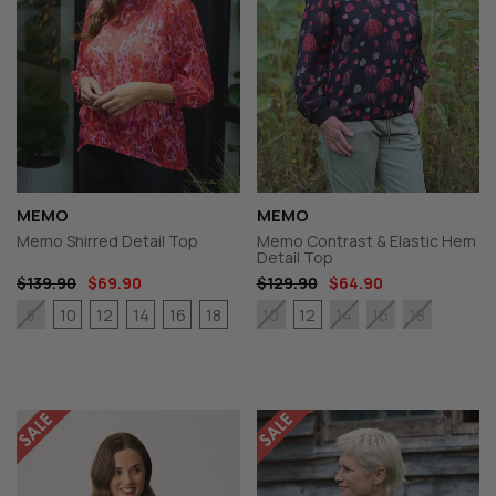
MEMO
MEMO
Memo Shirred Detail Top
Memo Contrast & Elastic Hem
Detail Top
$139.90
$69.90
$129.90
$64.90
10
12
14
16
18
12
8
10
14
16
18