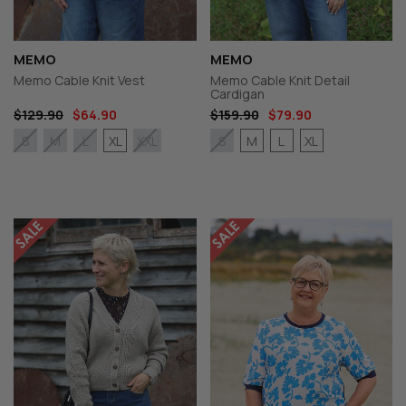
MEMO
MEMO
Memo Cable Knit Vest
Memo Cable Knit Detail
Cardigan
$129.90
$64.90
$159.90
$79.90
XL
M
L
XL
S
M
L
XXL
S