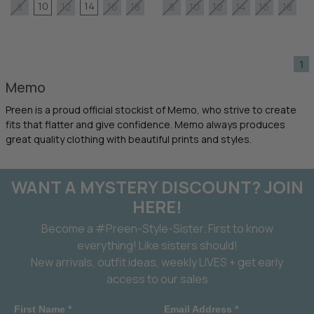
10
14
8
12
16
18
8
10
12
14
16
18
1
Memo
Preen is a proud official stockist of Memo, who strive to create
fits that flatter and give confidence. Memo always produces
great quality clothing with beautiful prints and styles.
WANT A MYSTERY DISCOUNT? JOIN
HERE!
Become a #Preen-Style-Sister. First to know
everything! Like sisters should!
New arrivals, outfit ideas, weekly LIVES + get early
access to our sales
First Name *
Email Address *