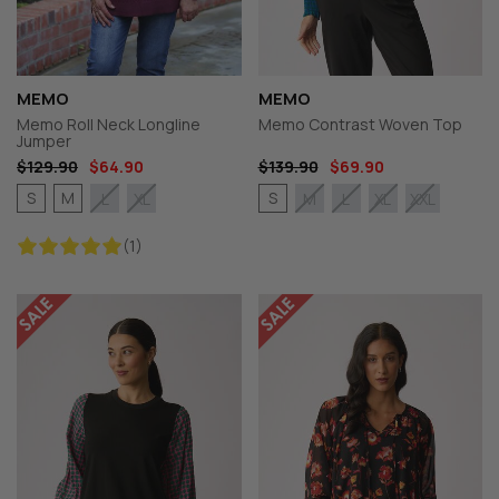
MEMO
MEMO
Memo Roll Neck Longline
Memo Contrast Woven Top
Jumper
$129.90
$64.90
$139.90
$69.90
S
M
S
L
XL
M
L
XL
XXL
(1)