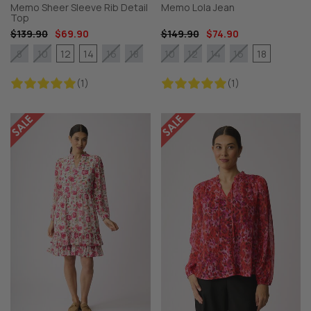
Memo Sheer Sleeve Rib Detail
Memo Lola Jean
Top
$139.90
$69.90
$149.90
$74.90
12
14
18
8
10
16
18
10
12
14
16
(1)
(1)