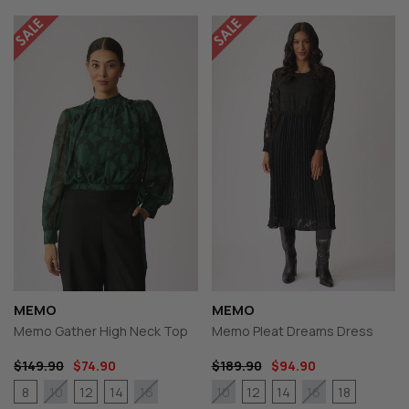
MEMO
MEMO
Memo Gather High Neck Top
Memo Pleat Dreams Dress
$149.90
$74.90
$189.90
$94.90
8
12
14
12
14
18
10
16
10
16