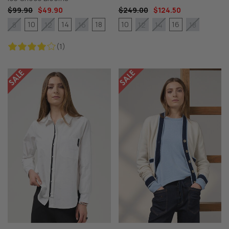
$99.90
$49.90
$249.00
$124.50
10
14
18
10
16
8
12
16
12
14
18
(1)