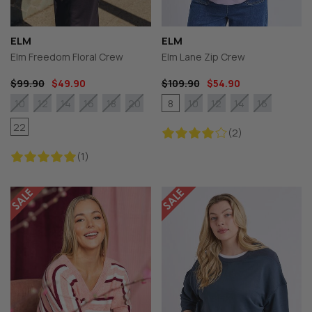
ELM
ELM
Elm Freedom Floral Crew
Elm Lane Zip Crew
$99.90
$49.90
$109.90
$54.90
8
10
12
14
16
18
20
10
12
14
16
22
(2)
(1)