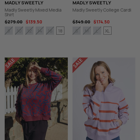
MADLY SWEETLY
MADLY SWEETLY
Madly Sweetly Mixed Media
Madly Sweetly College Cardi
Shirt
$279.00
$139.50
$349.00
$174.50
18
XL
8
10
12
14
16
S
M
L