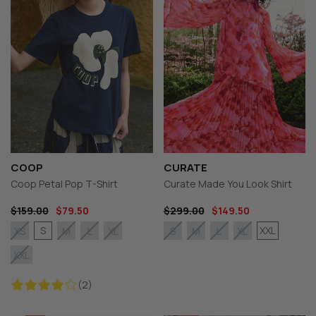
COOP
CURATE
Coop Petal Pop T-Shirt
Curate Made You Look Shirt
$159.00
$79.50
$299.00
$149.50
S
XXL
XS
M
L
XL
S
M
L
XL
XXL
(2)