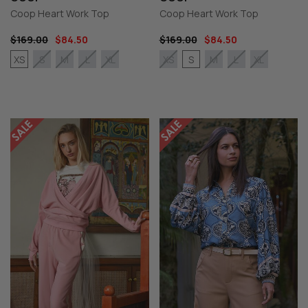
Coop Heart Work Top
Coop Heart Work Top
$169.00
$84.50
$169.00
$84.50
XS
S
S
M
L
XL
XS
M
L
XL