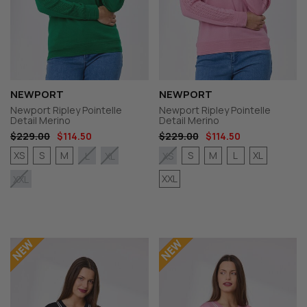
NEWPORT
NEWPORT
Newport Ripley Pointelle
Newport Ripley Pointelle
Detail Merino
Detail Merino
$229.00
$114.50
$229.00
$114.50
XS
S
M
S
M
L
XL
L
XL
XS
XXL
XXL