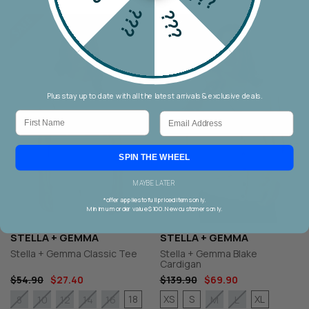
???
???
Plus stay up to date with all the latest arrivals & exclusive deals.
First Name
Email
SPIN THE WHEEL
MAYBE LATER
*offer applies to full priced items only.
Minimum order value $100. New customers only.
STELLA + GEMMA
STELLA + GEMMA
Stella + Gemma Classic Tee
Stella + Gemma Blake
Cardigan
$54.90
$27.40
$139.90
$69.90
18
XS
S
XL
8
10
12
14
16
M
L