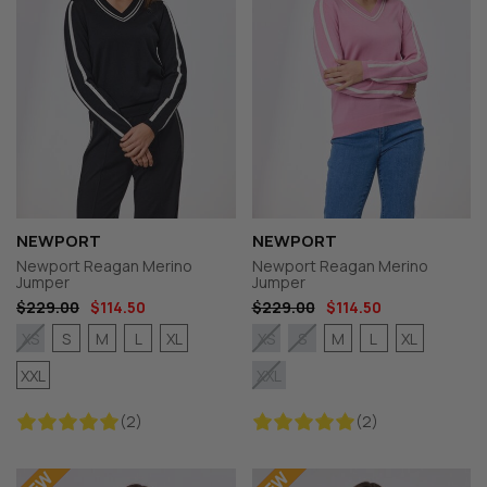
NEWPORT
NEWPORT
Newport Reagan Merino
Newport Reagan Merino
Jumper
Jumper
$229.00
$114.50
$229.00
$114.50
S
M
L
XL
M
L
XL
XS
XS
S
XXL
XXL
(2)
(2)