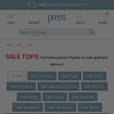
FREE
Express
NZ Delivery over $100!
0
MENU
WISHLIST
LOG IN
MY BAG
Home
/
SALE
/
Tops
SALE TOPS
Full money back refunds on sale garment
returns!
All Sale
Sale Dresses
Sale Tops
Sale Tees
Sale Knitwear
Sale Jackets & Coats
Sale Blazers
Sale Pants
Sale Jeans
Sale Jumpers
Sale Sweaters
Sale Cardigans
Sale Shirts