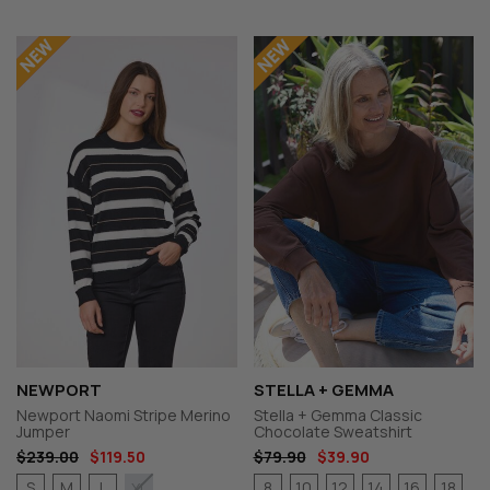
NEWPORT
STELLA + GEMMA
Newport Naomi Stripe Merino
Stella + Gemma Classic
Jumper
Chocolate Sweatshirt
$239.00
$119.50
$79.90
$39.90
S
M
L
8
10
12
14
16
18
XL