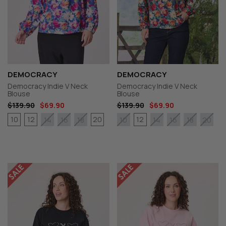
DEMOCRACY
DEMOCRACY
Democracy Indie V Neck
Democracy Indie V Neck
Blouse
Blouse
$139.90
$69.90
$139.90
$69.90
10
12
20
12
14
16
18
10
14
16
18
20