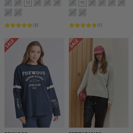
12
10
8
10
14
16
18
8
12
14
16
18
20
22
20
22
(3)
(1)