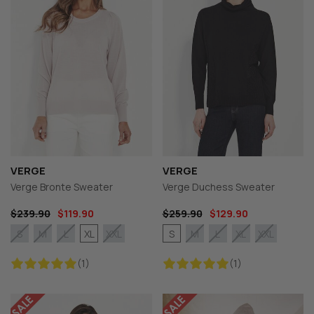
VERGE
VERGE
Verge Bronte Sweater
Verge Duchess Sweater
$239.90
$119.90
$259.90
$129.90
XL
S
S
M
L
XXL
M
L
XL
XXL
(1)
(1)