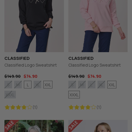
CLASSIFIED
CLASSIFIED
Classified Logo Sweatshirt
Classified Logo Sweatshirt
$149.90
$74.90
$149.90
$74.90
L
XXL
XXL
S
M
XL
S
M
L
XL
XXXL
XXXL
(1)
(1)