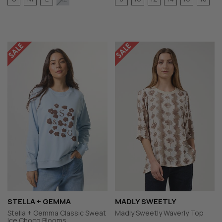
STELLA + GEMMA
MADLY SWEETLY
Stella + Gemma Classic Sweat
Madly Sweetly Waverly Top
Ice Choco Blooms