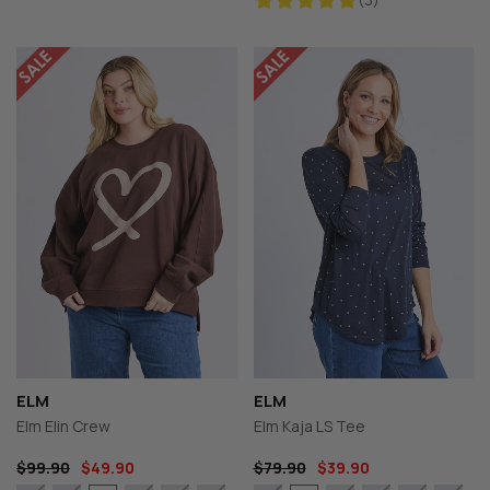
ELM
ELM
Elm Elin Crew
Elm Kaja LS Tee
$99.90
$49.90
$79.90
$39.90