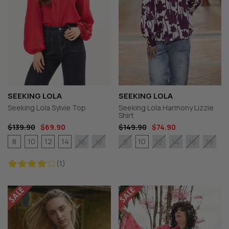
SEEKING LOLA
SEEKING LOLA
Seeking Lola Sylvie Top
Seeking Lola Harmony Lizzie
Shirt
$139.90
$69.90
$149.90
$74.90
8
10
12
14
10
16
18
8
12
14
16
18
(1)