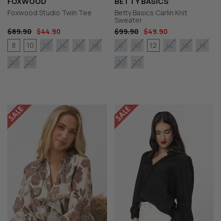
FOXWOOD
BETTY BASICS
Foxwood Studio Twin Tee
Betty Basics Carlin Knit
Sweater
$89.90
$44.90
$99.90
$49.90
8
10
12
12
14
16
18
8
10
14
16
18
20
22
20
22