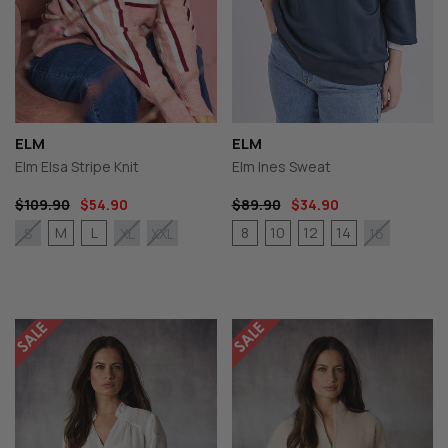
ELM
ELM
Elm Elsa Stripe Knit
Elm Ines Sweat
$109.90
$54.90
$89.90
$34.90
M
L
8
10
12
14
S
XL
XXL
16