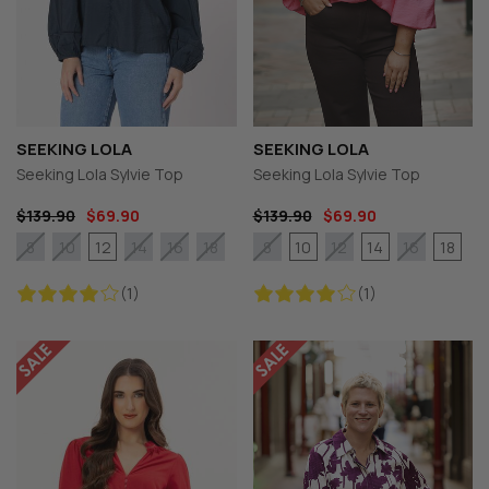
SEEKING LOLA
SEEKING LOLA
Seeking Lola Sylvie Top
Seeking Lola Sylvie Top
$139.90
$69.90
$139.90
$69.90
12
10
14
18
8
10
14
16
18
8
12
16
(1)
(1)