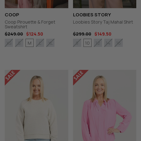
COOP
LOOBIES STORY
Coop Pirouette & Forget
Loobies Story Taj Mahal Shirt
Sweatshirt
$249.00
$124.50
$299.00
$149.50
M
10
XS
S
L
XL
8
12
14
16