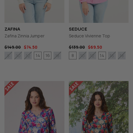
ZAFINA
SEDUCE
Zafina Zinnia Jumper
Seduce Vivienne Top
$149.00
$74.50
$139.00
$69.50
14
16
8
14
8
10
12
18
10
12
16
18