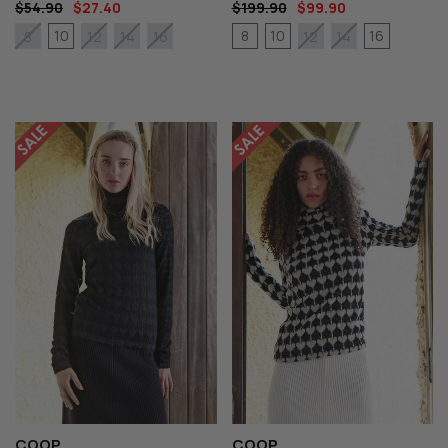
$54.90
$27.40
$199.90
$99.90
10
8
10
16
8
12
14
16
12
14
COOP
COOP