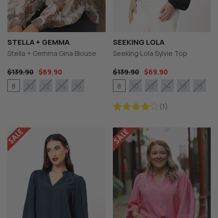
STELLA + GEMMA
SEEKING LOLA
Stella + Gemma Gina Blouse
Seeking Lola Sylvie Top
$139.90
$69.90
$139.90
$69.90
8
8
10
12
14
16
10
12
14
16
18
(1)