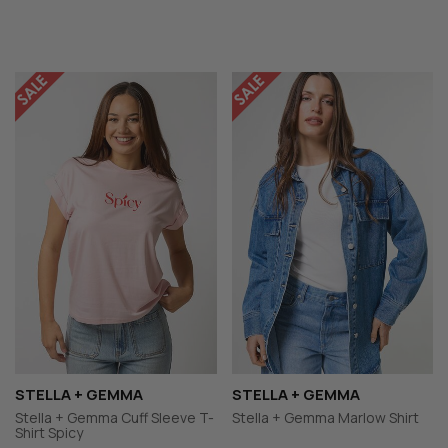
STELLA + GEMMA
STELLA + GEMMA
Stella + Gemma Cuff Sleeve T-
Stella + Gemma Marlow Shirt
Shirt Spicy