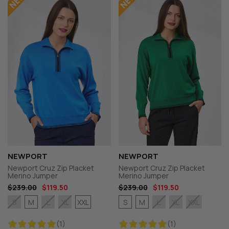
NEWPORT
NEWPORT
Newport Cruz Zip Placket
Newport Cruz Zip Placket
Merino Jumper
Merino Jumper
$239.00
$119.50
$239.00
$119.50
M
XXL
S
M
S
L
XL
L
XL
XXL
(1)
(1)