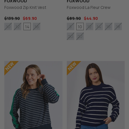
FOXWOOD
FOXWOOD
Foxwood Zip Knit Vest
Foxwood La Fleur Crew
$139.90
$69.90
$89.90
$44.90
14
10
10
12
16
8
12
14
16
18
20
22