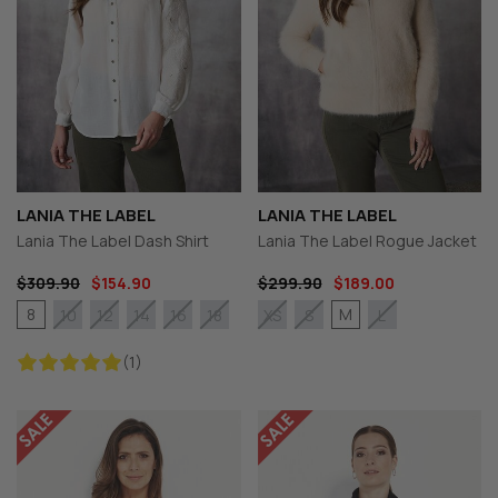
LANIA THE LABEL
LANIA THE LABEL
Lania The Label Dash Shirt
Lania The Label Rogue Jacket
$309.90
$154.90
$299.90
$189.00
8
M
10
12
14
16
18
XS
S
L
(1)