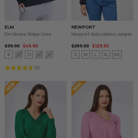
ELM
NEWPORT
Elm Sloane Stripe Crew
Newport Abby Merino Jumper
$99.90
$49.90
$259.00
$129.50
8
12
S
M
L
XL
XXL
10
14
16
(3)