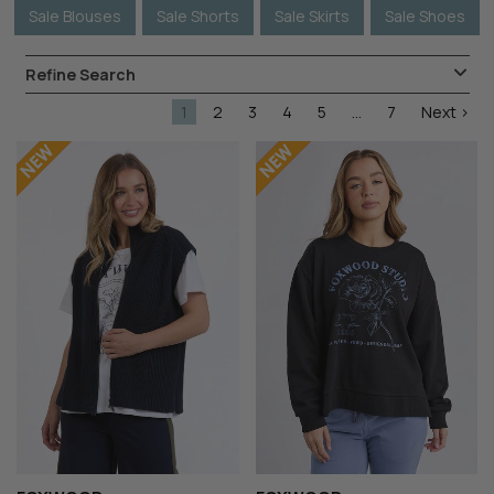
Sale Blouses
Sale Shorts
Sale Skirts
Sale Shoes
Refine Search
1
2
3
4
5
...
7
Next >