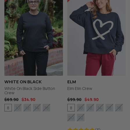
WHITE ON BLACK
ELM
White On Black Side Button
Elm Elin Crew
Crew
$69.90
$34.90
$99.90
$49.90
8
8
10
12
14
16
10
12
14
16
18
20
22
(3)