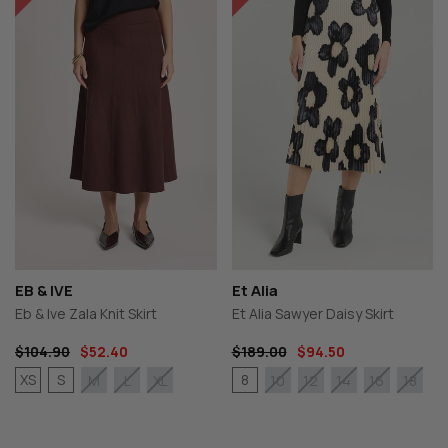
EB & IVE
Et Alia
Eb & Ive Zala Knit Skirt
Et Alia Sawyer Daisy Skirt
$104.90
$52.40
$189.00
$94.50
XS
S
8
M
L
XL
10
12
14
16
18