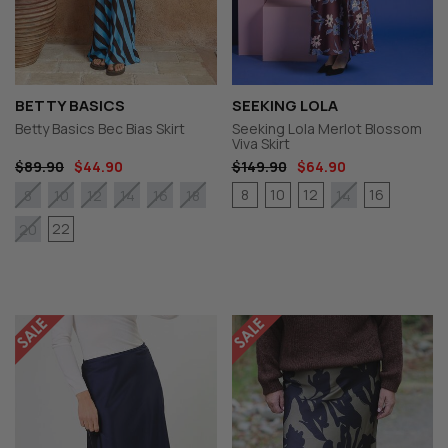
BETTY BASICS
SEEKING LOLA
Betty Basics Bec Bias Skirt
Seeking Lola Merlot Blossom
Viva Skirt
$89.90
$44.90
$149.90
$64.90
8
10
12
16
8
10
12
14
16
18
14
22
20