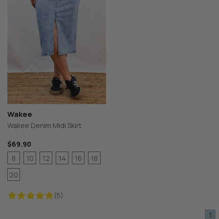
Wakee
Wakee Denim Midi Skirt
$69.90
8
10
12
14
16
18
20
(5)
1