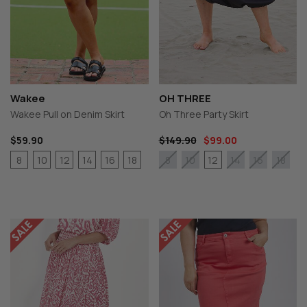
Wakee
OH THREE
Wakee Pull on Denim Skirt
Oh Three Party Skirt
$59.90
$149.90
$99.00
8
10
12
14
16
18
12
8
10
14
16
18