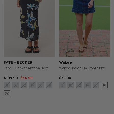
FATE + BECKER
Wakee
Fate + Becker Anthea Skirt
Wakee Indigo Fly Front Skirt
$109.90
$54.90
$59.90
18
8
10
12
14
16
18
8
10
12
14
16
20