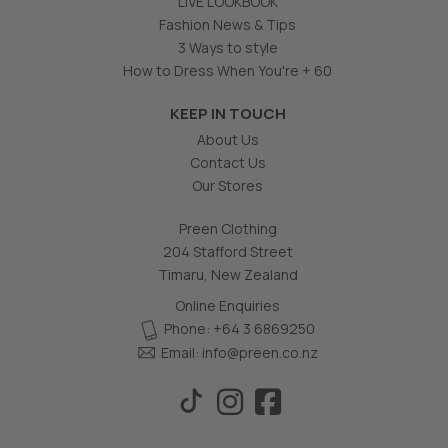
LIVE LOOKBOOK
Fashion News & Tips
3 Ways to style
How to Dress When You're + 60
KEEP IN TOUCH
About Us
Contact Us
Our Stores
Preen Clothing
204 Stafford Street
Timaru, New Zealand
Online Enquiries
Phone: +64 3 6869250
Email:
info@preen.co.nz