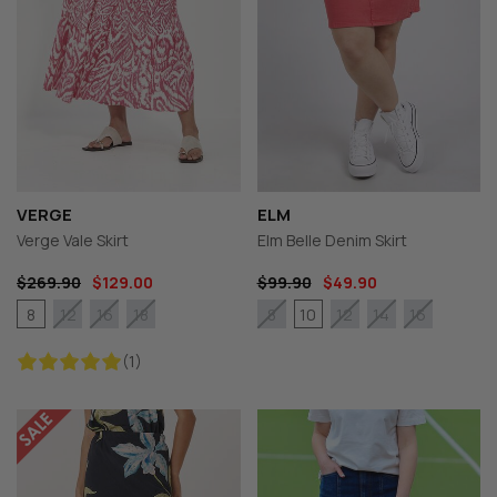
VERGE
ELM
Verge Vale Skirt
Elm Belle Denim Skirt
$269.90
$129.00
$99.90
$49.90
8
10
12
16
18
8
12
14
16
(1)