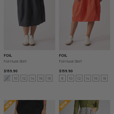
FOIL
FOIL
Foil Husk Skirt
Foil Husk Skirt
$159.90
$159.90
10
12
14
16
18
8
10
12
14
16
18
8