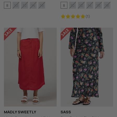
8
8
10
12
14
16
10
12
14
16
18
(1)
MADLY SWEETLY
SASS