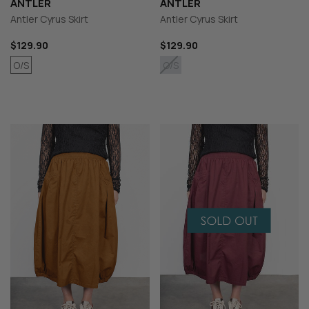
ANTLER
ANTLER
Antler Cyrus Skirt
Antler Cyrus Skirt
$129.90
$129.90
O/S
O/S