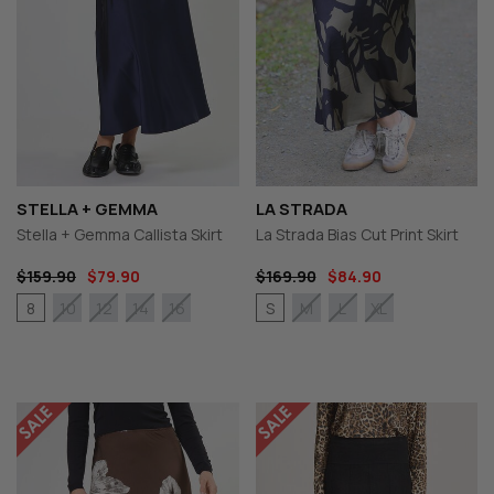
STELLA + GEMMA
LA STRADA
Stella + Gemma Callista Skirt
La Strada Bias Cut Print Skirt
$159.90
$79.90
$169.90
$84.90
8
S
10
12
14
16
M
L
XL