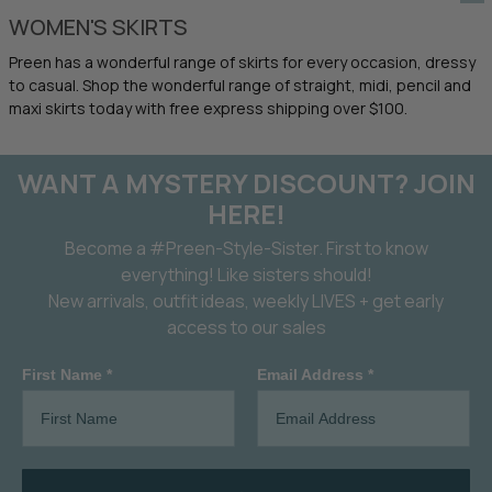
WOMEN'S SKIRTS
Preen has a wonderful range of skirts for every occasion, dressy
to casual. Shop the wonderful range of straight, midi, pencil and
maxi skirts today with free express shipping over $100.
WANT A MYSTERY DISCOUNT? JOIN
HERE!
Become a #Preen-Style-Sister. First to know
everything! Like sisters should!
New arrivals, outfit ideas, weekly LIVES + get early
access to our sales
First Name *
Email Address *