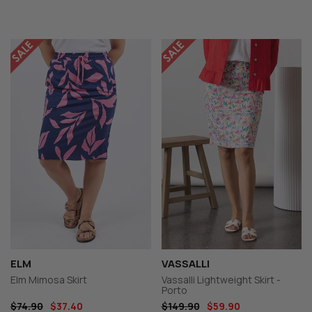
ELM
VASSALLI
Elm Mimosa Skirt
Vassalli Lightweight Skirt -
Porto
$74.90
$37.40
$149.90
$59.90