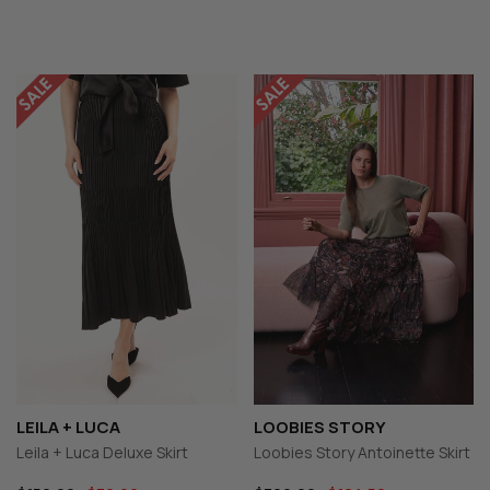
LEILA + LUCA
LOOBIES STORY
Leila + Luca Deluxe Skirt
Loobies Story Antoinette Skirt