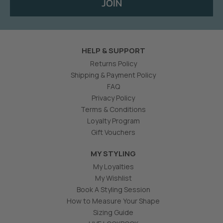
JOIN
HELP & SUPPORT
Returns Policy
Shipping & Payment Policy
FAQ
Privacy Policy
Terms & Conditions
Loyalty Program
Gift Vouchers
MY STYLING
My Loyalties
My Wishlist
Book A Styling Session
How to Measure Your Shape
Sizing Guide