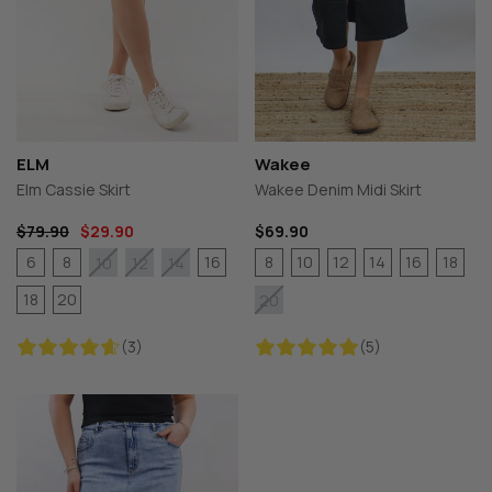
ELM
Wakee
Elm Cassie Skirt
Wakee Denim Midi Skirt
$79.90
$29.90
$69.90
6
8
16
8
10
12
14
16
18
10
12
14
18
20
20
(3)
(5)