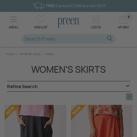
FREE
Express
NZ Delivery over $100!
0
MENU
WISHLIST
LOG IN
MY BAG
Home
/
SHOP BY Style
/
Skirts
WOMEN'S SKIRTS
Refine Search
1