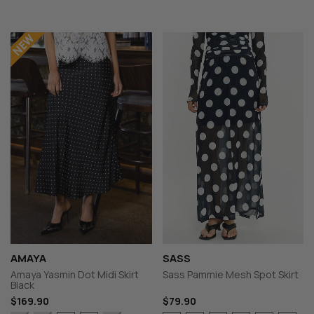
AMAYA
SASS
Amaya Yasmin Dot Midi Skirt
Sass Pammie Mesh Spot Skirt
Black
$169.90
$79.90