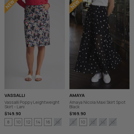
VASSALLI
AMAYA
Vassalli Poppy Leightweight
Amaya Nicola Maxi Skirt Spot
Skirt - Lani
Black
$149.90
$169.90
8
10
12
14
16
10
18
8
12
14
16