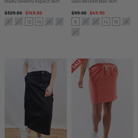
Madly Sweetly Aspect Skirt
Sass Beckett Bias Skirt
$329.00
$149.00
$99.90
$49.90
12
14
8
14
16
8
10
16
18
10
12
18
20