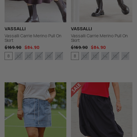
VASSALLI
VASSALLI
Vassalli Carrie Merino Pull On
Vassalli Carrie Merino Pull On
Skirt
Skirt
$169.90
$84.90
$169.90
$84.90
8
8
10
12
14
16
18
10
12
14
16
18