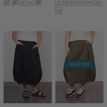
12
14
8
10
12
14
16
18
8
10
16
20