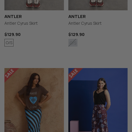
ANTLER
ANTLER
Antler Cyrus Skirt
Antler Cyrus Skirt
$129.90
$129.90
O/S
O/S