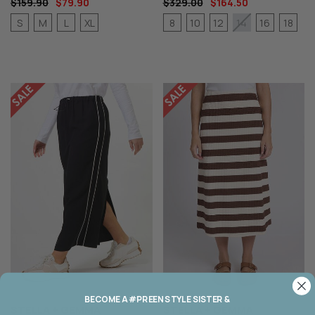
$159.90
$79.90
$329.00
$164.50
S
M
L
XL
8
10
12
16
18
14
BECOME A #PREEN STYLE SISTER &
STELLA + GEMMA
STELLA + GEMMA