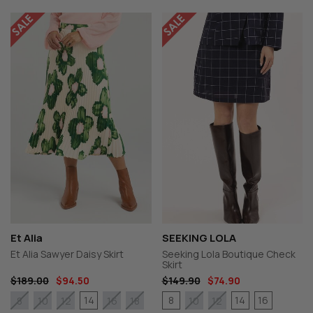
Et Alia
SEEKING LOLA
Et Alia Sawyer Daisy Skirt
Seeking Lola Boutique Check
Skirt
$189.00
$94.50
$149.90
$74.90
14
8
14
16
8
10
12
16
18
10
12