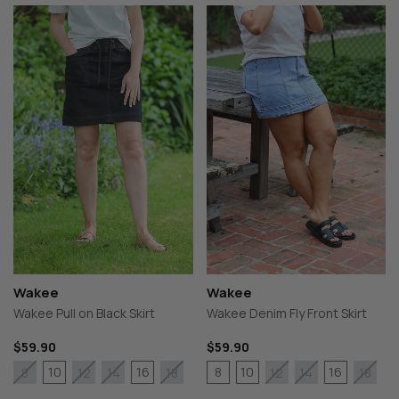
Wakee
Wakee
Wakee Pull on Black Skirt
Wakee Denim Fly Front Skirt
$59.90
$59.90
10
16
8
10
16
8
12
14
18
12
14
18