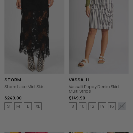
STORM
VASSALLI
Storm Lace Midi Skirt
Vassalli Poppy Denim Skirt -
Multi Stripe
$249.00
$149.90
S
M
L
XL
8
10
12
14
16
18