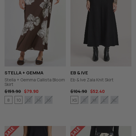
STELLA + GEMMA
EB & IVE
Stella + Gemma Callista Bloom
Eb & Ive Zala Knit Skirt
Skirt
$159.90
$79.90
$104.90
$52.40
8
10
XS
12
14
16
S
M
L
XL