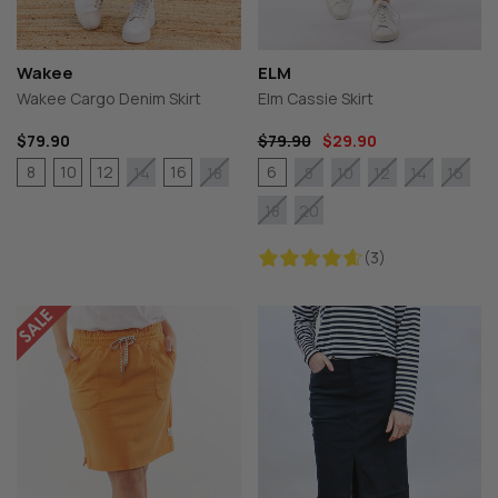
Wakee
ELM
Wakee Cargo Denim Skirt
Elm Cassie Skirt
$79.90
$79.90
$29.90
8
10
12
16
6
14
18
8
10
12
14
16
18
20
(3)