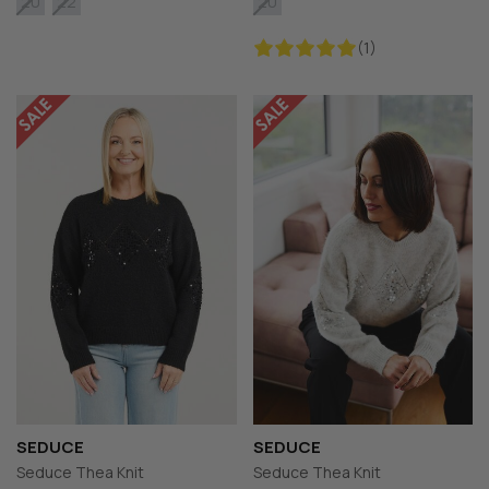
20
22
20
(1)
SEDUCE
SEDUCE
Seduce Thea Knit
Seduce Thea Knit