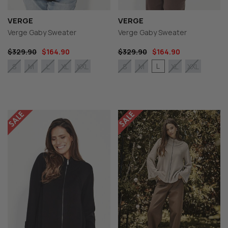
VERGE
VERGE
Verge Gaby Sweater
Verge Gaby Sweater
$329.90
$164.90
$329.90
$164.90
L
S
M
L
XL
XXL
S
M
XL
XXL