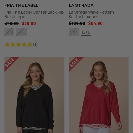
FRIA THE LABEL
LA STRADA
Fria The Label Center Back Rib
La Strada Wave Pattern
Box Jumper
Knitted Jumper
$79.90
$39.90
$129.90
$64.90
L/XL
S/M
L/XL
S/M
(1)