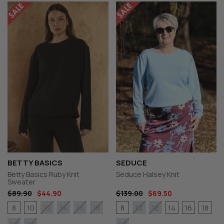
BETTY BASICS
SEDUCE
Betty Basics Ruby Knit
Seduce Halsey Knit
Sweater
$89.90
$44.90
$139.00
$69.50
8
10
8
14
16
18
12
14
16
18
10
12