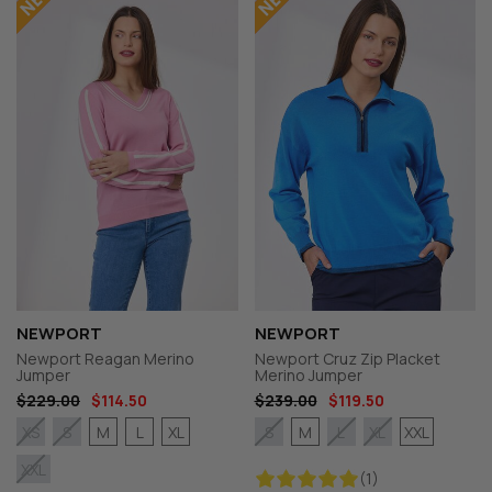
NEWPORT
NEWPORT
Newport Reagan Merino
Newport Cruz Zip Placket
Jumper
Merino Jumper
$229.00
$114.50
$239.00
$119.50
M
L
XL
M
XXL
XS
S
S
L
XL
XXL
(1)