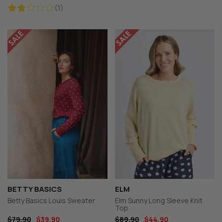
(1)
BETTY BASICS
ELM
Betty Basics Louis Sweater
Elm Sunny Long Sleeve Knit
Top
$79.90
$39.90
$89.90
$44.90