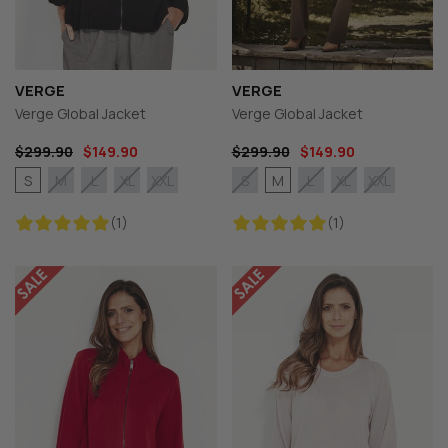
VERGE
VERGE
Verge Global Jacket
Verge Global Jacket
$299.90
$149.90
$299.90
$149.90
S
M
M
L
XL
XXL
S
L
XL
XXL
(1)
(1)