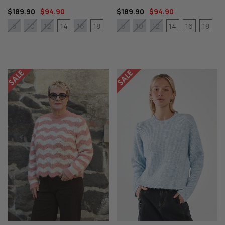
$189.90
$94.90
$189.90
$94.90
14
18
14
16
18
8
10
12
16
8
10
12