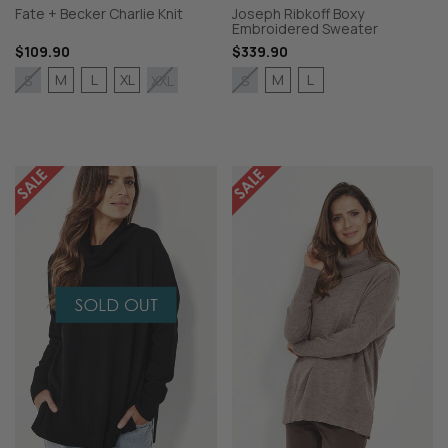
Fate + Becker Charlie Knit
Joseph Ribkoff Boxy
Embroidered Sweater
$109.90
$339.90
M
L
XL
M
L
S
XXL
S