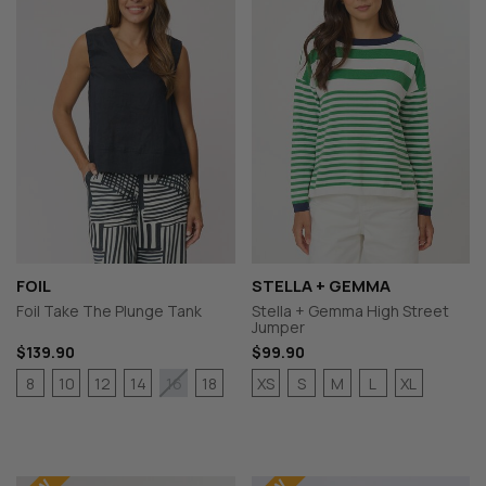
FOIL
STELLA + GEMMA
Foil Take The Plunge Tank
Stella + Gemma High Street
Jumper
$139.90
$99.90
8
10
12
14
18
XS
S
M
L
XL
16