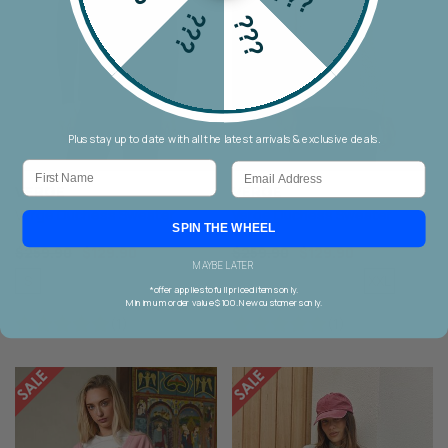
???
???
Plus stay up to date with all the latest arrivals & exclusive deals.
First Name
Email
VERGE
VERGE
Verge Duchess Sweater
Verge Duchess Sweater
SPIN THE WHEEL
$259.90
$129.90
$259.90
$129.90
MAYBE LATER
S
XXL
M
L
XL
XXL
S
M
L
XL
*offer applies to full priced items only.
Minimum order value $100. New customers only.
(1)
(1)