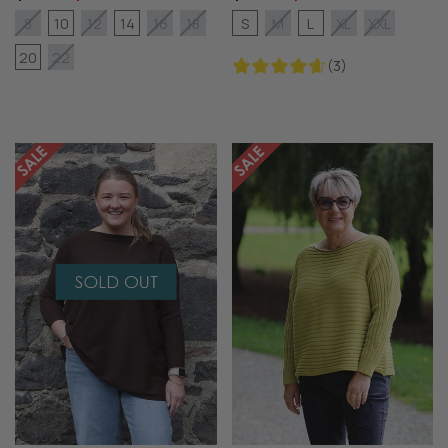
10
14
S
L
8
12
16
18
M
XL
XXL
20
22
(3)