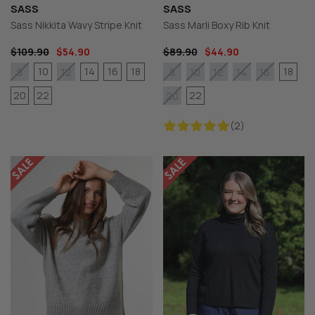
SASS
SASS
Sass Nikkita Wavy Stripe Knit
Sass Marli Boxy Rib Knit
$109.90
$54.90
$89.90
$44.90
10
14
16
18
18
8
12
8
10
12
14
16
20
22
22
20
(2)