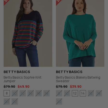
BETTY BASICS
BETTY BASICS
Betty Basics Sophie Knit
Betty Basics Blakely Batwing
Jumper
Sweater
$79.90
$49.90
$79.90
$39.90
8
12
14
10
12
14
16
18
8
10
16
18
20
22
20