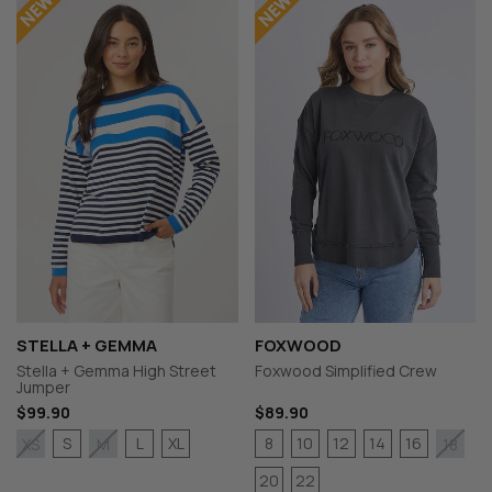
STELLA + GEMMA
FOXWOOD
Stella + Gemma High Street
Foxwood Simplified Crew
Jumper
$99.90
$89.90
S
L
XL
8
10
12
14
16
XS
M
18
20
22