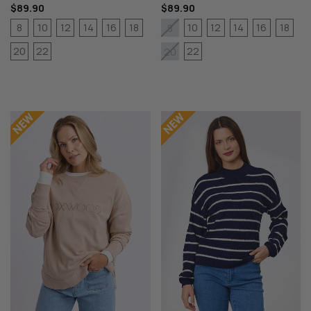
$89.90
$89.90
8
10
12
14
16
18
10
12
14
16
18
8
20
22
22
20