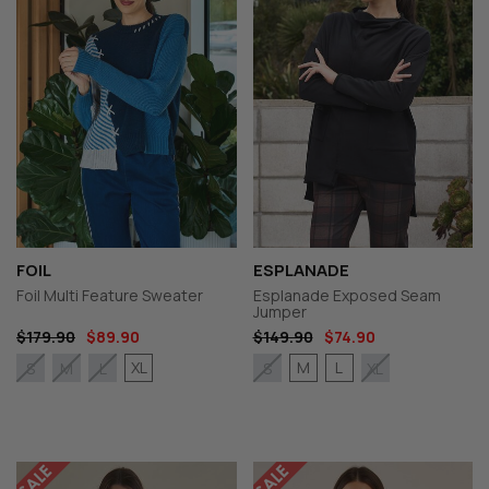
FOIL
ESPLANADE
Foil Multi Feature Sweater
Esplanade Exposed Seam
Jumper
$179.90
$89.90
$149.90
$74.90
XL
M
L
S
M
L
S
XL