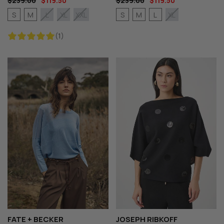
$239.00
$119.50
$239.00
$119.50
S
M
S
M
L
L
XL
XXL
XL
(1)
FATE + BECKER
JOSEPH RIBKOFF