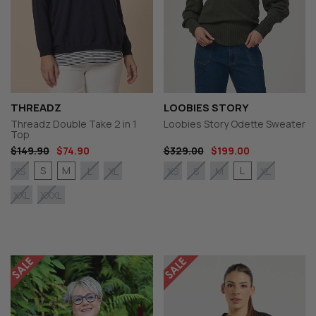
THREADZ
LOOBIES STORY
Threadz Double Take 2 in 1
Loobies Story Odette Sweater
Top
$149.90
$74.90
$329.00
$199.00
S
M
L
XS
L
XL
XS
S
M
XL
XXL
XXXL