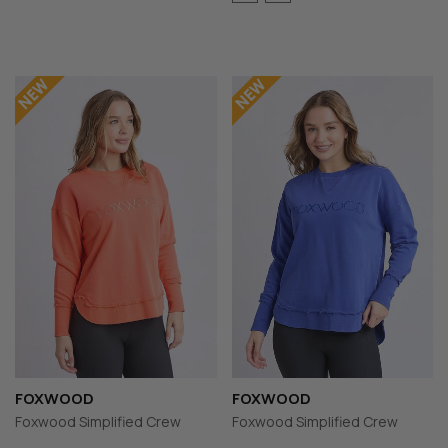
FOXWOOD
FOXWOOD
Foxwood Simplified Crew
Foxwood Simplified Crew