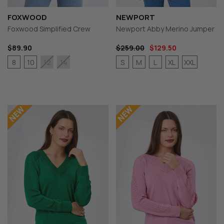
FOXWOOD
NEWPORT
Foxwood Simplified Crew
Newport Abby Merino Jumper
$89.90
$259.00
$129.50
8
10
S
M
L
XL
XXL
12
14