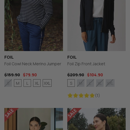
FOIL
FOIL
Foil Cowl Neck Merino Jumper
Foil Zip Front Jacket
$159.90
$79.90
$209.90
$104.90
M
L
XL
XXL
S
S
M
L
XL
XXL
(1)