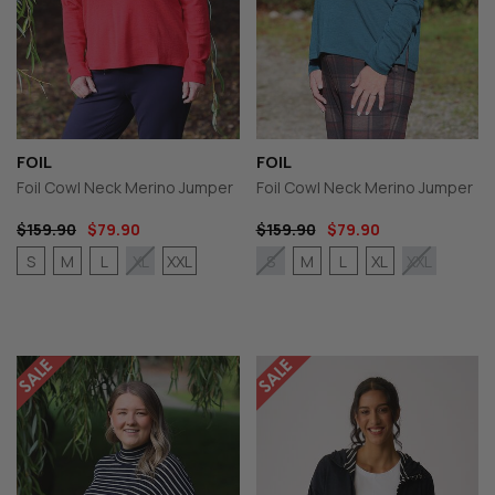
FOIL
FOIL
Foil Cowl Neck Merino Jumper
Foil Cowl Neck Merino Jumper
$159.90
$79.90
$159.90
$79.90
S
M
L
XXL
M
L
XL
XL
S
XXL