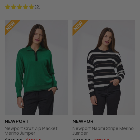
(2)
NEWPORT
NEWPORT
Newport Cruz Zip Placket
Newport Naomi Stripe Merino
Merino Jumper
Jumper