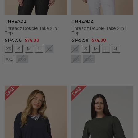
THREADZ
THREADZ
Threadz Double Take 2 in 1
Threadz Double Take 2 in 1
Top
Top
$149.90
$74.90
$149.90
$74.90
XS
S
M
L
S
M
L
XL
XL
XS
XXL
XXXL
XXL
XXXL