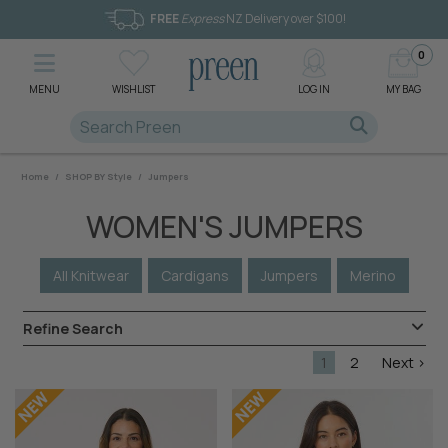
FREE
Express
NZ Delivery over $100!
0
MENU
WISHLIST
LOG IN
MY BAG
Home
/
SHOP BY Style
/
Jumpers
WOMEN'S JUMPERS
All Knitwear
Cardigans
Jumpers
Merino
Refine Search
1
2
Next >