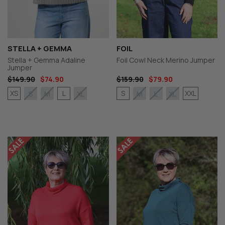
STELLA + GEMMA
FOIL
Stella + Gemma Adaline
Foil Cowl Neck Merino Jumper
Jumper
$149.90
$74.90
$159.90
$79.90
XS
L
S
XXL
S
M
XL
M
L
XL