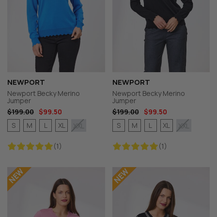
NEWPORT
NEWPORT
Newport Becky Merino
Newport Becky Merino
Jumper
Jumper
$199.00
$99.50
$199.00
$99.50
S
M
L
XL
S
M
L
XL
XXL
XXL
(1)
(1)