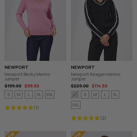
NEWPORT
NEWPORT
Newport Becky Merino
Newport Reagan Merino
Jumper
Jumper
$199.00
$99.50
$229.00
$114.50
S
M
L
XL
XXL
S
M
L
XL
XS
XXL
(1)
(2)