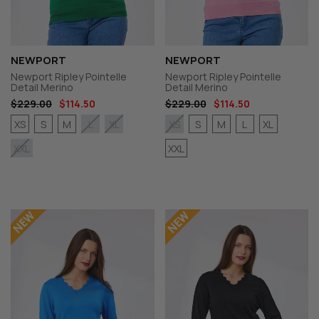
NEWPORT
NEWPORT
Newport Ripley Pointelle
Newport Ripley Pointelle
Detail Merino
Detail Merino
$229.00
$114.50
$229.00
$114.50
XS
S
M
S
M
L
XL
L
XL
XS
XXL
XXL