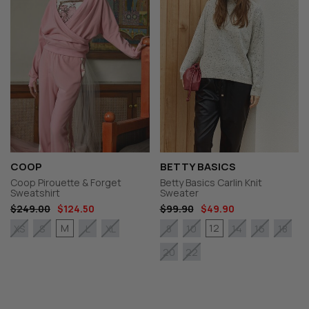
COOP
BETTY BASICS
Coop Pirouette & Forget
Betty Basics Carlin Knit
Sweatshirt
Sweater
$249.00
$124.50
$99.90
$49.90
M
12
XS
S
L
XL
8
10
14
16
18
20
22