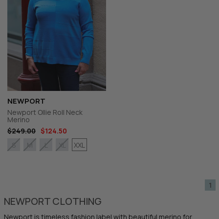
NEWPORT
Newport Ollie Roll Neck
Merino
$249.00
$124.50
XXL
S
M
L
XL
1
NEWPORT CLOTHING
Newport is timeless fashion label with beautiful merino for