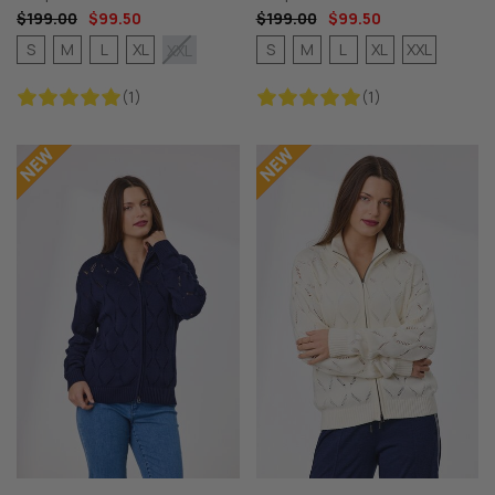
$199.00
$99.50
$199.00
$99.50
S
M
L
XL
S
M
L
XL
XXL
XXL
(1)
(1)