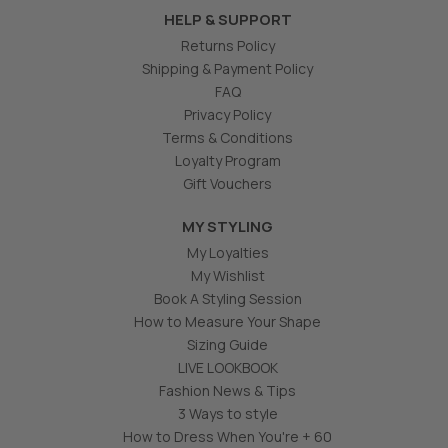
HELP & SUPPORT
Returns Policy
Shipping & Payment Policy
FAQ
Privacy Policy
Terms & Conditions
Loyalty Program
Gift Vouchers
MY STYLING
My Loyalties
My Wishlist
Book A Styling Session
How to Measure Your Shape
Sizing Guide
LIVE LOOKBOOK
Fashion News & Tips
3 Ways to style
How to Dress When You're + 60