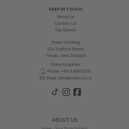
KEEP IN TOUCH
About Us
Contact Us
Our Stores
Preen Clothing
204 Stafford Street
Timaru, New Zealand
Online Enquiries
Phone: +64 3 6869250
Email:
info@preen.co.nz
ABOUT US
Preen - Your Style Sisters!