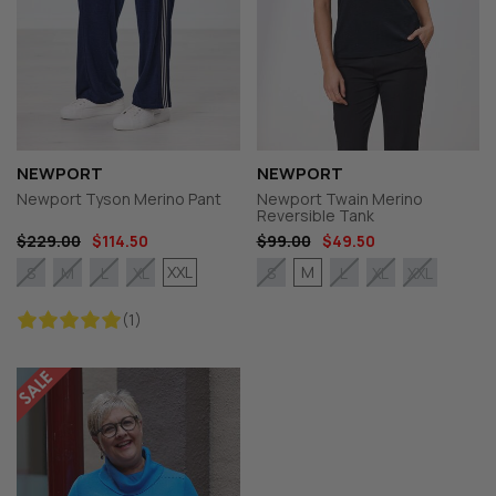
NEWPORT
NEWPORT
Newport Tyson Merino Pant
Newport Twain Merino
Reversible Tank
$229.00
$114.50
$99.00
$49.50
XXL
M
S
M
L
XL
S
L
XL
XXL
(1)