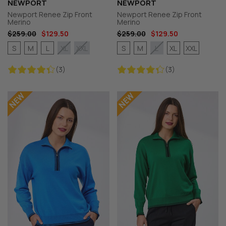
NEWPORT
NEWPORT
Newport Renee Zip Front
Newport Renee Zip Front
Merino
Merino
$259.00
$129.50
$259.00
$129.50
S
M
L
S
M
XL
XXL
XL
XXL
L
(3)
(3)