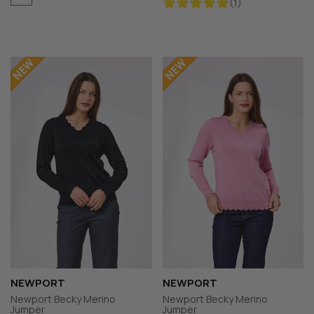
(1)
NEWPORT
NEWPORT
Newport Becky Merino
Newport Becky Merino
Jumper
Jumper