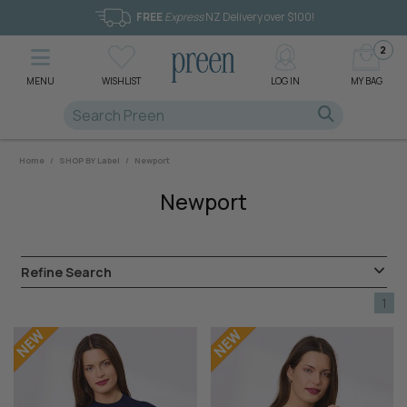
FREE
Express
NZ Delivery over $100!
2
MENU
WISHLIST
LOG IN
MY BAG
Home
/
SHOP BY Label
/
Newport
Newport
Refine Search
1