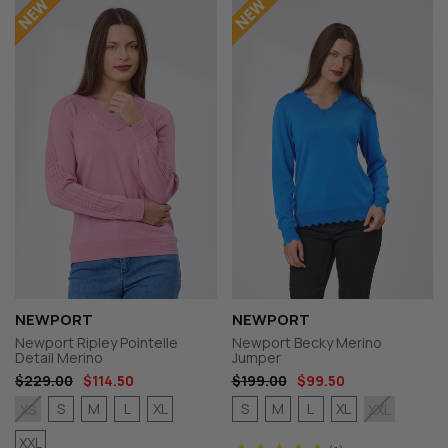
NEWPORT
NEWPORT
Newport Ripley Pointelle
Newport Becky Merino
Detail Merino
Jumper
$229.00
$114.50
$199.00
$99.50
S
M
L
XL
S
M
L
XL
XS
XXL
XXL