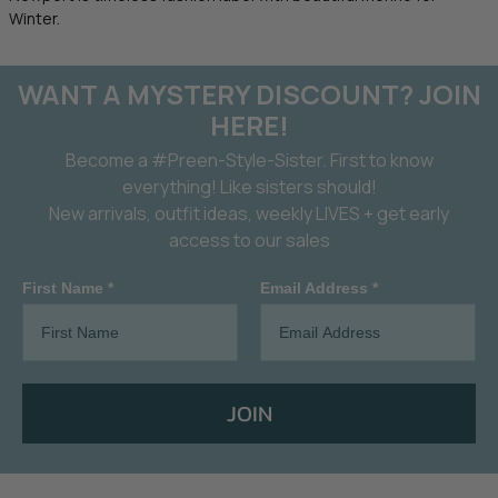
Winter.
WANT A MYSTERY DISCOUNT? JOIN
HERE!
Become a #Preen-Style-Sister. First to know
everything! Like sisters should!
New arrivals, outfit ideas, weekly LIVES + get early
access to our sales
First Name *
Email Address *
JOIN