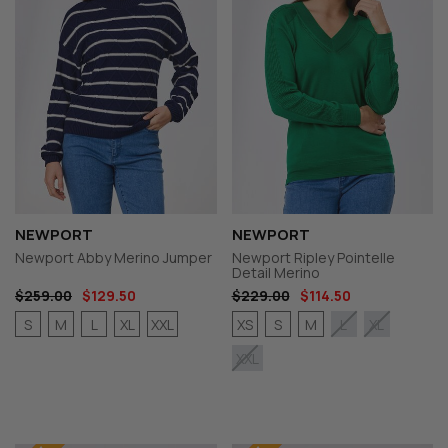
NEWPORT
NEWPORT
Newport Abby Merino Jumper
Newport Ripley Pointelle
Detail Merino
$259.00
$129.50
$229.00
$114.50
S
M
L
XL
XXL
XS
S
M
L
XL
XXL