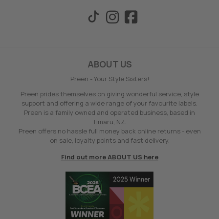
ABOUT US
Preen - Your Style Sisters!
Preen prides themselves on giving wonderful service, style
support and offering a wide range of your favourite labels.
Preen is a family owned and operated business, based in
Timaru, NZ.
Preen offers no hassle full money back online returns - even
on sale, loyalty points and fast delivery.
Find out more ABOUT US here