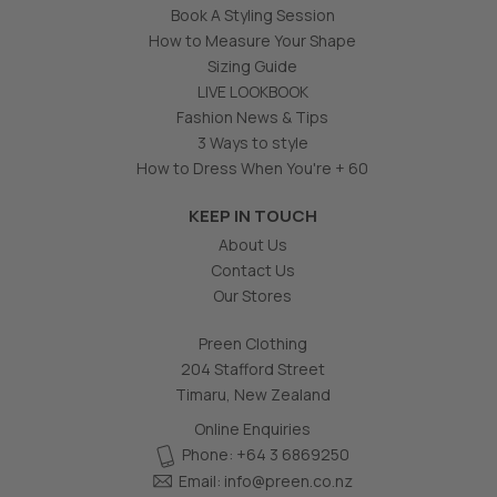
Book A Styling Session
How to Measure Your Shape
Sizing Guide
LIVE LOOKBOOK
Fashion News & Tips
3 Ways to style
How to Dress When You're + 60
KEEP IN TOUCH
About Us
Contact Us
Our Stores
Preen Clothing
204 Stafford Street
Timaru, New Zealand
Online Enquiries
Phone: +64 3 6869250
Email:
info@preen.co.nz