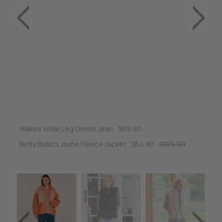
Wakee Wide Leg Denim Jean
$69.90
Betty Basics Jayne Fleece Jacket
$54.90
$109.90
Ra