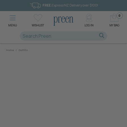
FREE
Express
NZ Delivery over $100!
0
MENU
WISHLIST
LOG IN
MY BAG
Home
/
Outfits