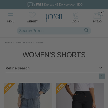
FREE
Express
NZ Delivery over $100!
0
MENU
WISHLIST
LOG IN
MY BAG
Home
/
SHOP BY Style
/
Shorts
WOMEN'S SHORTS
Refine Search
1