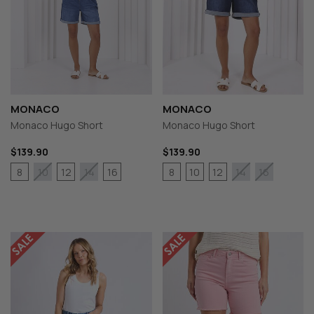
MONACO
MONACO
Monaco Hugo Short
Monaco Hugo Short
$139.90
$139.90
8
12
16
8
10
12
10
14
14
16