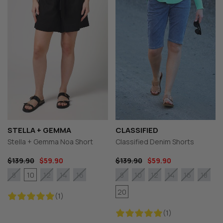
STELLA + GEMMA
CLASSIFIED
Stella + Gemma Noa Short
Classified Denim Shorts
$139.90
$59.90
$139.90
$59.90
10
8
12
14
16
8
10
12
14
16
18
20
(1)
(1)