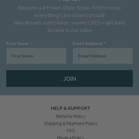
Become a #Preen-Style-Sister. First to know
everything! Like sisters should!
New arrivals, outfit ideas, weekly LIVES + get early
access to our sales
First Name *
Email Address *
JOIN
HELP & SUPPORT
Returns Policy
Shipping & Payment Policy
FAQ
Privacy Policy