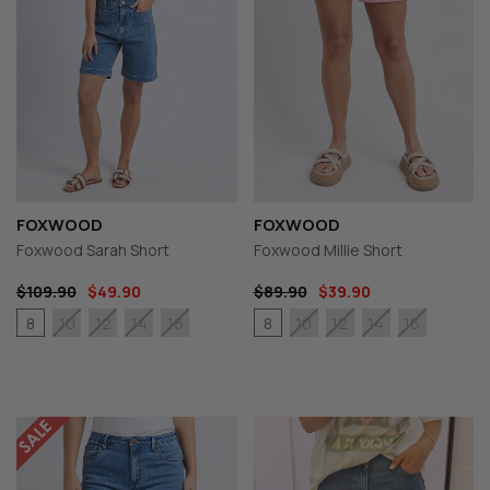
FOXWOOD
FOXWOOD
Foxwood Sarah Short
Foxwood Millie Short
$109.90
$49.90
$89.90
$39.90
8
8
10
12
14
16
10
12
14
16