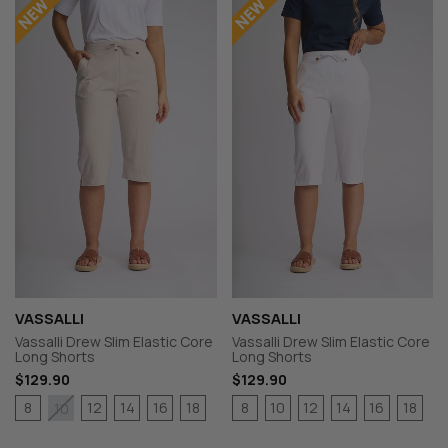
VASSALLI
VASSALLI
Vassalli Drew Slim Elastic Core
Vassalli Drew Slim Elastic Core
Long Shorts
Long Shorts
$129.90
$129.90
8
12
14
16
18
8
10
12
14
16
18
10