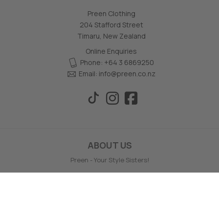
Preen Clothing
204 Stafford Street
Timaru, New Zealand
Online Enquiries
Phone: +64 3 6869250
Email:
info@preen.co.nz
ABOUT US
Preen - Your Style Sisters!
Preen prides themselves on giving wonderful service, style
support and offering a wide range of your favourite labels.
Preen is a family owned and operated business, based in
Timaru, NZ.
Preen offers no hassle full money back online returns - even