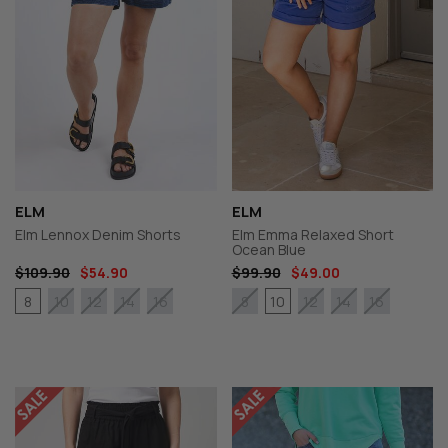
ELM
ELM
Elm Lennox Denim Shorts
Elm Emma Relaxed Short
Ocean Blue
$109.90
$54.90
$99.90
$49.00
8
10
10
12
14
16
8
12
14
16