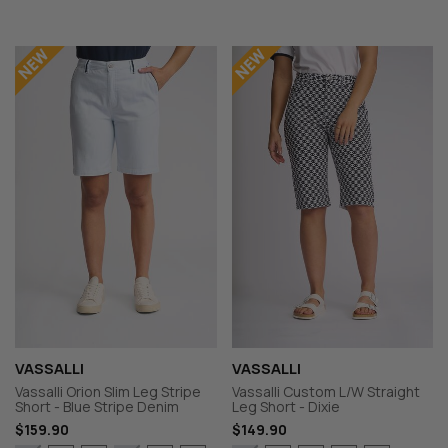
VASSALLI
VASSALLI
Vassalli Orion Slim Leg Stripe
Vassalli Custom L/W Straight
Short - Blue Stripe Denim
Leg Short - Dixie
$159.90
$149.90