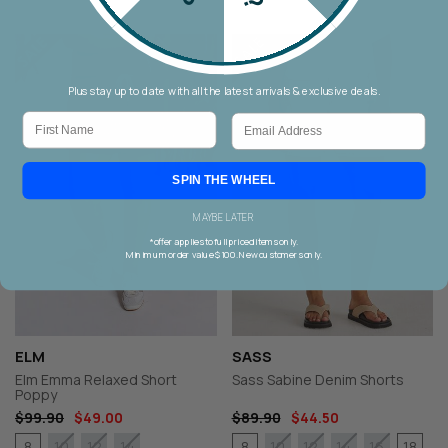
Plus stay up to date with all the latest arrivals & exclusive deals.
First Name
Email
SPIN THE WHEEL
MAYBE LATER
*offer applies to full priced items only.
Minimum order value $100. New customers only.
ELM
SASS
Elm Emma Relaxed Short
Sass Sabine Denim Shorts
Poppy
$99.90
$49.00
$89.90
$44.50
8
8
18
10
12
14
10
12
14
16