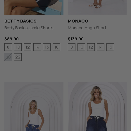
BETTY BASICS
MONACO
Betty Basics Jamie Shorts
Monaco Hugo Short
$89.90
$139.90
8
10
12
14
16
18
8
10
12
14
16
22
20