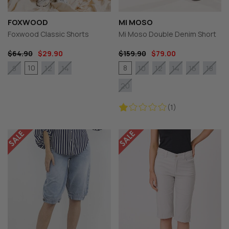
FOXWOOD
MI MOSO
Foxwood Classic Shorts
Mi Moso Double Denim Short
$64.90
$29.90
$159.90
$79.00
10
8
8
12
14
10
12
14
16
18
20
(1)