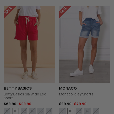
BETTY BASICS
MONACO
Betty Basics Sia Wide Leg
Monaco Riley Shorts
Short
$69.90
$29.90
$99.90
$49.90
10
10
8
12
14
16
18
8
12
14
16