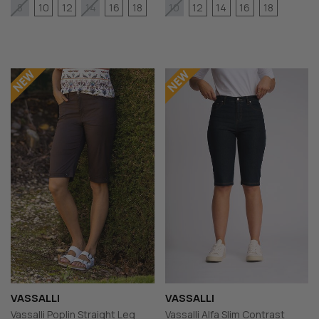
10
12
16
18
12
14
16
18
8
14
10
VASSALLI
VASSALLI
Vassalli Poplin Straight Leg
Vassalli Alfa Slim Contrast