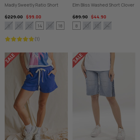
Madly Sweetly Ratio Short
Elm Bliss Washed Short Clover
$229.00
$99.00
$89.90
$44.90
14
18
8
8
10
12
16
10
12
14
(1)