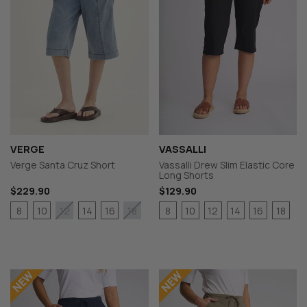
VERGE
VASSALLI
Verge Santa Cruz Short
Vassalli Drew Slim Elastic Core
Long Shorts
$229.90
$129.90
8
10
14
16
8
10
12
14
16
18
12
18