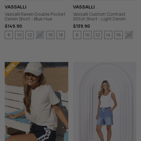
VASSALLI
VASSALLI
Vassalli Raven Double Pocket
Vassalli Custom Contrast
Denim Short - Blue Hue
Stitch Short - Light Denim
$149.90
$139.90
8
10
12
16
18
8
10
12
14
16
14
18