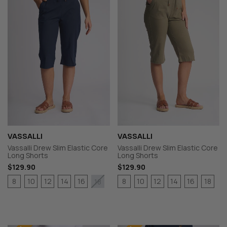
VASSALLI
VASSALLI
Vassalli Drew Slim Elastic Core
Vassalli Drew Slim Elastic Core
Long Shorts
Long Shorts
$129.90
$129.90
8
10
12
14
16
8
10
12
14
16
18
18