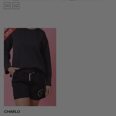
20
22
CHARLO