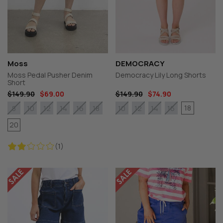
Moss
DEMOCRACY
Moss Pedal Pusher Denim
Democracy Lily Long Shorts
Short
$149.90
$69.00
$149.90
$74.90
18
8
10
12
14
16
18
10
12
14
16
20
(1)