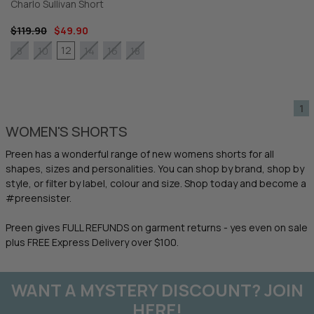
Charlo Sullivan Short
$119.90
$49.90
12
8
10
14
16
18
1
WOMEN'S SHORTS
Preen has a wonderful range of new womens shorts for all
shapes, sizes and personalities. You can shop by brand, shop by
style, or filter by label, colour and size. Shop today and become a
#preensister.
Preen gives FULL REFUNDS on garment returns - yes even on sale
plus FREE Express Delivery over $100.
WANT A MYSTERY DISCOUNT? JOIN
HERE!