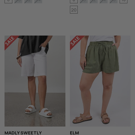
20
MADLY SWEETLY
ELM