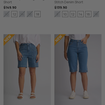
Short
Stitch Denim Short
$149.90
$139.90
12
18
10
12
14
16
10
14
16
8
18