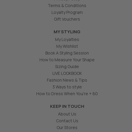
Terms & Conditions
Loyalty Program
Gift Vouchers
MY STYLING
My Loyalties
My Wishlist
Book A Styling Session
How to Measure Your Shape
Sizing Guide
LIVE LOOKBOOK
Fashion News & Tips
3 Ways to style
How to Dress When You're + 60
KEEP IN TOUCH
About Us
Contact Us
Our Stores