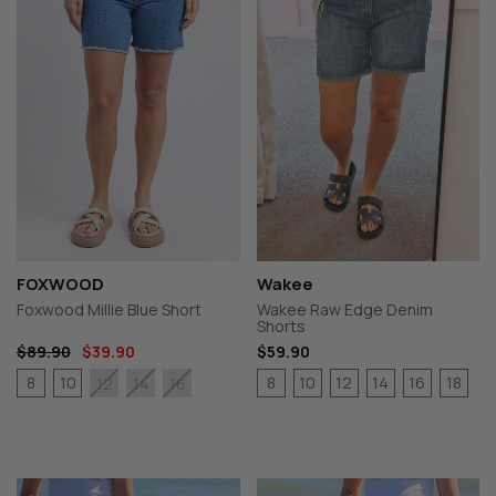
FOXWOOD
Wakee
Foxwood Millie Blue Short
Wakee Raw Edge Denim
Shorts
$89.90
$39.90
$59.90
8
10
8
10
12
14
16
18
12
14
16