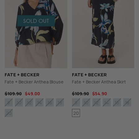
FATE + BECKER
FATE + BECKER
Fate + Becker Anthea Blouse
Fate + Becker Anthea Skirt
$109.90
$49.00
$109.90
$54.90
8
10
12
14
16
18
8
10
12
14
16
18
20
20