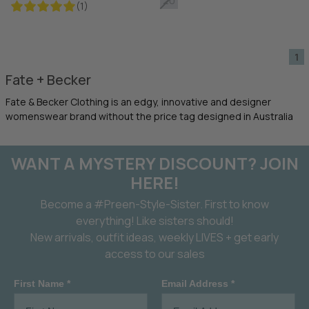
20
(1)
1
Fate + Becker
Fate & Becker Clothing is an edgy, innovative and designer
womenswear brand without the price tag designed in Australia
WANT A MYSTERY DISCOUNT? JOIN
HERE!
Become a #Preen-Style-Sister. First to know
everything! Like sisters should!
New arrivals, outfit ideas, weekly LIVES + get early
access to our sales
First Name *
Email Address *