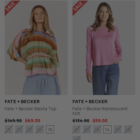
FATE + BECKER
FATE + BECKER
Fate + Becker Siesta Top
Fate + Becker Reminiscent
Knit
$149.90
$69.00
$134.90
$59.00
16
14
8
10
12
14
8
10
12
16
18