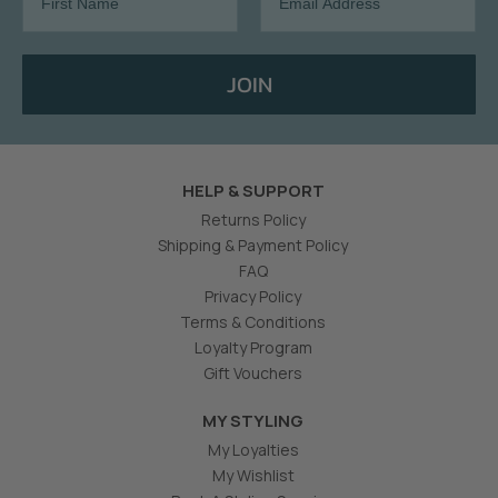
JOIN
HELP & SUPPORT
Returns Policy
Shipping & Payment Policy
FAQ
Privacy Policy
Terms & Conditions
Loyalty Program
Gift Vouchers
MY STYLING
My Loyalties
My Wishlist