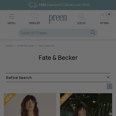
FREE
Express
NZ Delivery over $100!
0
MENU
WISHLIST
LOG IN
MY BAG
Home
/
SHOP BY Label
/
Fate & Becker
Fate & Becker
Refine Search
1