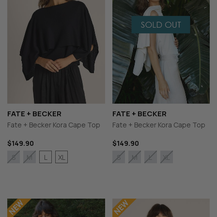
FATE + BECKER
FATE + BECKER
Fate + Becker Kora Cape Top
Fate + Becker Kora Cape Top
$149.90
$149.90
L
XL
S
M
S
M
L
XL