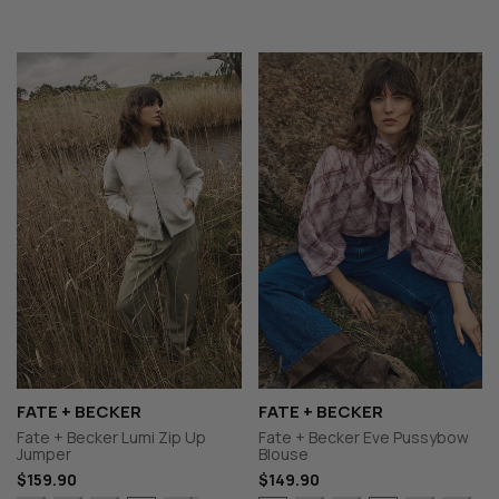
FATE + BECKER
FATE + BECKER
Fate + Becker Lumi Zip Up
Fate + Becker Eve Pussybow
Jumper
Blouse
$159.90
$149.90