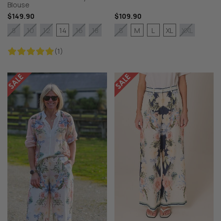
Blouse
$149.90
$109.90
14
M
L
XL
8
10
12
16
18
S
XXL
(1)