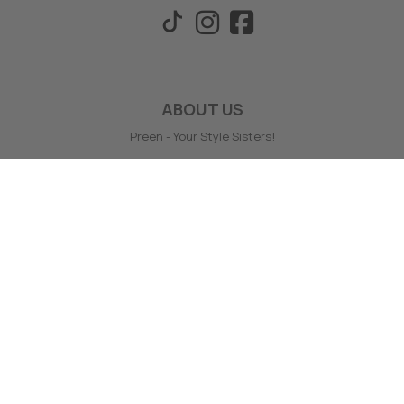
ABOUT US
Preen - Your Style Sisters!
Preen prides themselves on giving wonderful service, style
support and offering a wide range of your favourite labels.
Preen is a family owned and operated business, based in
Timaru, NZ.
Preen offers no hassle full money back online returns - even
on sale, loyalty points and fast delivery.
Find out more ABOUT US here