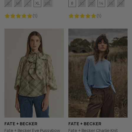
XL
8
14
S
M
L
XXL
10
12
16
18
(1)
(1)
FATE + BECKER
FATE + BECKER
Fate + Becker Eve Pussybow
Fate + Becker Charlie Knit