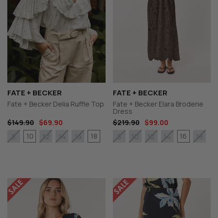
FATE + BECKER
FATE + BECKER
Fate + Becker Delia Ruffle Top
Fate + Becker Elara Broderie
Dress
$149.90
$69.90
$219.90
$99.00
10
18
16
8
12
14
16
8
10
12
14
18