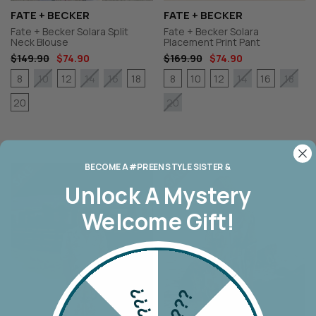
FATE + BECKER
FATE + BECKER
Fate + Becker Solara Split
Fate + Becker Solara
Neck Blouse
Placement Print Pant
$149.90
$74.90
$169.90
$74.90
8
12
18
8
10
12
16
10
14
16
14
18
20
20
BECOME A #PREEN STYLE SISTER &
Unlock A
Mystery
Welcome Gift!
???
???