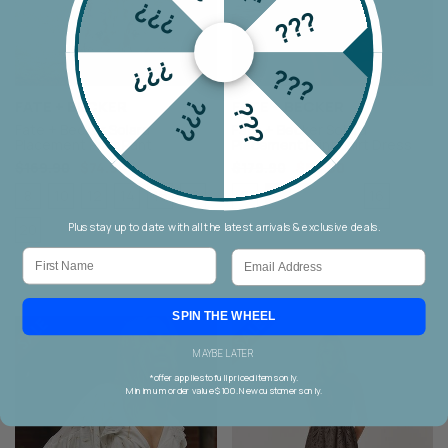
???
???
???
???
???
FATE + BECKER
FATE + BECKER
???
Fate + Becker Solara
Fate + Becker Solara
Placement Print Pant
Placement Print Shirt Dress
$169.90
$74.90
$179.90
$89.90
8
10
12
14
16
18
8
16
10
12
14
18
Plus stay up to date with all the latest arrivals & exclusive deals.
20
First Name
Email
SPIN THE WHEEL
MAYBE LATER
*offer applies to full priced items only.
Minimum order value $100. New customers only.