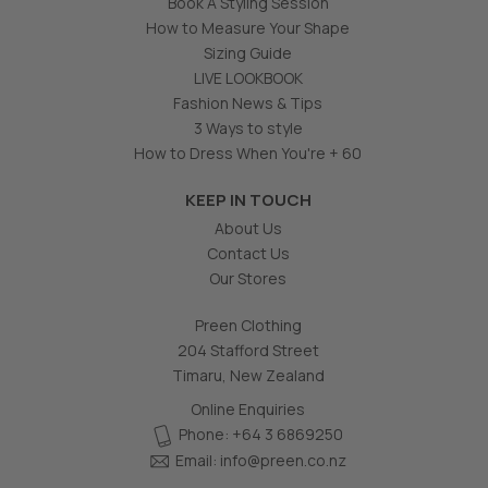
Book A Styling Session
How to Measure Your Shape
Sizing Guide
LIVE LOOKBOOK
Fashion News & Tips
3 Ways to style
How to Dress When You're + 60
KEEP IN TOUCH
About Us
Contact Us
Our Stores
Preen Clothing
204 Stafford Street
Timaru, New Zealand
Online Enquiries
Phone: +64 3 6869250
Email:
info@preen.co.nz