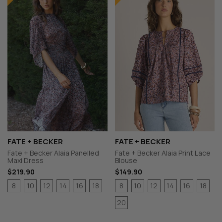
FATE + BECKER
FATE + BECKER
Fate + Becker Alaia Panelled
Fate + Becker Alaia Print Lace
Maxi Dress
Blouse
$219.90
$149.90
8
10
12
14
16
18
8
10
12
14
16
18
20