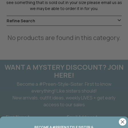
see something that is sold out in your size please email us as
we may be able to order it in for you.
Refine Search
No products are found in this category.
WANT A MYSTERY DISCOUNT? JOIN
HERE!
Become a #Preen-Style-Sister. First to know
everything! Like sisters should!
New arrivals, outfit ideas, weekly LIVES + get early
access to our sales
First Name *
Email Address *
BECOME A #PREEN STYLE SISTER &