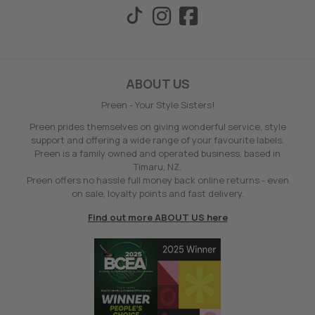
ABOUT US
Preen - Your Style Sisters!
Preen prides themselves on giving wonderful service, style
support and offering a wide range of your favourite labels.
Preen is a family owned and operated business, based in
Timaru, NZ.
Preen offers no hassle full money back online returns - even
on sale, loyalty points and fast delivery.
Find out more ABOUT US here