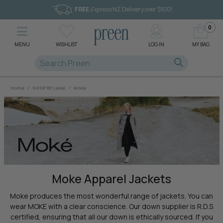
FREE
Express
NZ Delivery over $100!
0
MENU
WISHLIST
LOG IN
MY BAG
Home
/
SHOP BY Label
/
Moke
Moke Apparel Jackets
Moke produces the most wonderful range of jackets. You can
wear MOKE with a clear conscience. Our down supplier is R.D.S
certified, ensuring that all our down is ethically sourced. If you