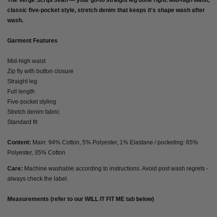
The Verge Script Jean — your go-to straight leg done right. Mid-high waist,
classic five-pocket style, stretch denim that keeps it's shape wash after
wash.
Garment Features
Mid-high waist
Zip fly with button closure
Straight leg
Full length
Five-pocket styling
Stretch denim fabric
Standard fit
Content:
Main: 94% Cotton, 5% Polyester, 1% Elastane / pocketing: 65%
Polyester, 35% Cotton
Care:
Machine washable according to instructions. Avoid post wash regrets -
always check the label.
Measurements (refer to our WILL IT FIT ME tab below)