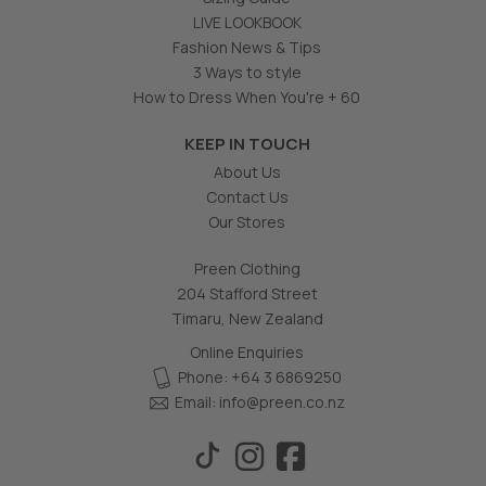
LIVE LOOKBOOK
Fashion News & Tips
3 Ways to style
How to Dress When You're + 60
KEEP IN TOUCH
About Us
Contact Us
Our Stores
Preen Clothing
204 Stafford Street
Timaru, New Zealand
Online Enquiries
Phone: +64 3 6869250
Email:
info@preen.co.nz