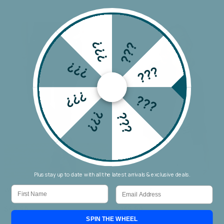
???
???
???
???
???
???
???
???
Plus stay up to date with all the latest arrivals & exclusive deals.
First Name
Email
Wakee Chino Cargo Jogger
Threadz Military Denim Jacket
$69.90
$159.90
SPIN THE WHEEL