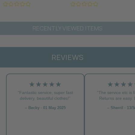
RECENTLY VIEWED ITEMS
REVIEWS
★★★★★
★★★★
"Fantastic service, super fast
"The service etc is f
delivery, beautiful clothes!”
Returns are easy. L
– Becky · 01 May 2025
– Sherril · 13/5