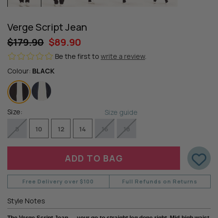
Verge Script Jean
$179.90
$89.90
Be the first to
write a review
.
Colour:
BLACK
Size:
Size guide
8
10
12
14
16
18
Free Delivery over $100
Full Refunds on Returns
Style Notes