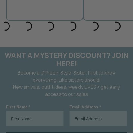
WANT A MYSTERY DISCOUNT? JOIN
HERE!
Become a #Preen-Style-Sister. First to know
everything! Like sisters should!
New arrivals, outfit ideas, weekly LIVES + get early
access to our sales
First Name *
Email Address *