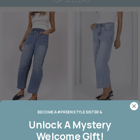
BECOME A #PREEN STYLE SISTER &
Monaco Leo Barrel Jean
Monaco Toni Barrel Jeans
Unlock A
Mystery
$179.00
$179.00
Welcome Gift!