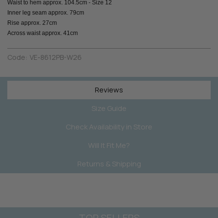
Waist to hem approx. 104.5cm - Size 12
Inner leg seam approx. 79cm
Rise approx. 27cm
Across waist approx. 41cm
Code:
VE-8612PB-W26
Reviews
Size Guide
Check Availability in Store
Will It Fit Me?
Returns & Shipping
TOP SELLERS