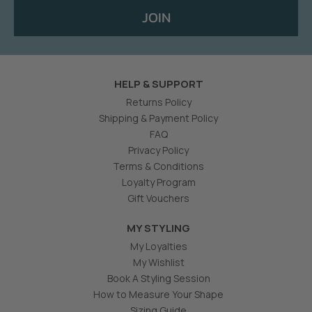
JOIN
HELP & SUPPORT
Returns Policy
Shipping & Payment Policy
FAQ
Privacy Policy
Terms & Conditions
Loyalty Program
Gift Vouchers
MY STYLING
My Loyalties
My Wishlist
Book A Styling Session
How to Measure Your Shape
Sizing Guide