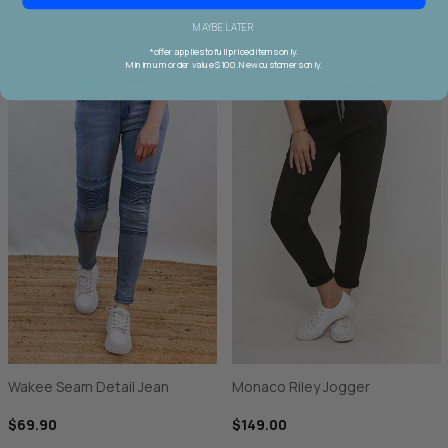
MAYBE LATER
*offer applies to full priced items only.
Minimum order value $100. New customers only.
Wakee Seam Detail Jean
Monaco Riley Jogger
$69.90
$149.00