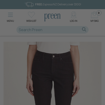
FREE
Express
NZ Delivery over $100!
0
MENU
WISHLIST
LOG IN
MY BAG