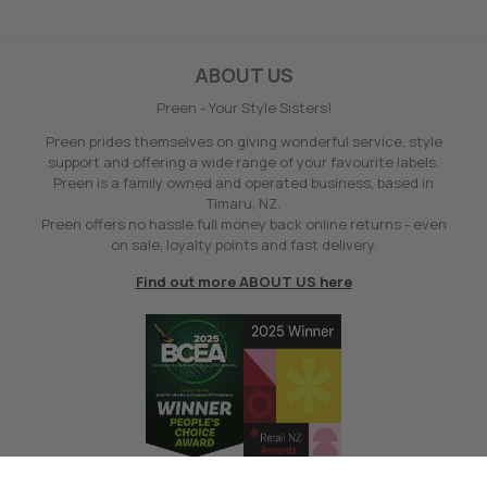
ABOUT US
Preen - Your Style Sisters!
Preen prides themselves on giving wonderful service, style
support and offering a wide range of your favourite labels.
Preen is a family owned and operated business, based in
Timaru, NZ.
Preen offers no hassle full money back online returns - even
on sale, loyalty points and fast delivery.
Find out more ABOUT US here