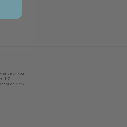
e range of your
ru, NZ.
 fast delivery.