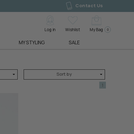
Contact Us
Log in
Wishlist
My Bag
0
MY STYLING
SALE
SHOE LABELS
LIVE LOOKBOOKS
GIFT EDIT
ALL SALE
ALFIE & EVIE
3 WAYS TO STYLE
PRE ORDER
DRESSES
BELLE SCARPE
MEASURE YOUR SHAPE
SALE
TOPS
Sort by
EOS
BOOK A STYLING SESSION
BEST SELLERS
TEES
UE
LOS CABOS
BACK IN STOCK
SWEATERS
1
GEMMA
GIFT VOUCHERS
KNITWEAR
ACCESSORY LABELS
SHOP ALL
JACKETS & COATS
ALICE & LILY
BLAZERS
ANTLER
Y
PANTS
ARCHER HOUSE
JEANS
EDBLAD
JUMPERS
ELMS AND KING