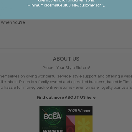
*offer applies to full priced items only.
OK
Minimum order value $100. New customers only.
 & Tips
le
 When You're
ABOUT US
Preen - Your Style Sisters!
hemselves on giving wonderful service, style support and offering a wid
ite labels. Preen is a family owned and operated business, based in Tima
o hassle full money back online returns - even on sale, loyalty points and
Find out more ABOUT US here