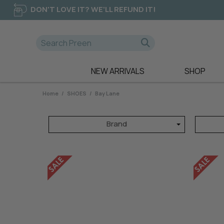
DON'T LOVE IT? WE'LL REFUND IT!
NEW ARRIVALS
SHOP
A-D
E-K
NEW
Home
/
SHOES
/
Bay Lane
365 DAYS
EB & IVE
DRESSES
AE LUXE
ELM CLOTHIN
TOPS
Brand
ALICE & LILY
ESPLANADE
TEES
ALQUEMA
ET ALIA
PANTS
AMAYA
FATE & BECK
JEANS
BETTY BASICS
FOIL
SWEATERS
BILLIE THE LABEL
FOXWOOD
BOHO
FRIA THE LAB
CALI & CO
FUJINELLA
CHARLIE JANE
GLAM