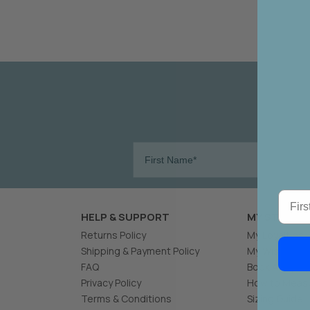
W
Become 
New 
First
HELP & SUPPORT
MY STYLING
Returns Policy
My Loyalties
Shipping & Payment Policy
My Wishlist
FAQ
Book A Stylin
Privacy Policy
How to Measu
Terms & Conditions
Sizing Guide