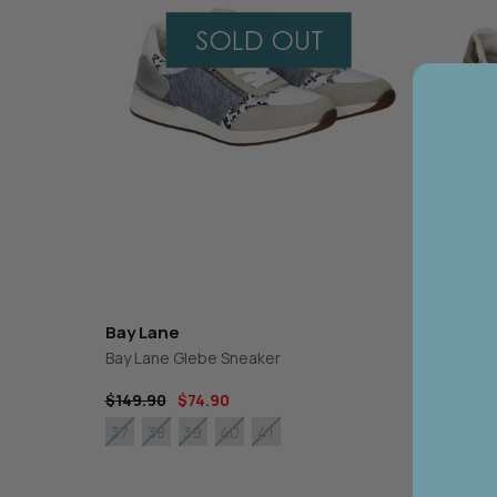
CHARLO
GORDON SMI
CLARITY
GRACE & CO
CLASSIFIED
HAMMOCK & 
COOP
HAVEN
CURATE
IRIS MAXI
DEAR SUTTON
ISLE OF MINE
DEEANNE HOBBS
ITALIAN STAR
DEMOCRACY
JELLICOE
DESIGN NATION
JOOP & GYPS
JOSEPH RIBK
JOVIE THE LA
KNEWE LABEL
Bay Lane
Bay Lan
Bay Lane Glebe Sneaker
Bay Lane
$149.90
$74.90
$149.90
38
37
38
39
40
41
37