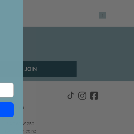
1
E!
 should!
sales
JOIN
othing
ford Street
New Zealand
nquiries
: +64 3 6869250
:
info@preen.co.nz