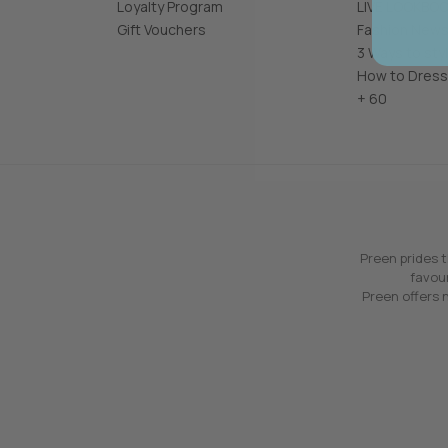
Loyalty Program
LIVE LOOKBO
Gift Vouchers
Fashion News
3 Ways to sty
How to Dress
+ 60
Preen prides t
favour
Preen offers n