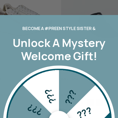
TH
MI MOSO
URBAN LUXUR
MIRACLE
VASSALLI
VINE
MISS MARLOW
VERGE
MONACO JEANS
VERONIKA MAI
MOSS
WAKEE JEANS
BECOME A #PREEN STYLE SISTER &
NERIS
WEDNESDAY L
Unlock A
Mystery
NEWPORT
WHITE ON BLA
NEW U COLLECTION
WHITE POETRY
Welcome Gift!
Y
NEW LONDON JEANS
WILSON TROL
OFF
NINETEEN46
WORTHIER
BEL
NMBR ROSE
ZAFINA
NON
e
Bay Lane
ODDLY POLITE
 Glebe Sneaker
Bay Lane Zuma Slide
OH THREE
???
???
PREEN
$74.90
$159.90
$79.90
PRIMROSE
6
8
39
40
41
7
9
10
11
???
???