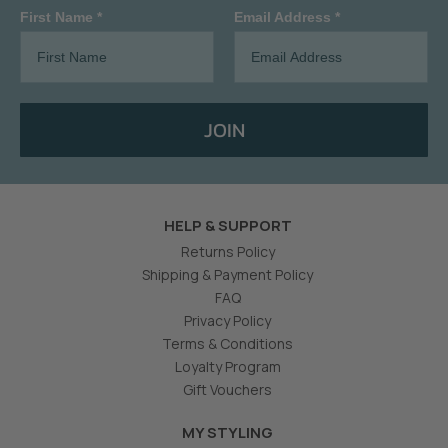
First Name *
Email Address *
JOIN
HELP & SUPPORT
Returns Policy
Shipping & Payment Policy
FAQ
Privacy Policy
Terms & Conditions
Loyalty Program
Gift Vouchers
MY STYLING