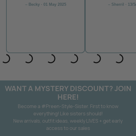
– Becky · 01 May 2025
– Sherril · 13/5
WANT A MYSTERY DISCOUNT? JOIN
HERE!
Become a #Preen-Style-Sister. First to know
everything! Like sisters should!
New arrivals, outfit ideas, weekly LIVES + get early
access to our sales