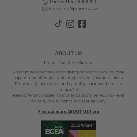
Phone: +64 3 6869250
Email:
info@preen.co.nz
ABOUT US
Preen - Your Style Sisters!
Preen prides themselves on giving wonderful service, style
support and offering a wide range of your favourite labels.
Preen is a family owned and operated business, based in
Timaru, NZ.
Preen offers no hassle full money back online returns - even
on sale, loyalty points and fast delivery.
Find out more ABOUT US here