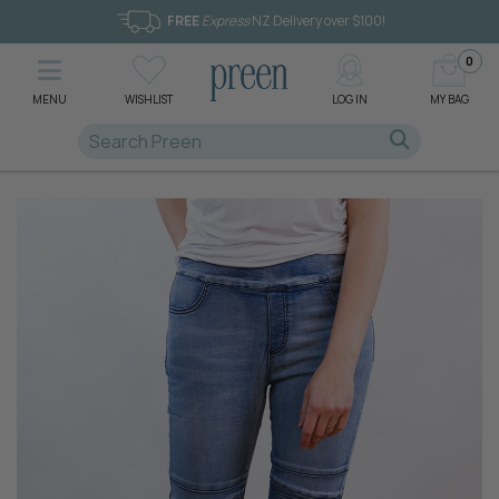
FREE
Express
NZ Delivery over $100!
0
MENU
WISHLIST
LOG IN
MY BAG