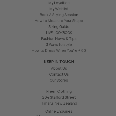
My Loyalties
My Wishlist
Book A Styling Session
How to Measure Your Shape
Sizing Guide
LIVE LOOKBOOK
Fashion News & Tips
3 Ways to style
How to Dress When You're + 60
KEEP IN TOUCH
About Us
Contact Us
Our Stores
Preen Clothing
204 Stafford Street
Timaru, New Zealand
Online Enquiries