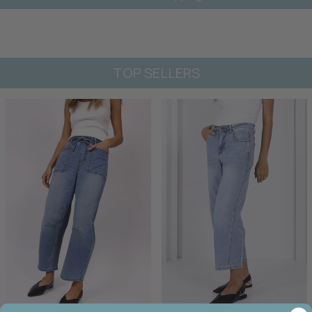
TOP SELLERS