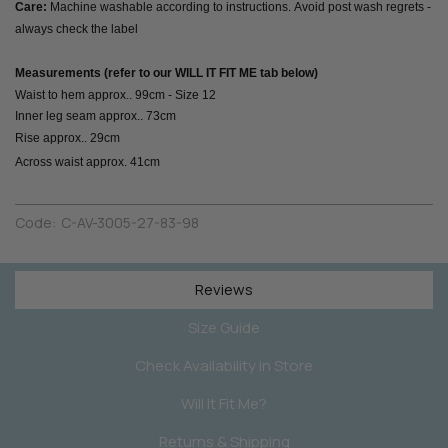
Care:
Machine washable according to instructions. Avoid post wash regrets -
always check the label
Measurements (refer to our WILL IT FIT ME tab below)
Waist to hem approx.. 99cm - Size 12
Inner leg seam approx.. 73cm
Rise approx.. 29cm
Across waist approx. 41cm
Code:
C-AV-3005-27-83-98
Reviews
Size Guide
Check Availability in Store
Will It Fit Me?
Returns & Shipping