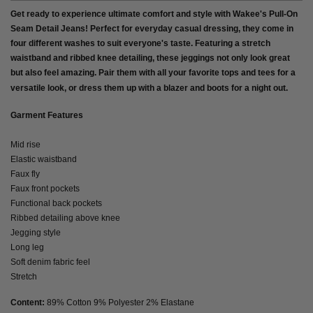
Get ready to experience ultimate comfort and style with Wakee's Pull-On
Seam Detail Jeans! Perfect for everyday casual dressing, they come in
four different washes to suit everyone's taste. Featuring a stretch
waistband and ribbed knee detailing, these jeggings not only look great
but also feel amazing. Pair them with all your favorite tops and tees for a
versatile look, or dress them up with a blazer and boots for a night out.
Garment Features
Mid rise
Elastic waistband
Faux fly
Faux front pockets
Functional back pockets
Ribbed detailing above knee
Jegging style
Long leg
Soft denim fabric feel
Stretch
Content:
89% Cotton 9% Polyester 2% Elastane