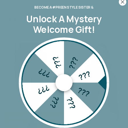
BECOME A #PREEN STYLE SISTER &
Monaco Leo Barrel Jean
Monaco Toni Barrel Jeans
Unlock A
Mystery
$179.00
$179.00
Welcome Gift!
???
???
???
???
???
???
???
???