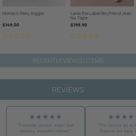
Monaco Riley Jogger
Lania the Label Boyfriend Jean -
No Tape
$149.00
$199.90
RECENTLY VIEWED ITEMS
REVIEWS
★★★★★
★★★★
"Fantastic service, super fast
"The service etc is f
delivery, beautiful clothes!”
Returns are easy. L