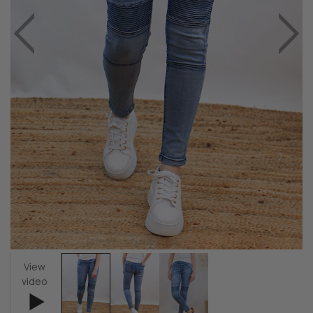
View
video