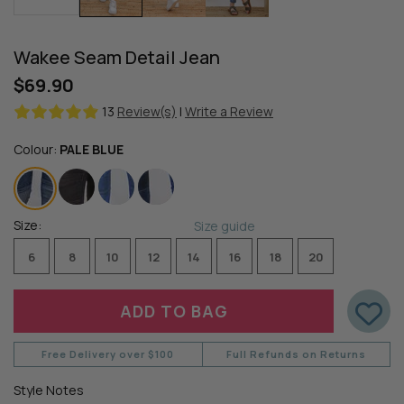
Wakee Seam Detail Jean
$69.90
13
Review(s)
|
Write a Review
Colour:
PALE BLUE
Size:
Size guide
6
8
10
12
14
16
18
20
Free Delivery over $100
Full Refunds on Returns
Style Notes