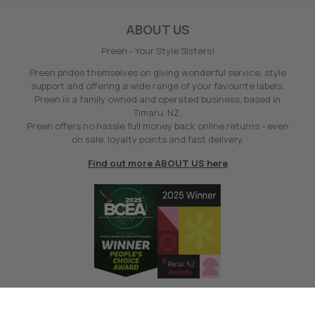
ABOUT US
Preen - Your Style Sisters!
Preen prides themselves on giving wonderful service, style
support and offering a wide range of your favourite labels.
Preen is a family owned and operated business, based in
Timaru, NZ.
Preen offers no hassle full money back online returns - even
on sale, loyalty points and fast delivery.
Find out more ABOUT US here