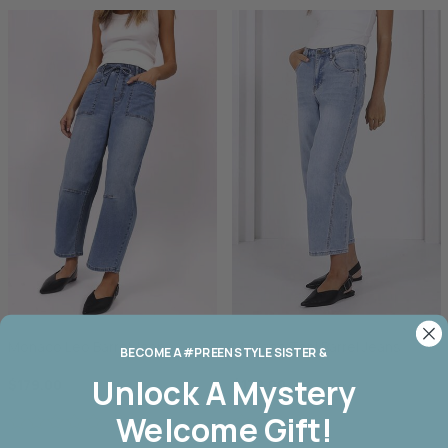
Monaco Leo Barrel Jean
Monaco Toni Barrel Jeans
BECOME A #PREEN STYLE SISTER &
Unlock A
Mystery
$179.00
$179.00
Welcome Gift!