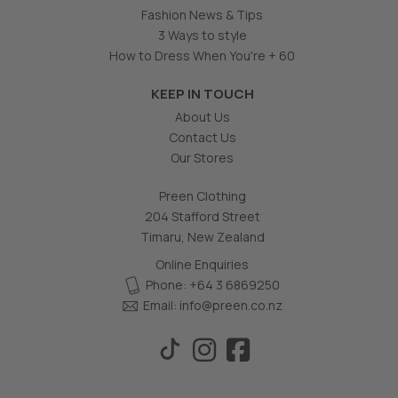
Fashion News & Tips
3 Ways to style
How to Dress When You're + 60
KEEP IN TOUCH
About Us
Contact Us
Our Stores
Preen Clothing
204 Stafford Street
Timaru, New Zealand
Online Enquiries
Phone: +64 3 6869250
Email:
info@preen.co.nz