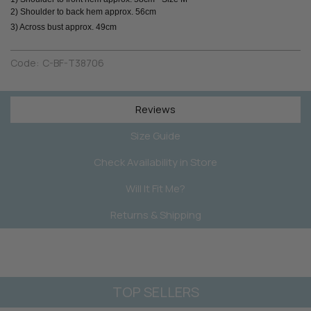
2) Shoulder to back hem approx. 56cm
3) Across bust approx. 49cm
Code:
C-BF-T38706
Reviews
Size Guide
Check Availability in Store
Will It Fit Me?
Returns & Shipping
TOP SELLERS