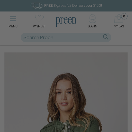
FREE
Express
NZ Delivery over $100!
0
MENU
WISHLIST
LOG IN
MY BAG