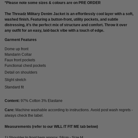
*Please note some sizes & colours are on PRE ORDER
The
Threadz Military Denim Jacket
is an effortlessly cool layer with a soft,
washed finish. Featuring a button-front, utility pockets, and subtle
distressing, it’s the perfect mix of structure and comfort. Throw it over
any outfit for an easy, laid-back vibe with a touch of edge.
Garment Features
Dome up front
Mandarin Collar
Faux front pockets
Functional chest pockets
Detail on shoulders
Slight stretch
Standard fit
Content:
97% Cotton 3% Elastane
Care:
Machine washable according to instructions. Avoid post wash regrets -
always check the label.
Measurements (refer to our WILL IT FIT ME tab below)
1) Shoulder to front hem approx. 58cm - Size M