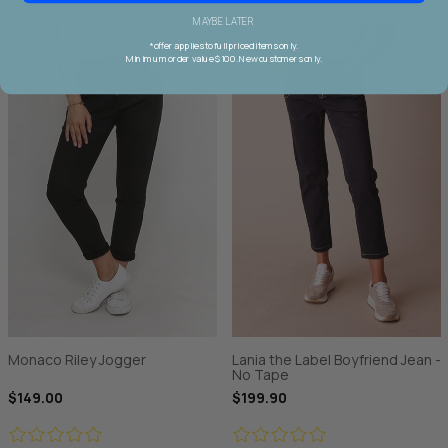
MAYBE LATER
*offer applies to full priced items only.
Minimum order value $100. New customers only.
Monaco Riley Jogger
Lania the Label Boyfriend Jean -
No Tape
$149.00
$199.90