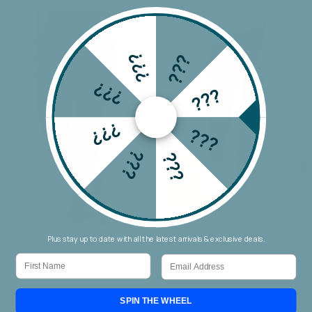
???
???
???
???
???
???
???
???
Plus stay up to date with all the latest arrivals & exclusive deals.
Wakee Chino Cargo Jogger
Wakee Seam Detail Jean
First Name
Email
$69.90
$69.90
SPIN THE WHEEL