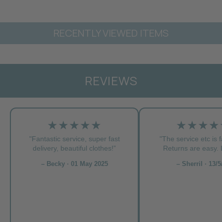
RECENTLY VIEWED ITEMS
REVIEWS
★★★★★
★★★★
"Fantastic service, super fast
"The service etc is f
delivery, beautiful clothes!”
Returns are easy. L
– Becky · 01 May 2025
– Sherril · 13/5