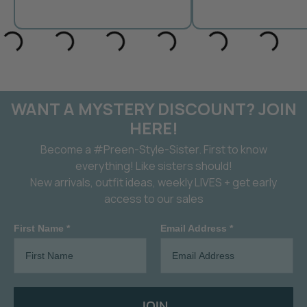
WANT A MYSTERY DISCOUNT? JOIN
HERE!
Become a #Preen-Style-Sister. First to know
everything! Like sisters should!
New arrivals, outfit ideas, weekly LIVES + get early
access to our sales
First Name *
Email Address *
JOIN