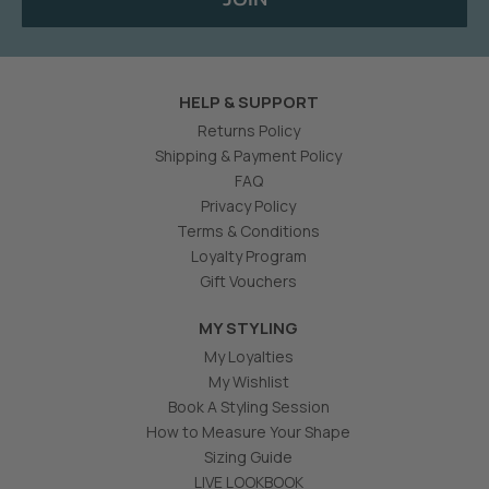
HELP & SUPPORT
Returns Policy
Shipping & Payment Policy
FAQ
Privacy Policy
Terms & Conditions
Loyalty Program
Gift Vouchers
MY STYLING
My Loyalties
My Wishlist
Book A Styling Session
How to Measure Your Shape
Sizing Guide
LIVE LOOKBOOK