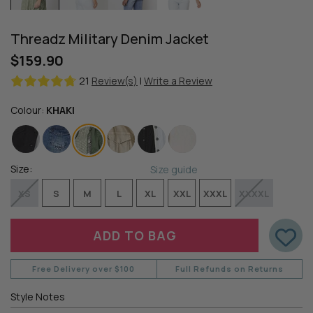
Threadz Military Denim Jacket
$159.90
21
Review(s)
|
Write a Review
Colour:
KHAKI
Size:
Size guide
XS
S
M
L
XL
XXL
XXXL
XXXXL
Free Delivery over $100
Full Refunds on Returns
Style Notes