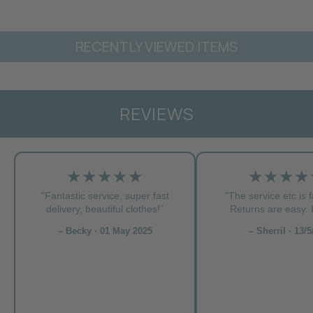
RECENTLY VIEWED ITEMS
REVIEWS
★★★★★
★★★★
"Fantastic service, super fast
"The service etc is f
delivery, beautiful clothes!”
Returns are easy. L
– Becky · 01 May 2025
– Sherril · 13/5