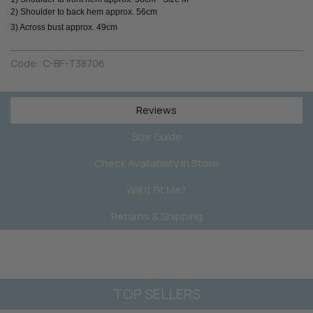
2) Shoulder to back hem approx. 56cm
3) Across bust approx. 49cm
Code:
C-BF-T38706
Reviews
Size Guide
Check Availability in Store
Will It Fit Me?
Returns & Shipping
TOP SELLERS