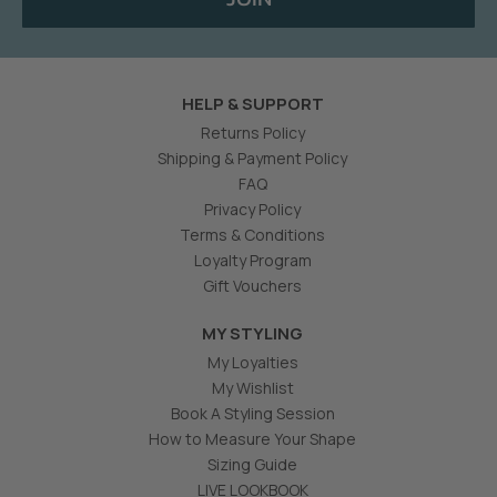
HELP & SUPPORT
Returns Policy
Shipping & Payment Policy
FAQ
Privacy Policy
Terms & Conditions
Loyalty Program
Gift Vouchers
MY STYLING
My Loyalties
My Wishlist
Book A Styling Session
How to Measure Your Shape
Sizing Guide
LIVE LOOKBOOK