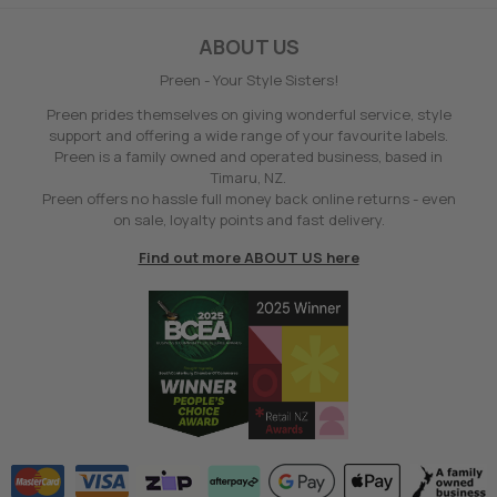
ABOUT US
Preen - Your Style Sisters!
Preen prides themselves on giving wonderful service, style
support and offering a wide range of your favourite labels.
Preen is a family owned and operated business, based in
Timaru, NZ.
Preen offers no hassle full money back online returns - even
on sale, loyalty points and fast delivery.
Find out more ABOUT US here