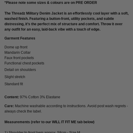
*Please note some sizes & colours are on PRE ORDER
The
Threadz Military Denim Jacket
is an effortlessly cool layer with a soft,
washed finish. Featuring a button-front, utility pockets, and subtle
distressing, it’s the perfect mix of structure and comfort. Throw it over
any outfit for an easy, laid-back vibe with a touch of edge.
Garment Features
Dome up front
Mandarin Collar
Faux front pockets
Functional chest pockets
Detail on shoulders
Slight stretch
Standard fit
Content:
97% Cotton 3% Elastane
Care:
Machine washable according to instructions. Avoid post wash regrets -
always check the label.
Measurements (refer to our WILL IT FIT ME tab below)
1) Shoulder to front hem approx. 58cm - Size M