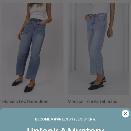
Monaco Leo Barrel Jean
Monaco Toni Barrel Jeans
$179.00
$179.00
BECOME A #PREEN STYLE SISTER &
Unlock A
Mystery