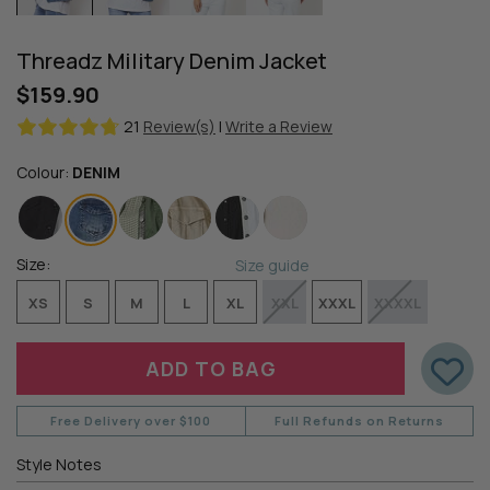
Threadz Military Denim Jacket
$159.90
21
Review(s)
|
Write a Review
Colour:
DENIM
Size:
Size guide
XS
S
M
L
XL
XXL
XXXL
XXXXL
Free Delivery over $100
Full Refunds on Returns
Style Notes