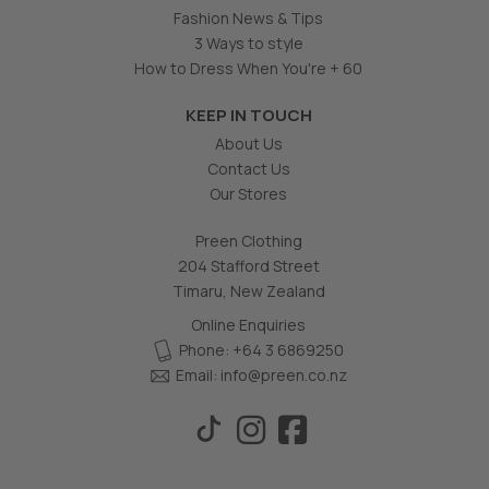
Fashion News & Tips
3 Ways to style
How to Dress When You're + 60
KEEP IN TOUCH
About Us
Contact Us
Our Stores
Preen Clothing
204 Stafford Street
Timaru, New Zealand
Online Enquiries
Phone: +64 3 6869250
Email:
info@preen.co.nz