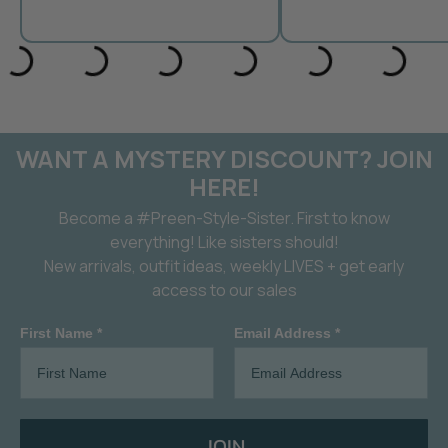
WANT A MYSTERY DISCOUNT? JOIN
HERE!
Become a #Preen-Style-Sister. First to know
everything! Like sisters should!
New arrivals, outfit ideas, weekly LIVES + get early
access to our sales
First Name *
Email Address *
JOIN