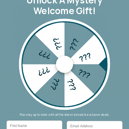
Welcome Gift!
???
???
???
???
???
???
???
???
Wakee Chino Cargo Jogger
Wakee Seam Detail Jean
$69.90
$69.90
Plus stay up to date with all the latest arrivals & exclusive deals.
First Name
Email