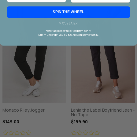
SPIN THE WHEEL
MAYBE LATER
*offer applies to full priced items only.
Minimum order value $100. New customers only.
Monaco Riley Jogger
Lania the Label Boyfriend Jean -
No Tape
$149.00
$199.90