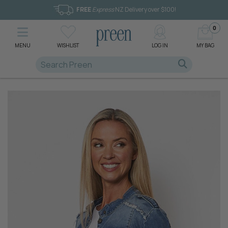
FREE
Express
NZ Delivery over $100!
0
MENU
WISHLIST
LOG IN
MY BAG