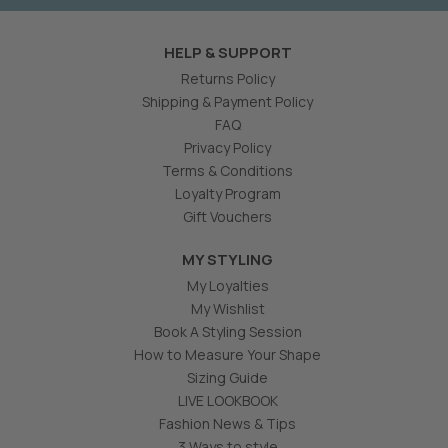
HELP & SUPPORT
Returns Policy
Shipping & Payment Policy
FAQ
Privacy Policy
Terms & Conditions
Loyalty Program
Gift Vouchers
MY STYLING
My Loyalties
My Wishlist
Book A Styling Session
How to Measure Your Shape
Sizing Guide
LIVE LOOKBOOK
Fashion News & Tips
3 Ways to style