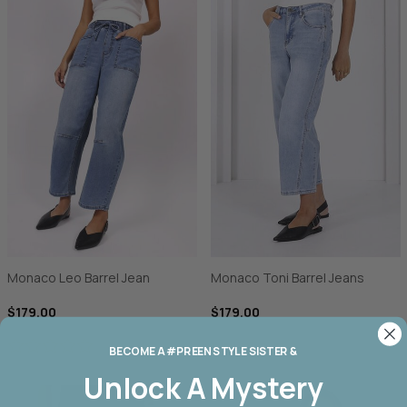
Monaco Leo Barrel Jean
Monaco Toni Barrel Jeans
$179.00
$179.00
BECOME A #PREEN STYLE SISTER &
Unlock A
Mystery