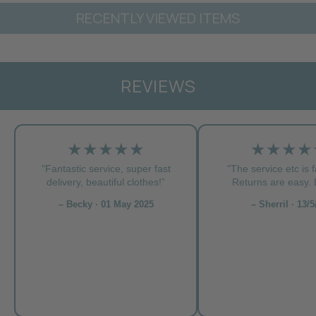
RECENTLY VIEWED ITEMS
REVIEWS
★★★★★
★★★★
"Fantastic service, super fast
"The service etc is f
delivery, beautiful clothes!”
Returns are easy. L
– Becky · 01 May 2025
– Sherril · 13/5