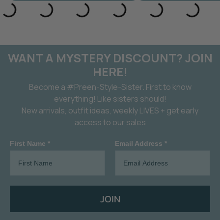
WANT A MYSTERY DISCOUNT? JOIN
HERE!
Become a #Preen-Style-Sister. First to know
everything! Like sisters should!
New arrivals, outfit ideas, weekly LIVES + get early
access to our sales
First Name *
Email Address *
JOIN