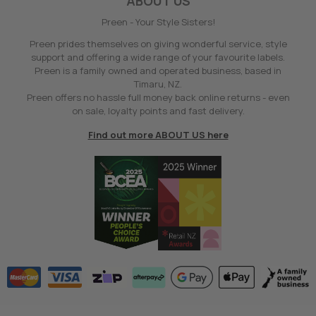
ABOUT US
Preen - Your Style Sisters!
Preen prides themselves on giving wonderful service, style
support and offering a wide range of your favourite labels.
Preen is a family owned and operated business, based in
Timaru, NZ.
Preen offers no hassle full money back online returns - even
on sale, loyalty points and fast delivery.
Find out more ABOUT US here