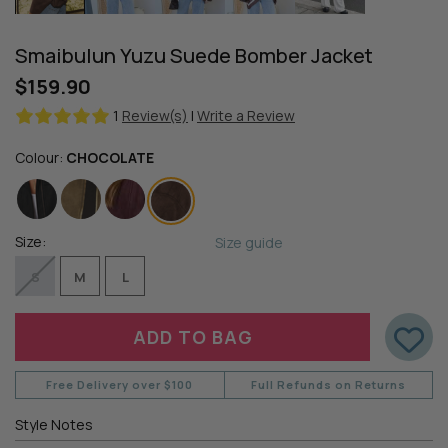
Smaibulun Yuzu Suede Bomber Jacket
$159.90
1
Review(s)
|
Write a Review
Colour:
CHOCOLATE
Size:
Size guide
S
M
L
Free Delivery over $100
Full Refunds on Returns
Style Notes