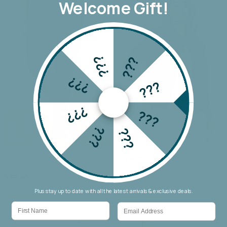
Welcome Gift!
???
???
???
???
???
???
???
???
Wakee Chino Cargo Jogger
Threadz Military Denim Jacket
$69.90
$159.90
Plus stay up to date with all the latest arrivals & exclusive deals.
First Name
Email