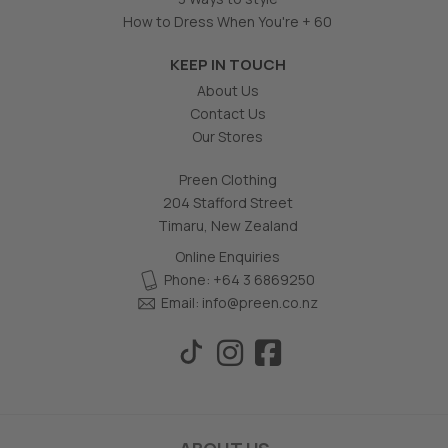
How to Dress When You're + 60
KEEP IN TOUCH
About Us
Contact Us
Our Stores
Preen Clothing
204 Stafford Street
Timaru, New Zealand
Online Enquiries
Phone: +64 3 6869250
Email:
info@preen.co.nz