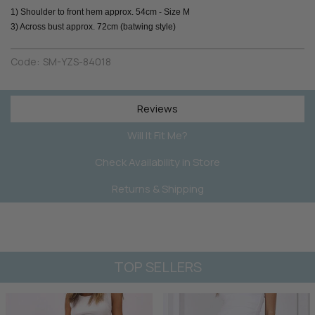
1) Shoulder to front hem approx. 54cm - Size M
3) Across bust approx. 72cm (batwing style)
Code:
SM-YZS-84018
Reviews
Will It Fit Me?
Check Availability in Store
Returns & Shipping
TOP SELLERS