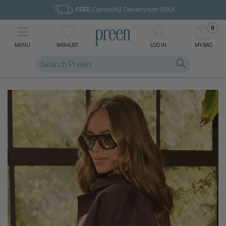
FREE
Express
NZ Delivery over $100!
0
MENU
WISHLIST
LOG IN
MY BAG