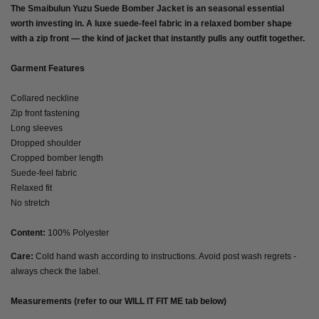
The Smaibulun Yuzu Suede Bomber Jacket is an seasonal essential
worth investing in. A luxe suede-feel fabric in a relaxed bomber shape
with a zip front — the kind of jacket that instantly pulls any outfit together.
Garment Features
Collared neckline
Zip front fastening
Long sleeves
Dropped shoulder
Cropped bomber length
Suede-feel fabric
Relaxed fit
No stretch
Content:
100% Polyester
Care:
Cold hand wash according to instructions. Avoid post wash regrets -
always check the label.
Measurements (refer to our WILL IT FIT ME tab below)