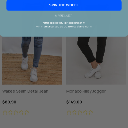
SPIN THE WHEEL
MAYBE LATER
*offer applies to full priced items only.
Minimum order value $100. New customers only.
Wakee Seam Detail Jean
Monaco Riley Jogger
$69.90
$149.00