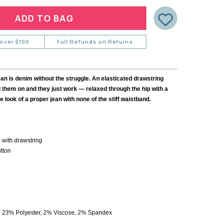
Y
CARDIGANS
DYRBERG KERN
SHIRTS
STELLA & GEMMA
BLOUSES
TIGER TREE
NE
SHORTS
 over $100
Full Refunds on Returns
SKIRTS
ULU
SHOES
CK
 is denim without the struggle. An elasticated drawstring
 them on and they just work — relaxed through the hip with a
he look of a proper jean with none of the stiff waistband.
LOPE
 with drawstring
utton
 23% Polyester, 2% Viscose, 2% Spandex