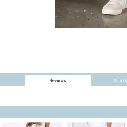
Reviews
Size G