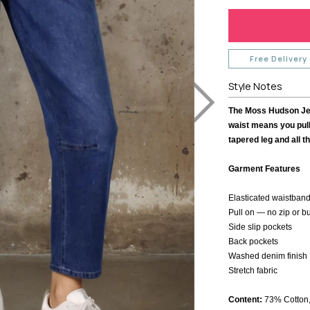
TH
MI MOSO
URBAN LUXUR
MIRACLE
VASSALLI
VINE
MISS MARLOW
VERGE
MONACO JEANS
VERONIKA MAI
Free Delivery
MOSS
WAKEE JEANS
Style Notes
NERIS
WEDNESDAY L
NEWPORT
WHITE ON BLA
The Moss Hudson Jean
NEW U COLLECTION
WHITE POETRY
waist means you pull
Y
NEW LONDON JEANS
tapered leg and all t
WILSON TROL
OFF
NINETEEN46
WORTHIER
Garment Features
BEL
NMBR ROSE
ZAFINA
NON
Elasticated waistband
ODDLY POLITE
Pull on — no zip or b
OH THREE
Side slip pockets
Back pockets
PREEN
Washed denim finish
PRIMROSE
Stretch fabric
Content:
73% Cotton,