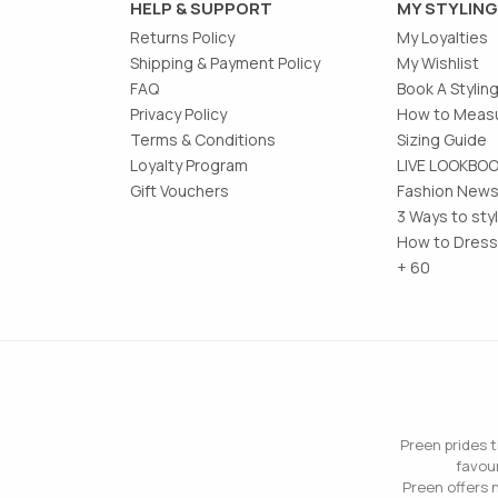
HELP & SUPPORT
MY STYLING
Returns Policy
My Loyalties
Shipping & Payment Policy
My Wishlist
FAQ
Book A Stylin
Privacy Policy
How to Measu
Terms & Conditions
Sizing Guide
Loyalty Program
LIVE LOOKBO
Gift Vouchers
Fashion News
3 Ways to sty
How to Dress
+ 60
Preen prides t
favour
Preen offers n