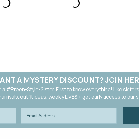
ANT A MYSTERY DISCOUNT? JOIN HER
a #Preen-Style-Sister. First to know everything! Like sisters
arrivals, outfit ideas, weekly LIVES + get early access to our 