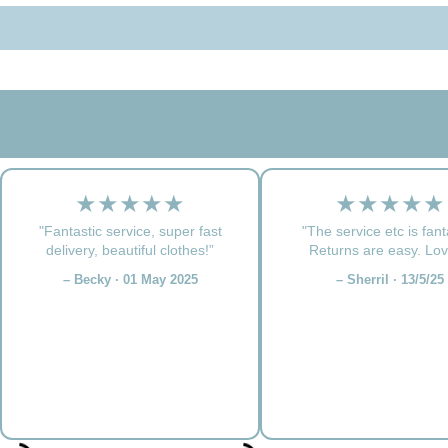
★★★★★
★★★★★
"Fantastic service, super fast
"The service etc is fant
delivery, beautiful clothes!”
Returns are easy. Love
– Becky · 01 May 2025
– Sherril · 13/5/25