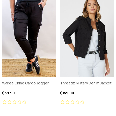
Wakee Chino Cargo Jogger
Threadz Military Denim Jacket
$69.90
$159.90