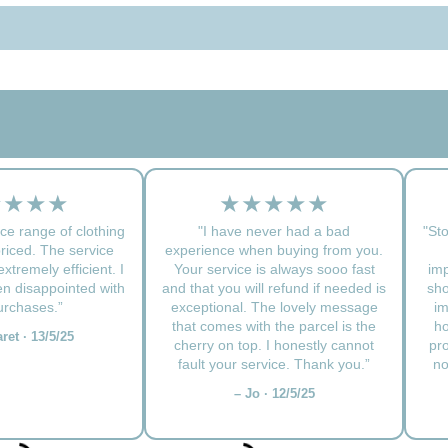
★★★★
★★★★★
ce range of clothing
"I have never had a bad
"Sto
priced. The service
experience when buying from you.
xtremely efficient. I
Your service is always sooo fast
imp
n disappointed with
and that you will refund if needed is
sho
rchases.”
exceptional. The lovely message
im
that comes with the parcel is the
ho
ret · 13/5/25
cherry on top. I honestly cannot
pr
fault your service. Thank you.”
no
– Jo · 12/5/25