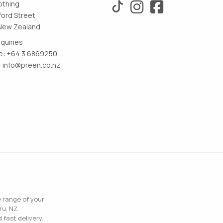
othing
ford Street
New Zealand
nquiries
: +64 3 6869250
:
info@preen.co.nz
e range of your
ru, NZ.
 fast delivery.