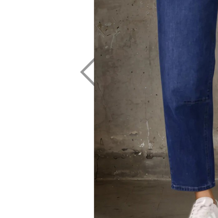
CHARLO
GORDON SMI
CLARITY
GRACE & CO
CLASSIFIED
HAMMOCK & 
COOP
HAVEN
CURATE
IRIS MAXI
DEAR SUTTON
ISLE OF MINE
DEEANNE HOBBS
ITALIAN STAR
DEMOCRACY
JELLICOE
DESIGN NATION
JOOP & GYPS
JOSEPH RIBK
JOVIE THE LA
KNEWE LABEL