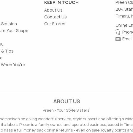
KEEP IN TOUCH
Preen Cl
204 Staf
About Us
Timaru, 
Contact Us
g Session
Our Stores
Online E
re Your Shape
Phone
Email
OK
 & Tips
le
 When You're
ABOUT US
Preen - Your Style Sisters!
hemselves on giving wonderful service, style support and offering a wid
ite labels. Preen is a family owned and operated business, based in Tima
o hassle full money back online returns - even on sale, loyalty points and