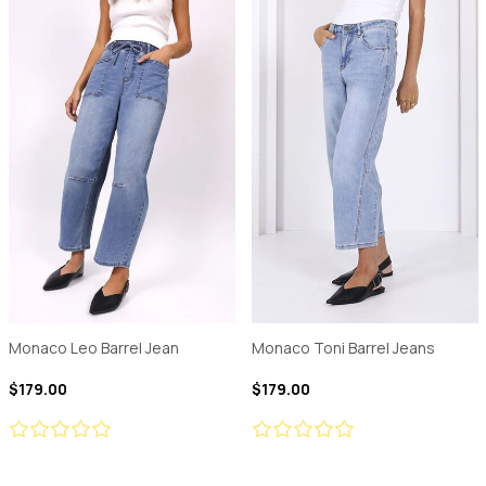
Monaco Leo Barrel Jean
Monaco Toni Barrel Jeans
$179.00
$179.00