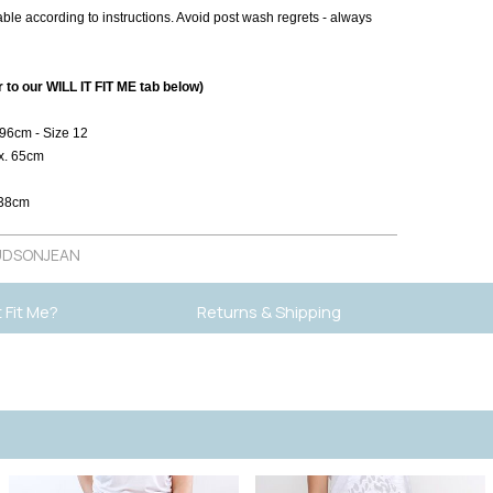
le according to instructions. Avoid post wash regrets - always
to our WILL IT FIT ME tab below)
 96cm - Size 12
x. 65cm
 38cm
DSONJEAN
It Fit Me?
Returns & Shipping