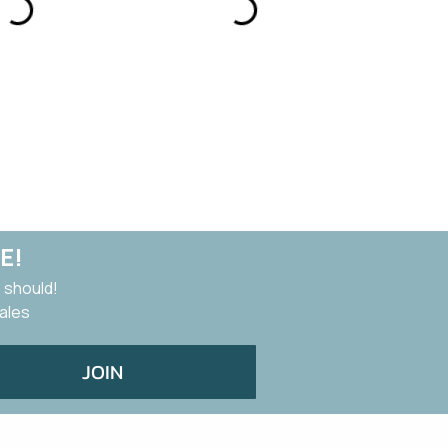
E!
 should!
sales
JOIN