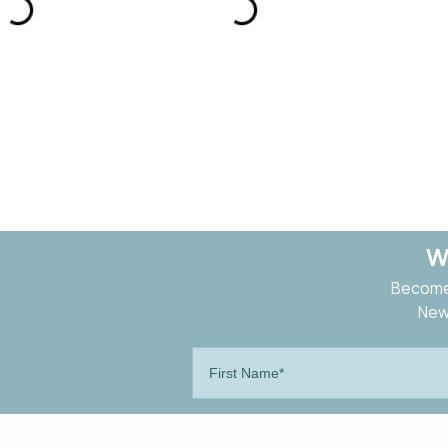
W
Become 
New 