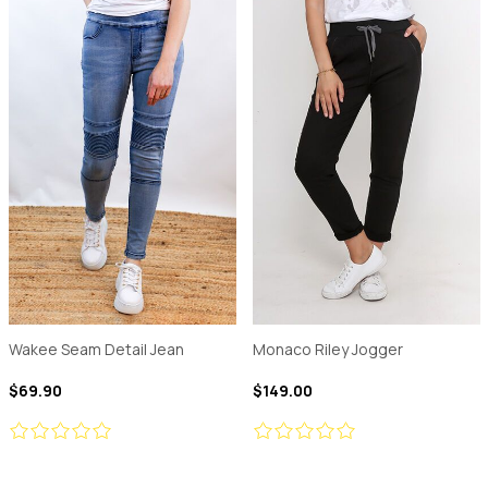
Wakee Seam Detail Jean
Monaco Riley Jogger
$69.90
$149.00