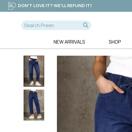
DON'T LOVE IT? WE'LL REFUND IT!
NEW ARRIVALS
SHOP
A-D
E-K
NEW
365 DAYS
EB & IVE
DRESSES
AE LUXE
ELM CLOTHIN
TOPS
ALICE & LILY
ESPLANADE
TEES
ALQUEMA
ET ALIA
PANTS
AMAYA
FATE & BECK
JEANS
BETTY BASICS
FOIL
SWEATERS
BILLIE THE LABEL
FOXWOOD
BOHO
FRIA THE LAB
CALI & CO
FUJINELLA
CHARLIE JANE
GLAM