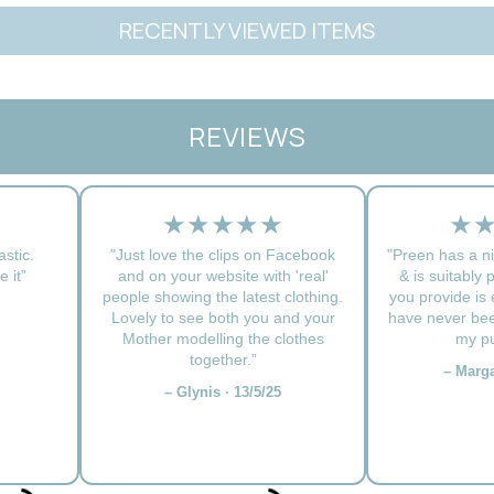
RECENTLY VIEWED ITEMS
REVIEWS
★★★★★
★
astic.
"Just love the clips on Facebook
"Preen has a ni
 it”
and on your website with 'real'
& is suitably 
people showing the latest clothing.
you provide is e
Lovely to see both you and your
have never bee
Mother modelling the clothes
my pu
together.”
– Marga
– Glynis · 13/5/25