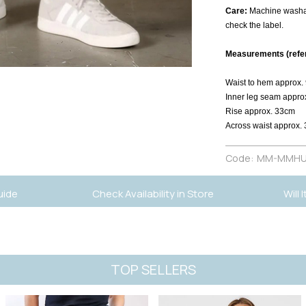
Care:
Machine washab
check the label.
Measurements (refer 
Waist to hem approx.
Inner leg seam appro
Rise approx. 33cm
Across waist approx.
Code:
MM-MMHU
uide
Check Availability in Store
Will 
TOP SELLERS