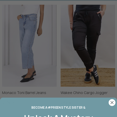
Monaco Toni Barrel Jeans
Wakee Chino Cargo Jogger
$179.00
$69.90
BECOME A #PREEN STYLE SISTER &