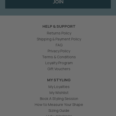
JOIN
HELP & SUPPORT
Returns Policy
Shipping & Payment Policy
FAQ
Privacy Policy
Terms & Conditions
Loyalty Program
Gift Vouchers
MY STYLING
My Loyalties
My Wishlist
Book A Styling Session
How to Measure Your Shape
Sizing Guide