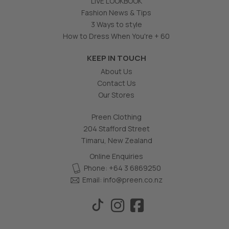
LIVE LOOKBOOK
Fashion News & Tips
3 Ways to style
How to Dress When You're + 60
KEEP IN TOUCH
About Us
Contact Us
Our Stores
Preen Clothing
204 Stafford Street
Timaru, New Zealand
Online Enquiries
Phone: +64 3 6869250
Email:
info@preen.co.nz