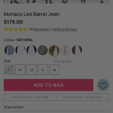
Monaco Leo Barrel Jean
$179.00
79
Review(s)
|
Write a Review
Colour:
NATURAL
Size:
Size guide
8
10
12
14
16
Free Delivery over $100
Full Refunds on Returns
Style Notes