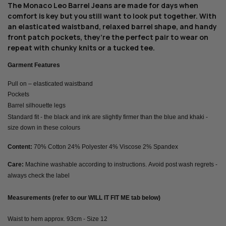
The Monaco Leo Barrel Jeans are made for days when
comfort is key but you still want to look put together. With
an elasticated waistband, relaxed barrel shape, and handy
front patch pockets, they’re the perfect pair to wear on
repeat with chunky knits or a tucked tee.
Garment Features
Pull on – elasticated waistband
Pockets
Barrel silhouette legs
Standard fit - the black and ink are slightly firmer than the blue and khaki -
size down in these colours
Content:
70% Cotton 24% Polyester 4% Viscose 2% Spandex
Care:
Machine washable according to instructions. Avoid post wash regrets -
always check the label
Measurements (refer to our WILL IT FIT ME tab below)
Waist to hem approx. 93cm - Size 12