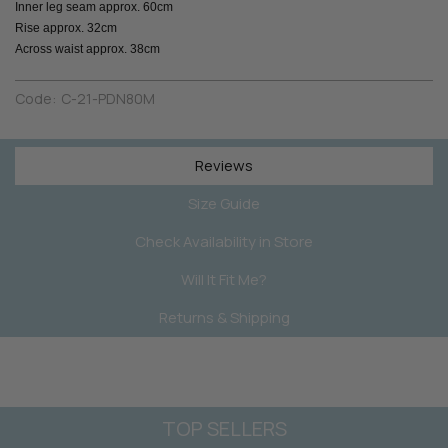
Inner leg seam approx. 60cm
Rise approx. 32cm
Across waist approx. 38cm
Code:
C-21-PDN80M
Reviews
Size Guide
Check Availability in Store
Will It Fit Me?
Returns & Shipping
TOP SELLERS