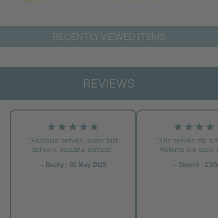
RECENTLY VIEWED ITEMS
REVIEWS
★★★★★
★★★★
"Fantastic service, super fast
"The service etc is f
delivery, beautiful clothes!”
Returns are easy. L
– Becky · 01 May 2025
– Sherril · 13/5