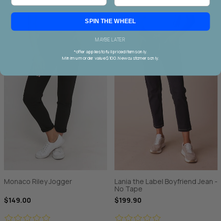
SPIN THE WHEEL
MAYBE LATER
*offer applies to full priced items only.
Minimum order value $100. New customers only.
Monaco Riley Jogger
Lania the Label Boyfriend Jean -
No Tape
$149.00
$199.90