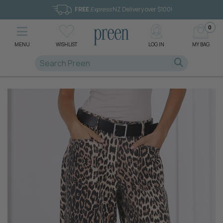
FREE
Express
NZ Delivery over $100!
0
MENU
WISHLIST
LOG IN
MY BAG