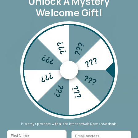
Unlock A
Mystery
Welcome Gift!
???
???
???
???
???
???
???
???
Threadz Military Denim Jacket
Wakee Seam Detail Jean
$159.90
$69.90
Plus stay up to date with all the latest arrivals & exclusive deals.
First Name
Email