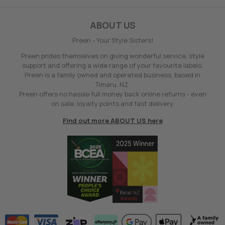
ABOUT US
Preen - Your Style Sisters!
Preen prides themselves on giving wonderful service, style
support and offering a wide range of your favourite labels.
Preen is a family owned and operated business, based in
Timaru, NZ.
Preen offers no hassle full money back online returns - even
on sale, loyalty points and fast delivery.
Find out more ABOUT US here