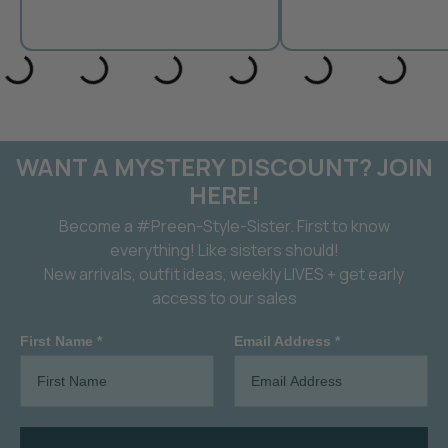
WANT A MYSTERY DISCOUNT? JOIN
HERE!
Become a #Preen-Style-Sister. First to know
everything! Like sisters should!
New arrivals, outfit ideas, weekly LIVES + get early
access to our sales
First Name *
Email Address *