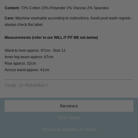
Content:
73% Cotton 23% Polyester 2% Viscose 2% Spandex
Care:
Machine washable according to instructions. Avoid post wash regrets -
always check the label.
Measurements (refer to our WILL IT FIT ME tab below)
Waist to hem approx. 97cm - Size 12
Inner leg seam approx. 67cm
Rise approx. 32cm
Across waist approx. 41cm
Code:
21-PDN83MJ-1
Reviews
Size Guide
Check Availability in Store