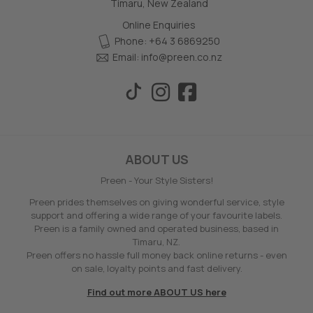
Timaru, New Zealand
Online Enquiries
Phone: +64 3 6869250
Email:
info@preen.co.nz
ABOUT US
Preen - Your Style Sisters!
Preen prides themselves on giving wonderful service, style
support and offering a wide range of your favourite labels.
Preen is a family owned and operated business, based in
Timaru, NZ.
Preen offers no hassle full money back online returns - even
on sale, loyalty points and fast delivery.
Find out more ABOUT US here