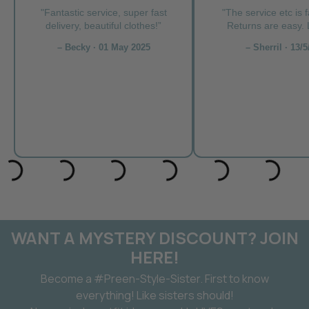
"Fantastic service, super fast
"The service etc is f
delivery, beautiful clothes!”
Returns are easy. L
– Becky · 01 May 2025
– Sherril · 13/5
WANT A MYSTERY DISCOUNT? JOIN
HERE!
Become a #Preen-Style-Sister. First to know
everything! Like sisters should!