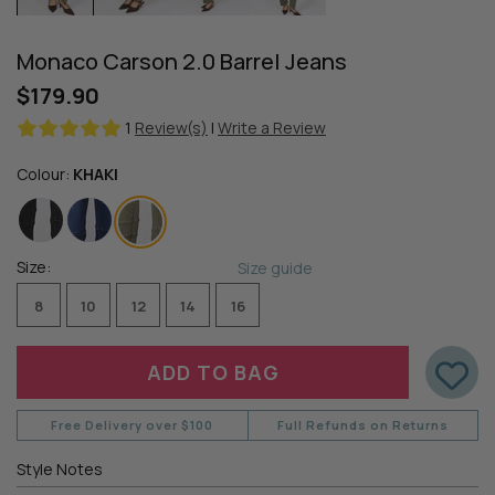
Monaco Carson 2.0 Barrel Jeans
$179.90
1
Review(s)
|
Write a Review
Colour:
KHAKI
Size:
Size guide
8
10
12
14
16
Free Delivery over $100
Full Refunds on Returns
Style Notes