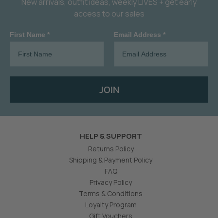
New arrivals, outfit ideas, weekly LIVES + get early
access to our sales
First Name *
Email Address *
JOIN
HELP & SUPPORT
Returns Policy
Shipping & Payment Policy
FAQ
Privacy Policy
Terms & Conditions
Loyalty Program
Gift Vouchers