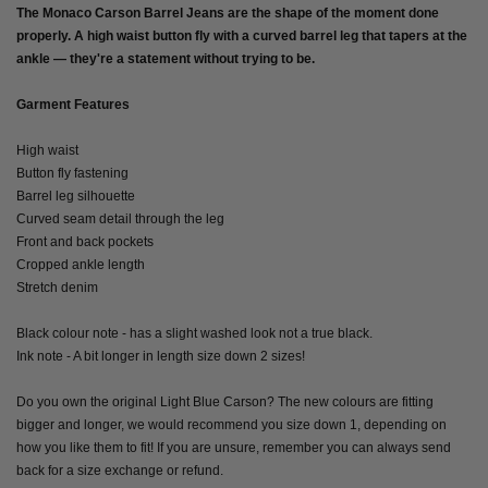
The Monaco Carson Barrel Jeans are the shape of the moment done
properly. A high waist button fly with a curved barrel leg that tapers at the
ankle — they're a statement without trying to be.
Garment Features
High waist
Button fly fastening
Barrel leg silhouette
Curved seam detail through the leg
Front and back pockets
Cropped ankle length
Stretch denim
Black colour note - has a slight washed look not a true black.
Ink note - A bit longer in length size down 2 sizes!
Do you own the original Light Blue Carson? The new colours are fitting
bigger and longer, we would recommend you size down 1, depending on
how you like them to fit! If you are unsure, remember you can always send
back for a size exchange or refund.