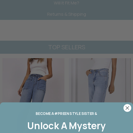
Will It Fit Me?
Returns & Shipping
TOP SELLERS
BECOME A #PREEN STYLE SISTER &
Unlock A
Mystery