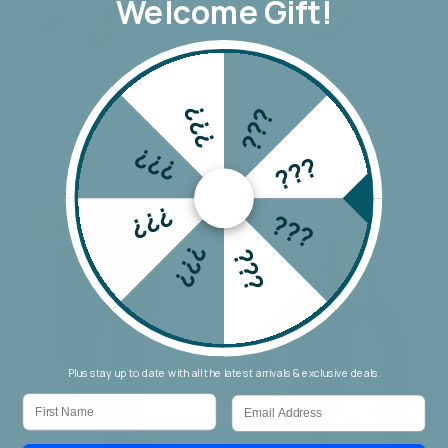
Welcome Gift!
Monaco Leo Barrel Jean
Monaco Toni Barrel Jeans
???
???
$179.00
$179.00
???
???
???
???
???
???
Plus stay up to date with all the latest arrivals & exclusive deals.
First Name
Email