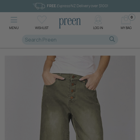
FREE
Express
NZ Delivery over $100!
0
MENU
WISHLIST
LOG IN
MY BAG