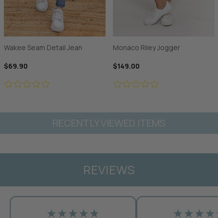
Wakee Seam Detail Jean
Monaco Riley Jogger
$69.90
$149.00
RECENTLY VIEWED ITEMS
REVIEWS
★★★★★
★★★★