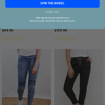
SPIN THE WHEEL
MAYBE LATER
*offer applies to full priced items only.
Wakee Chino Cargo Jogger
Threadz Military Denim Jacket
Minimum order value $100. New customers only.
$69.90
$159.90