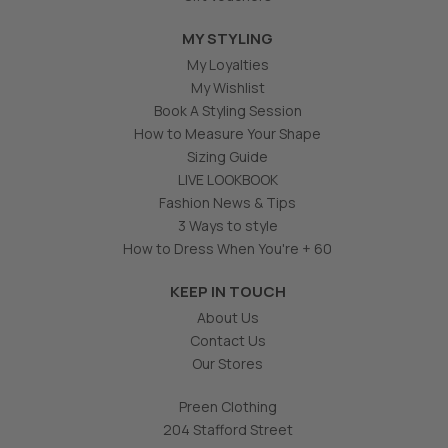
MY STYLING
My Loyalties
My Wishlist
Book A Styling Session
How to Measure Your Shape
Sizing Guide
LIVE LOOKBOOK
Fashion News & Tips
3 Ways to style
How to Dress When You're + 60
KEEP IN TOUCH
About Us
Contact Us
Our Stores
Preen Clothing
204 Stafford Street