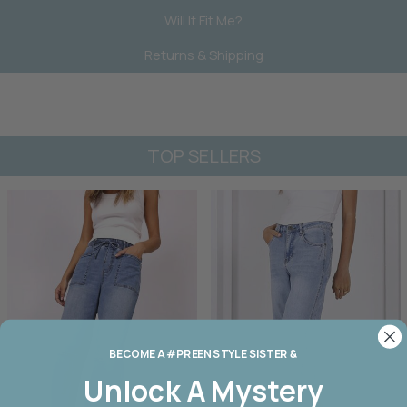
Will It Fit Me?
Returns & Shipping
TOP SELLERS
BECOME A #PREEN STYLE SISTER &
Unlock A
Mystery