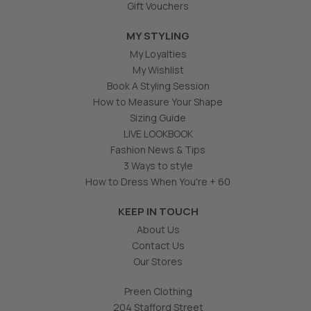
Gift Vouchers
MY STYLING
My Loyalties
My Wishlist
Book A Styling Session
How to Measure Your Shape
Sizing Guide
LIVE LOOKBOOK
Fashion News & Tips
3 Ways to style
How to Dress When You're + 60
KEEP IN TOUCH
About Us
Contact Us
Our Stores
Preen Clothing
204 Stafford Street