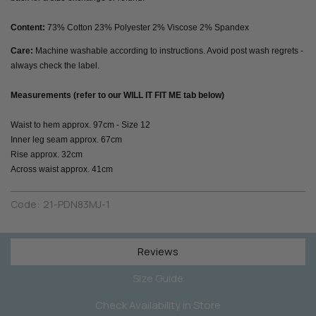
Content:
73% Cotton 23% Polyester 2% Viscose 2% Spandex
Care:
Machine washable according to instructions. Avoid post wash regrets -
always check the label.
Measurements (refer to our WILL IT FIT ME tab below)
Waist to hem approx. 97cm - Size 12
Inner leg seam approx. 67cm
Rise approx. 32cm
Across waist approx. 41cm
Code:
21-PDN83MJ-1
Reviews
Size Guide
Check Availability in Store