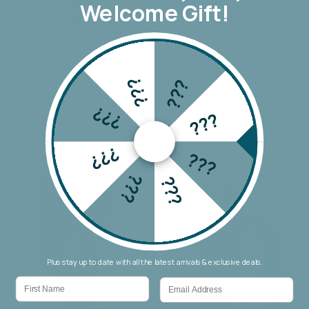
Welcome Gift!
Monaco Leo Barrel Jean
Monaco Toni Barrel Jeans
???
???
$179.00
$179.00
???
???
???
???
???
???
Plus stay up to date with all the latest arrivals & exclusive deals.
First Name
Email