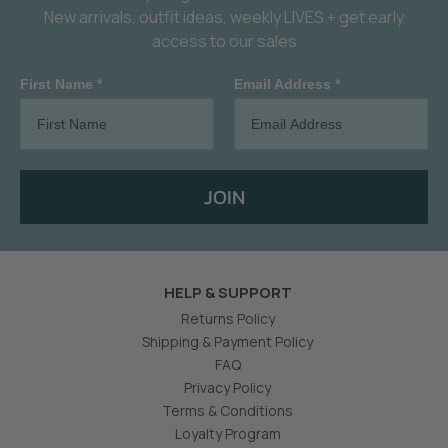
New arrivals, outfit ideas, weekly LIVES + get early
access to our sales
First Name *
Email Address *
JOIN
HELP & SUPPORT
Returns Policy
Shipping & Payment Policy
FAQ
Privacy Policy
Terms & Conditions
Loyalty Program