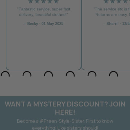
★★★★★
★★★★
"Fantastic service, super fast
"The service etc is f
delivery, beautiful clothes!”
Returns are easy. L
– Becky · 01 May 2025
– Sherril · 13/5
WANT A MYSTERY DISCOUNT? JOIN
HERE!
Become a #Preen-Style-Sister. First to know
everything! Like sisters should!