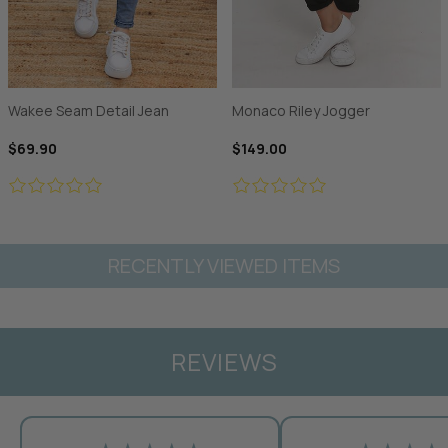
Wakee Seam Detail Jean
Monaco Riley Jogger
$69.90
$149.00
RECENTLY VIEWED ITEMS
REVIEWS