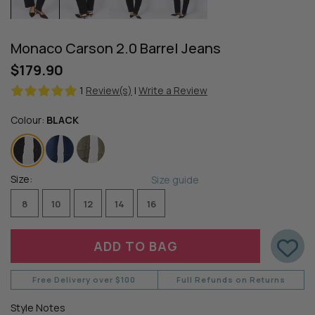
Monaco Carson 2.0 Barrel Jeans
$179.90
1
Review(s)
|
Write a Review
Colour:
BLACK
Size:
Size guide
8
10
12
14
16
Free Delivery over $100
Full Refunds on Returns
Style Notes