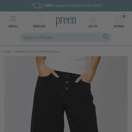
FREE
Express
NZ Delivery over $100!
0
MENU
WISHLIST
LOG IN
MY BAG
NEW
/
Monaco Carson 2.0 Barrel Jeans