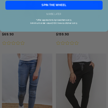
SPIN THE WHEEL
MAYBE LATER
*offer applies to full priced items only.
Minimum order value $100. New customers only.
Wakee Chino Cargo Jogger
Threadz Military Denim Jacket
$69.90
$159.90