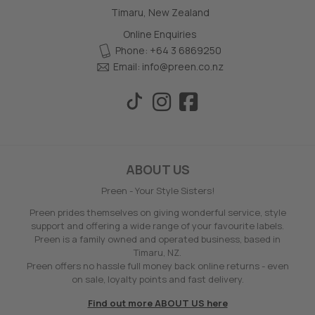
Timaru, New Zealand
Online Enquiries
Phone: +64 3 6869250
Email:
info@preen.co.nz
ABOUT US
Preen - Your Style Sisters!
Preen prides themselves on giving wonderful service, style
support and offering a wide range of your favourite labels.
Preen is a family owned and operated business, based in
Timaru, NZ.
Preen offers no hassle full money back online returns - even
on sale, loyalty points and fast delivery.
Find out more ABOUT US here