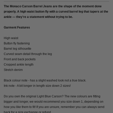
The Monaco Carson Barrel Jeans are the shape of the moment done
properly. A high waist button fly with a curved barrel leg that tapers at the
ankle — they're a statement without trying to be.
Garment Features
High waist
Button fly fastening
Barrel leg silhouette
Curved seam detail through the leg
Front and back pockets
Cropped ankle length
Stretch denim
Black colour note - has a slight washed look not a true black.
Ink note - A bit longer in length size down 2 sizes!
Do you own the original Light Blue Carson? The new colours are fitting
bigger and longer, we would recommend you size down 1, depending on
how you like them to fit! If you are unsure, remember you can always send
back for a size exchange or refund.