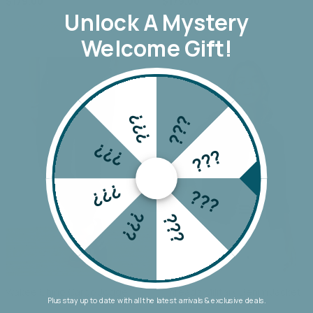
$179.00
$179.00
Unlock A
Mystery
Welcome Gift!
???
???
???
???
???
???
???
???
Wakee Chino Cargo Jogger
Threadz Military Denim Jacket
Plus stay up to date with all the latest arrivals & exclusive deals.