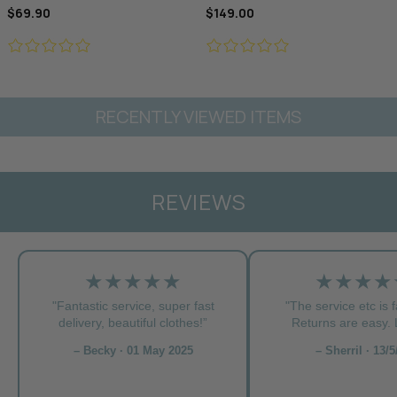
$69.90
$149.00
RECENTLY VIEWED ITEMS
REVIEWS
★★★★★
★★★★
"Fantastic service, super fast
"The service etc is f
delivery, beautiful clothes!”
Returns are easy. L
– Becky · 01 May 2025
– Sherril · 13/5