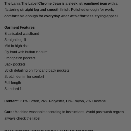
The Lania The Label Chrome Jean is a sleek, streamlined jean with a
flattering straight leg and smooth finish. Polished enough for work,
comfortable enough for everyday wear with effortless styling appeal.
Garment Features
Elasticated waistband
Straight leg fit
Mid to high rise
Fly front with button closure
Front patch pockets
Back pockets
Stitch detailing on front and back pockets
Stretch denim for comfort
Full length
Standard fit
Content:
61% Cotton, 26% Polyester, 11% Rayon, 2% Elastane
Care:
Machine washable according to instructions. Avoid post wash regrets -
always check the label