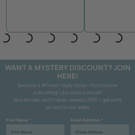
WANT A MYSTERY DISCOUNT? JOIN
HERE!
Become a #Preen-Style-Sister. First to know
everything! Like sisters should!
New arrivals, outfit ideas, weekly LIVES + get early
access to our sales
First Name *
Email Address *