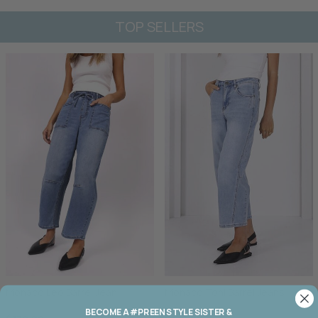
TOP SELLERS
Monaco Leo Barrel Jean
Monaco Toni Barrel Jeans
BECOME A #PREEN STYLE SISTER &