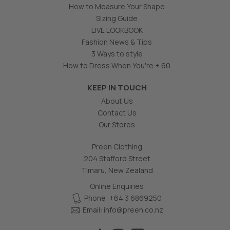
How to Measure Your Shape
Sizing Guide
LIVE LOOKBOOK
Fashion News & Tips
3 Ways to style
How to Dress When You're + 60
KEEP IN TOUCH
About Us
Contact Us
Our Stores
Preen Clothing
204 Stafford Street
Timaru, New Zealand
Online Enquiries
Phone: +64 3 6869250
Email:
info@preen.co.nz