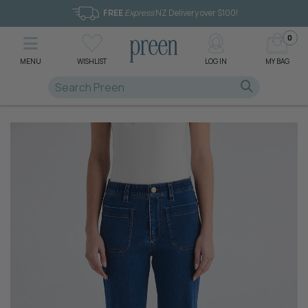
FREE
Express
NZ Delivery over $100!
0
MENU
WISHLIST
LOG IN
MY BAG