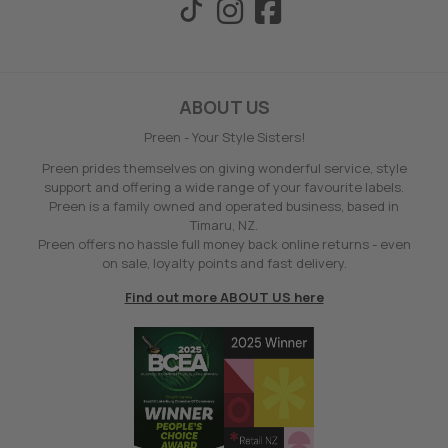
ABOUT US
Preen - Your Style Sisters!
Preen prides themselves on giving wonderful service, style
support and offering a wide range of your favourite labels.
Preen is a family owned and operated business, based in
Timaru, NZ.
Preen offers no hassle full money back online returns - even
on sale, loyalty points and fast delivery.
Find out more ABOUT US here