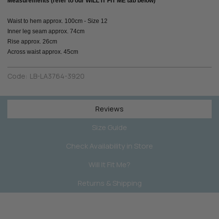
Measurements (refer to our WILL IT FIT ME tab below)
Waist to hem approx. 100cm - Size 12
Inner leg seam approx. 74cm
Rise approx. 26cm
Across waist approx. 45cm
Code:
LB-LA3764-3920
Reviews
Size Guide
Check Availability in Store
Will It Fit Me?
Returns & Shipping