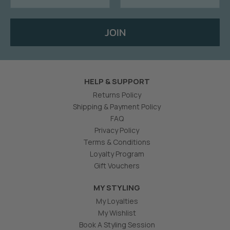
JOIN
HELP & SUPPORT
Returns Policy
Shipping & Payment Policy
FAQ
Privacy Policy
Terms & Conditions
Loyalty Program
Gift Vouchers
MY STYLING
My Loyalties
My Wishlist
Book A Styling Session