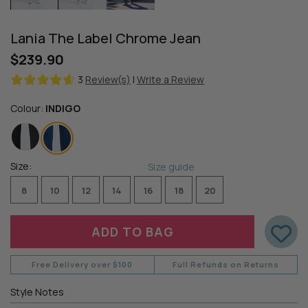
Lania The Label Chrome Jean
$239.90
3
Review(s)
|
Write a Review
Colour:
INDIGO
Size:
Size guide
8
10
12
14
16
18
20
Free Delivery over $100
Full Refunds on Returns
Style Notes