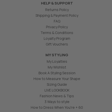
HELP & SUPPORT
Returns Policy
Shipping & Payment Policy
FAQ
Privacy Policy
Terms & Conditions
Loyalty Program
Gift Vouchers
MY STYLING
My Loyalties
My Wishlist
Book A Styling Session
How to Measure Your Shape
Sizing Guide
LIVE LOOKBOOK
Fashion News & Tips
3 Ways to style
How to Dress When You're + 60