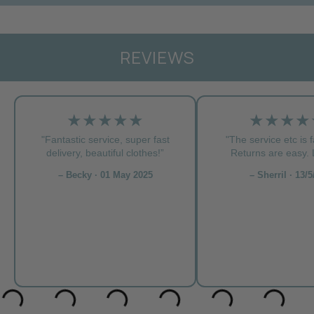
REVIEWS
★★★★★
★★★★
"Fantastic service, super fast
"The service etc is f
delivery, beautiful clothes!”
Returns are easy. L
– Becky · 01 May 2025
– Sherril · 13/5