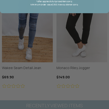
*offer applies to full priced items only.
Minimum order value $100. New customers only.
Wakee Seam Detail Jean
Monaco Riley Jogger
$69.90
$149.00
RECENTLY VIEWED ITEMS