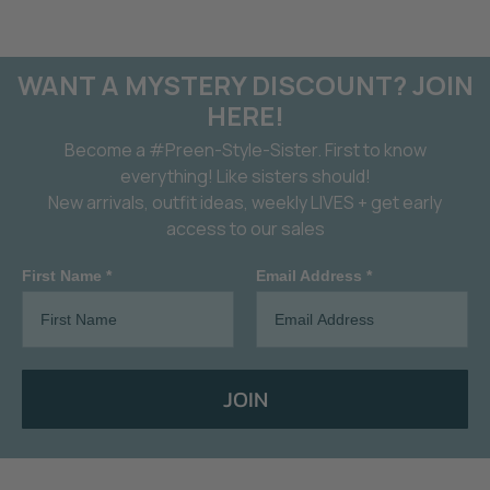
WANT A MYSTERY DISCOUNT? JOIN
HERE!
Become a #Preen-Style-Sister. First to know
everything! Like sisters should!
New arrivals, outfit ideas, weekly LIVES + get early
access to our sales
First Name *
Email Address *
JOIN