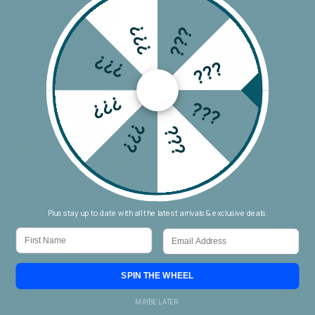
???
???
???
???
???
???
???
???
Wakee Chino Cargo Jogger
Threadz Military Denim Jacket
Plus stay up to date with all the latest arrivals & exclusive deals.
$69.90
$159.90
First Name
Email
SPIN THE WHEEL
MAYBE LATER