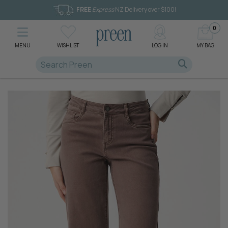
FREE
Express
NZ Delivery over $100!
0
MENU
WISHLIST
LOG IN
MY BAG