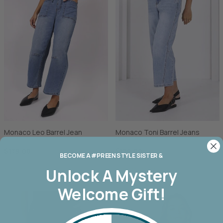
Monaco Leo Barrel Jean
Monaco Toni Barrel Jeans
$179.00
$179.00
BECOME A #PREEN STYLE SISTER &
Unlock A
Mystery
Welcome Gift!