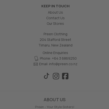
KEEP IN TOUCH
About Us
Contact Us
Our Stores
Preen Clothing
204 Stafford Street
Timaru, New Zealand
Online Enquiries
Phone: +64 3 6869250
Email:
info@preen.co.nz
ABOUT US
Preen - Your Style Sisters!