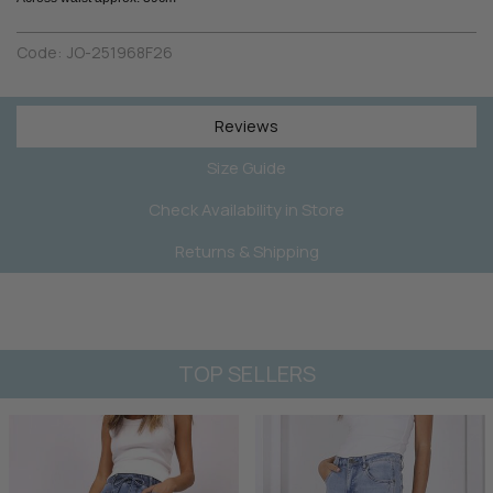
Code:
JO-251968F26
Reviews
Size Guide
Check Availability in Store
Returns & Shipping
TOP SELLERS