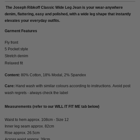
The Joseph Ribkoff Classic Wide Leg Jean is your wear-anywhere
denim, flattering, easy and polished, with a wide leg shape that instantly
elevates your everyday outfits.
Garment Features
Fly front
5 Pocket style
Stretch denim
Relaxed fit
Content:
80% Cotton, 18% Modal, 2% Spandex
Care:
Hand wash with similar colours according to instructions. Avoid post
wash regrets - always check the label
Measurements (refer to our WILL IT FIT ME tab below)
Waist to hem approx. 108cm - Size 12
Inner leg seam approx. 82cm
Rise approx. 26.5cm
Across waist approx. 39cm