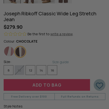
Joseph Ribkoff Classic Wide Leg Stretch
Jean
$279.90
Be the first to
write a review
.
Colour:
CHOCOLATE
Size:
Size guide
8
10
12
14
16
Free Delivery over $100
Full Refunds on Returns
Style Notes