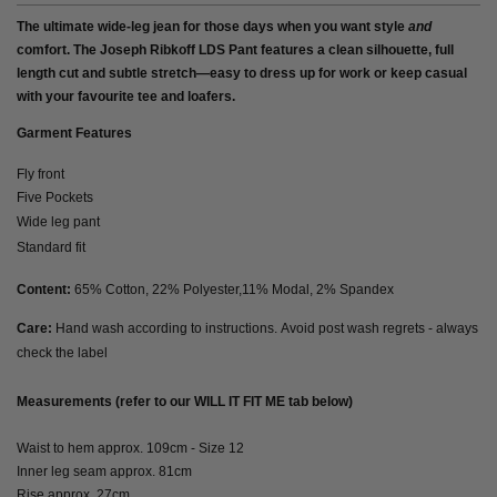
The ultimate wide-leg jean for those days when you want style
and
comfort. The Joseph Ribkoff LDS Pant features a clean silhouette, full
length cut and subtle stretch—easy to dress up for work or keep casual
with your favourite tee and loafers.
Garment Features
Fly front
Five Pockets
Wide leg pant
Standard fit
Content:
65% Cotton, 22% Polyester,11% Modal, 2% Spandex
Care:
Hand wash according to instructions. Avoid post wash regrets - always
check the label
Measurements (refer to our WILL IT FIT ME tab below)
Waist to hem approx. 109cm - Size 12
Inner leg seam approx. 81cm
Rise approx. 27cm