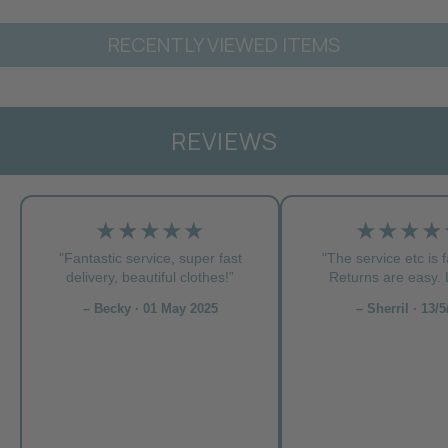
RECENTLY VIEWED ITEMS
REVIEWS
★★★★★
★★★★
"Fantastic service, super fast
"The service etc is f
delivery, beautiful clothes!”
Returns are easy. L
– Becky · 01 May 2025
– Sherril · 13/5