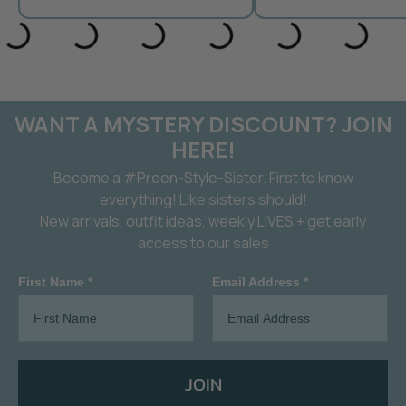
WANT A MYSTERY DISCOUNT? JOIN
HERE!
Become a #Preen-Style-Sister. First to know
everything! Like sisters should!
New arrivals, outfit ideas, weekly LIVES + get early
access to our sales
First Name *
Email Address *
JOIN