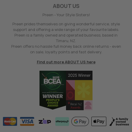
ABOUT US
Preen - Your Style Sisters!
Preen prides themselves on giving wonderful service, style
support and offering a wide range of your favourite labels.
Preen is a family owned and operated business, based in
Timaru, NZ.
Preen offers no hassle full money back online returns - even
on sale, loyalty points and fast delivery.
Find out more ABOUT US here