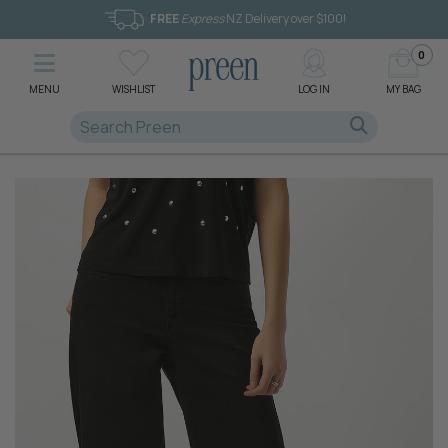
FREE
Express
NZ Delivery over $100!
0
MENU
WISHLIST
LOG IN
MY BAG