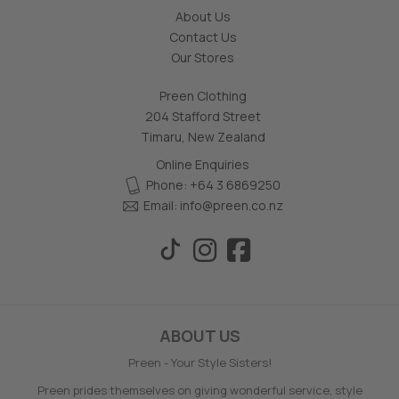
About Us
Contact Us
Our Stores
Preen Clothing
204 Stafford Street
Timaru, New Zealand
Online Enquiries
Phone: +64 3 6869250
Email:
info@preen.co.nz
ABOUT US
Preen - Your Style Sisters!
Preen prides themselves on giving wonderful service, style