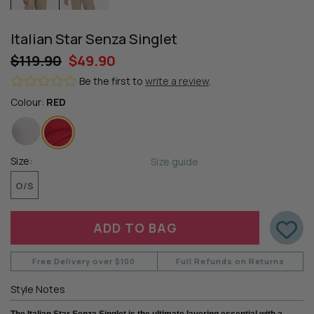
Italian Star Senza Singlet
$119.90
$49.90
Be the first to
write a review
.
Colour:
RED
Size:
Size guide
O/S
Free Delivery over $100
Full Refunds on Returns
Style Notes