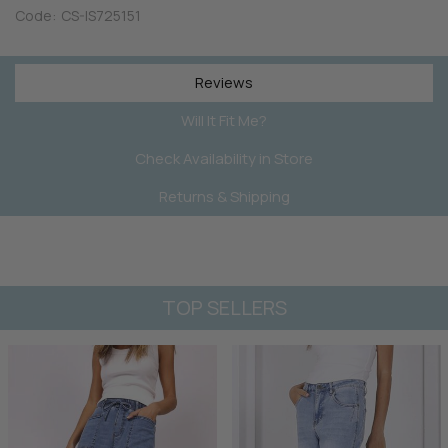
Code:
CS-IS725151
Reviews
Will It Fit Me?
Check Availability in Store
Returns & Shipping
TOP SELLERS