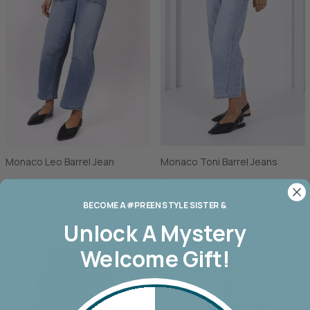
Monaco Leo Barrel Jean
Monaco Toni Barrel Jeans
$179.00
$179.00
BECOME A #PREEN STYLE SISTER &
Unlock A
Mystery
Welcome Gift!