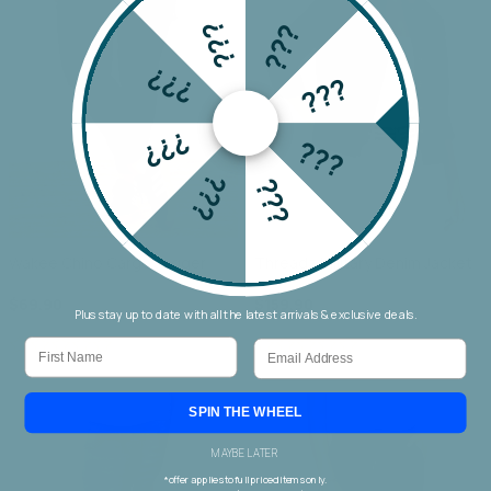
???
???
???
???
???
???
???
???
Wakee Chino Cargo Jogger
Threadz Military Denim Jacket
$69.90
$159.90
Plus stay up to date with all the latest arrivals & exclusive deals.
First Name
Email
SPIN THE WHEEL
MAYBE LATER
*offer applies to full priced items only.