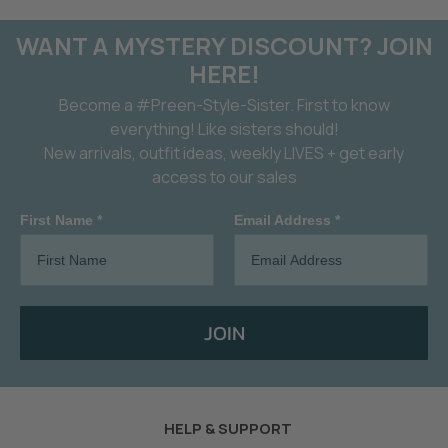
WANT A MYSTERY DISCOUNT? JOIN
HERE!
Become a #Preen-Style-Sister. First to know
everything! Like sisters should!
New arrivals, outfit ideas, weekly LIVES + get early
access to our sales
First Name *
Email Address *
JOIN
HELP & SUPPORT