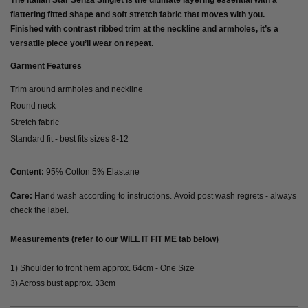
The Italian Star Senza Singlet is the ultimate layering essential with a
flattering fitted shape and soft stretch fabric that moves with you.
Finished with contrast ribbed trim at the neckline and armholes, it’s a
versatile piece you’ll wear on repeat.
Garment Features
Trim around armholes and neckline
Round neck
Stretch fabric
Standard fit - best fits sizes 8-12
Content:
95% Cotton 5% Elastane
Care:
Hand wash according to instructions. Avoid post wash regrets - always
check the label.
Measurements (refer to our WILL IT FIT ME tab below)
1) Shoulder to front hem approx. 64cm - One Size
3) Across bust approx. 33cm