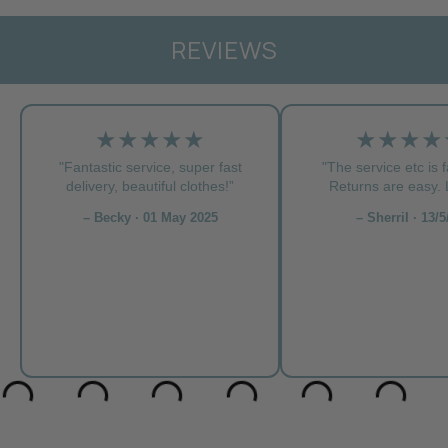
REVIEWS
★★★★★
★★★★
"Fantastic service, super fast
"The service etc is f
delivery, beautiful clothes!”
Returns are easy. L
– Becky · 01 May 2025
– Sherril · 13/5