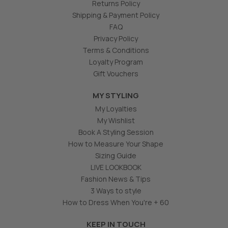
Returns Policy
Shipping & Payment Policy
FAQ
Privacy Policy
Terms & Conditions
Loyalty Program
Gift Vouchers
MY STYLING
My Loyalties
My Wishlist
Book A Styling Session
How to Measure Your Shape
Sizing Guide
LIVE LOOKBOOK
Fashion News & Tips
3 Ways to style
How to Dress When You're + 60
KEEP IN TOUCH