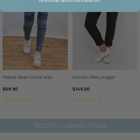
Minimum order value $100. New customers only.
Wakee Seam Detail Jean
Monaco Riley Jogger
$69.90
$149.00
RECENTLY VIEWED ITEMS