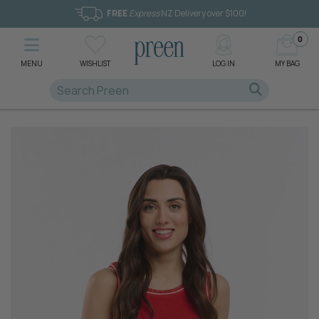
FREE
Express
NZ Delivery over $100!
0
MENU
WISHLIST
LOG IN
MY BAG