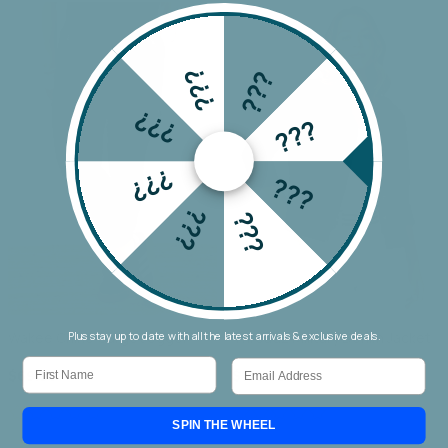
???
???
???
???
???
???
???
???
Wakee Chino Cargo Jogger
Threadz Military Denim Jacket
Plus stay up to date with all the latest arrivals & exclusive deals.
First Name
Email
$69.90
$159.90
SPIN THE WHEEL