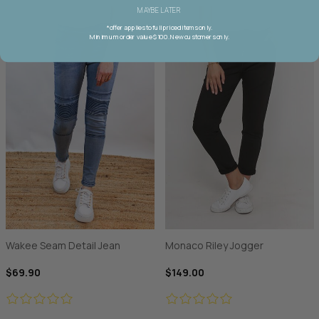
MAYBE LATER
*offer applies to full priced items only.
Minimum order value $100. New customers only.
Wakee Seam Detail Jean
Monaco Riley Jogger
$69.90
$149.00