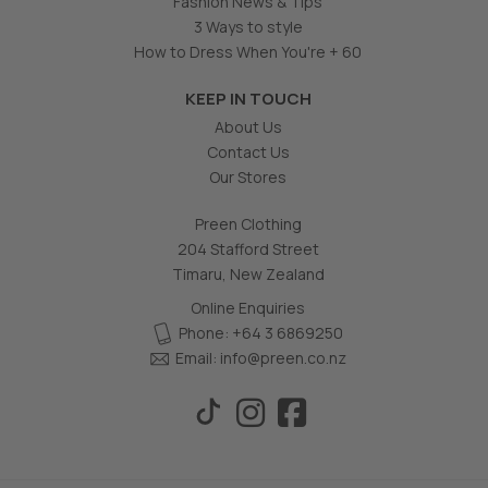
Fashion News & Tips
3 Ways to style
How to Dress When You're + 60
KEEP IN TOUCH
About Us
Contact Us
Our Stores
Preen Clothing
204 Stafford Street
Timaru, New Zealand
Online Enquiries
Phone: +64 3 6869250
Email:
info@preen.co.nz