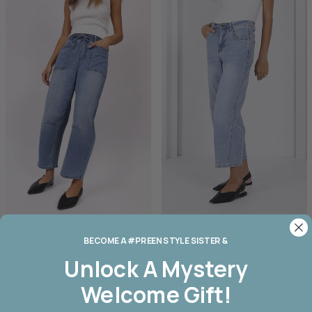
Monaco Leo Barrel Jean
Monaco Toni Barrel Jeans
BECOME A #PREEN STYLE SISTER &
$179.00
$179.00
Unlock A
Mystery
Welcome Gift!