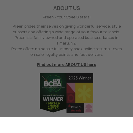
ABOUT US
Preen - Your Style Sisters!
Preen prides themselves on giving wonderful service, style
support and offering a wide range of your favourite labels.
Preen is a family owned and operated business, based in
Timaru, NZ.
Preen offers no hassle full money back online returns - even
on sale, loyalty points and fast delivery.
Find out more ABOUT US here