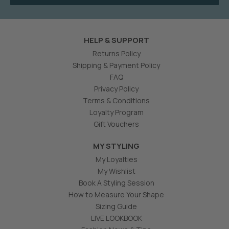
HELP & SUPPORT
Returns Policy
Shipping & Payment Policy
FAQ
Privacy Policy
Terms & Conditions
Loyalty Program
Gift Vouchers
MY STYLING
My Loyalties
My Wishlist
Book A Styling Session
How to Measure Your Shape
Sizing Guide
LIVE LOOKBOOK