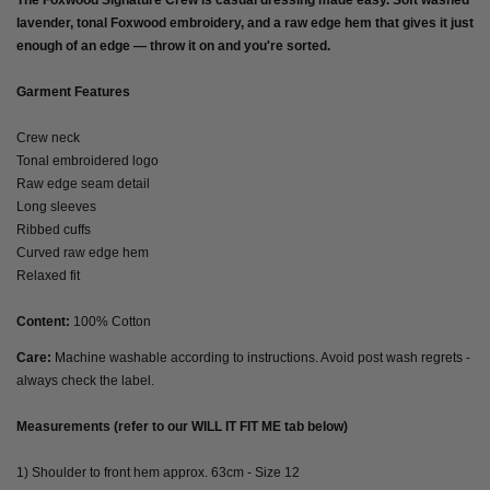
The Foxwood Signature Crew is casual dressing made easy. Soft washed
lavender, tonal Foxwood embroidery, and a raw edge hem that gives it just
enough of an edge — throw it on and you're sorted.
Garment Features
Crew neck
Tonal embroidered logo
Raw edge seam detail
Long sleeves
Ribbed cuffs
Curved raw edge hem
Relaxed fit
Content:
100% Cotton
Care:
Machine washable according to instructions. Avoid post wash regrets -
always check the label.
Measurements (refer to our WILL IT FIT ME tab below)
1) Shoulder to front hem approx. 63cm - Size 12