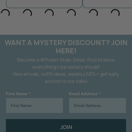
WANT A MYSTERY DISCOUNT? JOIN
HERE!
Become a #Preen-Style-Sister. First to know
everything! Like sisters should!
New arrivals, outfit ideas, weekly LIVES + get early
access to our sales
First Name *
Email Address *
JOIN