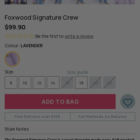
Foxwood Signature Crew
$99.90
Be the first to
write a review
.
Colour:
LAVENDER
Size:
Size guide
8
10
12
14
16
18
20
22
Free Delivery over $100
Full Refunds on Returns
Style Notes