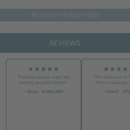
RECENTLY VIEWED ITEMS
REVIEWS
★★★★★
★★★★
"Fantastic service, super fast
"The service etc is f
delivery, beautiful clothes!”
Returns are easy. L
– Becky · 01 May 2025
– Sherril · 13/5