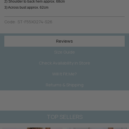
2) Shoulder to back hem approx. 68cm
3) Across bust approx. 62cm
Code:
ST-F55X0274-S26
Reviews
Size Guide
Check Availability in Store
Will It Fit Me?
Returns & Shipping
TOP SELLERS