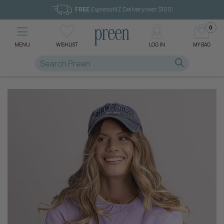
FREE
Express
NZ Delivery over $100!
0
MENU
WISHLIST
LOG IN
MY BAG