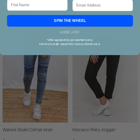
First Name
Email
SPIN THE WHEEL
MAYBE LATER
*offer applies to full priced items only.
Minimum order value $100. New customers only.
Wakee Seam Detail Jean
Monaco Riley Jogger