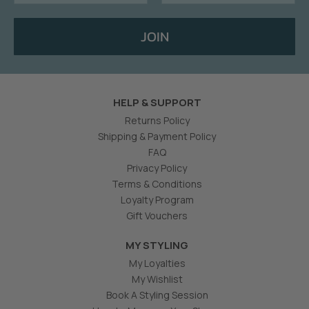
JOIN
HELP & SUPPORT
Returns Policy
Shipping & Payment Policy
FAQ
Privacy Policy
Terms & Conditions
Loyalty Program
Gift Vouchers
MY STYLING
My Loyalties
My Wishlist
Book A Styling Session