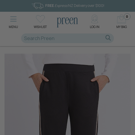
FREE
Express
NZ Delivery over $100!
0
MENU
WISHLIST
LOG IN
MY BAG