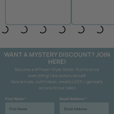
WANT A MYSTERY DISCOUNT? JOIN
HERE!
Become a #Preen-Style-Sister. First to know
everything! Like sisters should!
New arrivals, outfit ideas, weekly LIVES + get early
access to our sales
First Name *
Email Address *