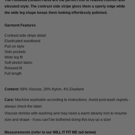
The Foxwood London Pants are the perfect mix of relaxed comfort and
elevated style. The contrast side stripe gives them a sporty edge while
the wide leg shape keeps them looking effortlessly polished.
Garment Features
Contrast side stripe detail
Elasticated waistband
Pull on style
Side pockets
Wide leg fit
Soft stretch fabric
Relaxed fit
Full length
Content:
68% Viscose, 28% Nylon, 4% Elastane
Care:
Machine washable according to instructions. Avoid post wash regrets -
always check the label
Viscose shrinks with washing and may need
a warm steamy iron to resume
size and shape
- if you can't be bothered doing this buy up a size!
Measurements (refer to our WILL IT FIT ME tab below)