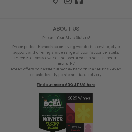
ABOUT US
Preen - Your Style Sisters!
Preen prides themselves on giving wonderful service, style
support and offering a wide range of your favourite labels.
Preen is a family owned and operated business, based in
Timaru, NZ.
Preen offers no hassle full money back online returns - even
on sale, loyalty points and fast delivery.
Find out more ABOUT US here