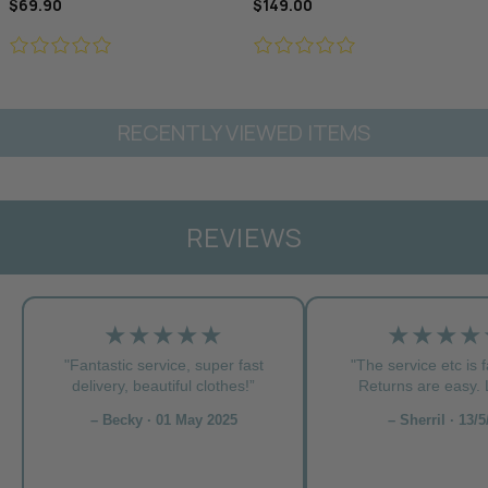
$69.90
$149.00
RECENTLY VIEWED ITEMS
REVIEWS
★★★★★
★★★★
"Fantastic service, super fast
"The service etc is f
delivery, beautiful clothes!”
Returns are easy. L
– Becky · 01 May 2025
– Sherril · 13/5