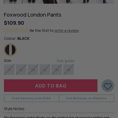
Foxwood London Pants
$109.90
Be the first to
write a review
.
Colour:
BLACK
Size:
Size guide
8
10
12
14
16
18
Free Delivery over $100
Full Refunds on Returns
Style Notes