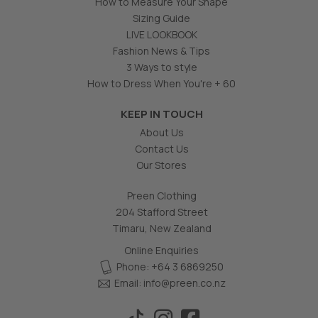
How to Measure Your Shape
Sizing Guide
LIVE LOOKBOOK
Fashion News & Tips
3 Ways to style
How to Dress When You're + 60
KEEP IN TOUCH
About Us
Contact Us
Our Stores
Preen Clothing
204 Stafford Street
Timaru, New Zealand
Online Enquiries
Phone: +64 3 6869250
Email:
info@preen.co.nz