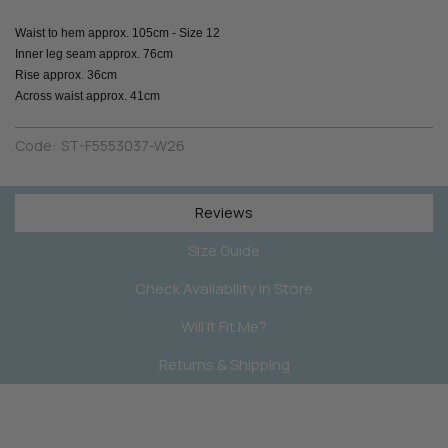
Waist to hem approx. 105cm - Size 12
Inner leg seam approx. 76cm
Rise approx. 36cm
Across waist approx. 41cm
Code:
ST-F5553037-W26
Reviews
Size Guide
Check Availability in Store
Will It Fit Me?
Returns & Shipping