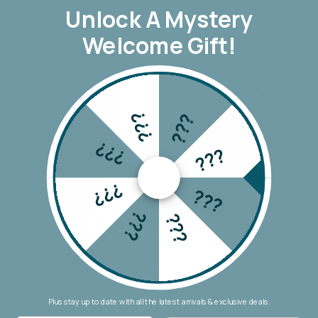
Unlock A
Mystery
Welcome Gift!
???
???
???
???
???
???
???
???
Wakee Chino Cargo Jogger
Threadz Military Denim Jacket
Plus stay up to date with all the latest arrivals & exclusive deals.
$69.90
$159.90