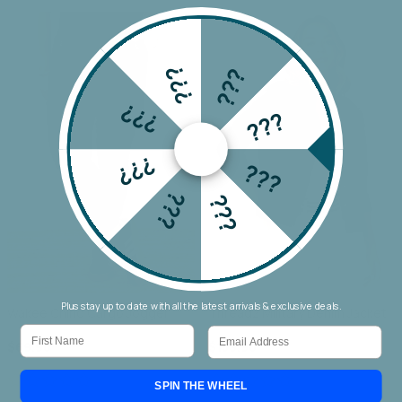
???
???
???
???
???
???
???
???
Plus stay up to date with all the latest arrivals & exclusive deals.
Wakee Chino Cargo Jogger
Threadz Military Denim Jacket
First Name
Email
$69.90
$159.90
SPIN THE WHEEL