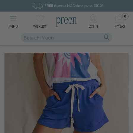
FREE
Express
NZ Delivery over $100!
0
MENU
WISHLIST
LOG IN
MY BAG