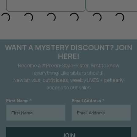
WANT A MYSTERY DISCOUNT? JOIN
HERE!
Become a #Preen-Style-Sister. First to know
everything! Like sisters should!
New arrivals, outfit ideas, weekly LIVES + get early
access to our sales
First Name *
Email Address *
JOIN