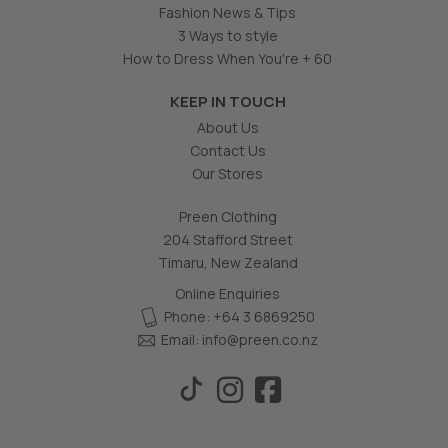
Fashion News & Tips
3 Ways to style
How to Dress When You're + 60
KEEP IN TOUCH
About Us
Contact Us
Our Stores
Preen Clothing
204 Stafford Street
Timaru, New Zealand
Online Enquiries
Phone: +64 3 6869250
Email:
info@preen.co.nz