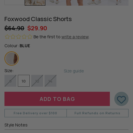
Foxwood Classic Shorts
$64.90
$29.90
Be the first to
write a review
.
Colour:
BLUE
Size:
Size guide
8
10
12
14
Free Delivery over $100
Full Refunds on Returns
Style Notes