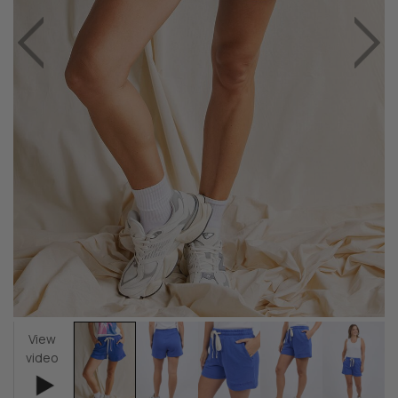
View
video