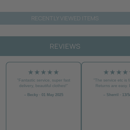
RECENTLY VIEWED ITEMS
REVIEWS
★★★★★
★★★★
"Fantastic service, super fast
"The service etc is f
delivery, beautiful clothes!”
Returns are easy. L
– Becky · 01 May 2025
– Sherril · 13/5