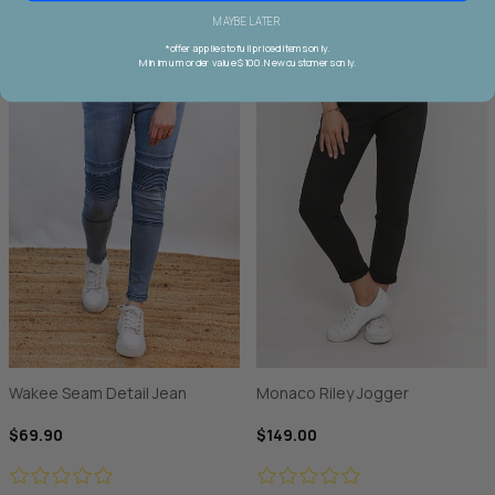
MAYBE LATER
*offer applies to full priced items only.
Minimum order value $100. New customers only.
Wakee Seam Detail Jean
Monaco Riley Jogger
$69.90
$149.00