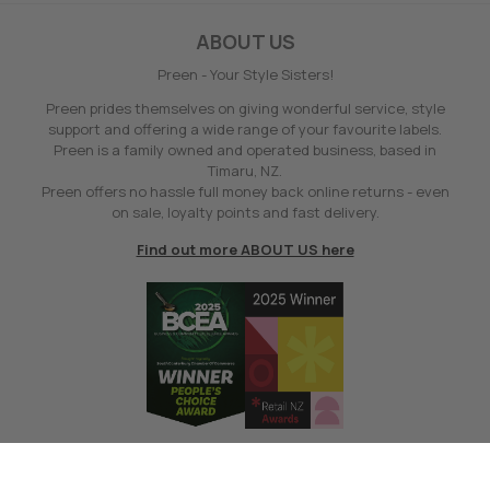
ABOUT US
Preen - Your Style Sisters!
Preen prides themselves on giving wonderful service, style
support and offering a wide range of your favourite labels.
Preen is a family owned and operated business, based in
Timaru, NZ.
Preen offers no hassle full money back online returns - even
on sale, loyalty points and fast delivery.
Find out more ABOUT US here