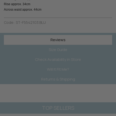
Rise approx. 34cm
Across waist approx. 44cm
Code:
ST-F5542103.BLU
Reviews
Size Guide
Check Availability in Store
Will It Fit Me?
Returns & Shipping
TOP SELLERS