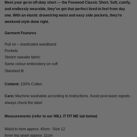
Meet your go-to off-duty short — the
Foxwood Classic Short
. Soft, comfy,
and endlessly wearable, they’ve got that perfect lived-in feel from day
one. With an elastic drawstring waist and easy side pockets, they’re
weekend style done right.
Garment Features
Pull on – elasticated waistband
Pockets
Stretch sweater fabric
Same colour embroidery on cuff
Standard fit
Content:
100% Cotton
Care:
Machine washable according to instructions. Avoid post wash regrets -
always check the label
Measurements (refer to our WILL IT FIT ME tab below)
Waist to hem approx. 40cm - Size 12
Inner leg seam approx. 11cm