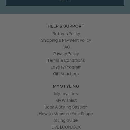
HELP & SUPPORT
Returns Policy
Shipping & Payment Policy
FAQ
Privacy Policy
Terms & Conditions
Loyalty Program
Gift Vouchers
MY STYLING
My Loyalties
My Wishlist
Book A Styling Session
How to Measure Your Shape
Sizing Guide
LIVE LOOKBOOK