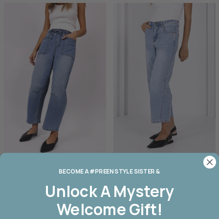
Monaco Leo Barrel Jean
Monaco Toni Barrel Jeans
BECOME A #PREEN STYLE SISTER &
Unlock A
Mystery
$179.00
$179.00
Welcome Gift!