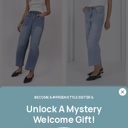
Monaco Leo Barrel Jean
Monaco Toni Barrel Jeans
BECOME A #PREEN STYLE SISTER &
$179.00
$179.00
Unlock A
Mystery
Welcome Gift!