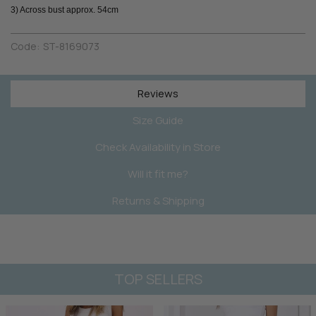
3) Across bust approx. 54cm
Code:
ST-8169073
Reviews
Size Guide
Check Availability in Store
Will it fit me?
Returns & Shipping
TOP SELLERS