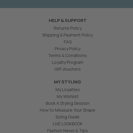
HELP & SUPPORT
Returns Policy
Shipping & Payment Policy
FAQ
Privacy Policy
Terms & Conditions
Loyalty Program
Gift Vouchers
MY STYLING
My Loyalties
My Wishlist
Book A Styling Session
How to Measure Your Shape
Sizing Guide
LIVE LOOKBOOK
Fashion News & Tips