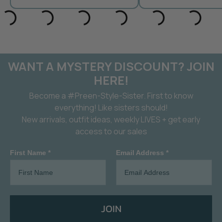
WANT A MYSTERY DISCOUNT? JOIN
HERE!
Become a #Preen-Style-Sister. First to know
everything! Like sisters should!
New arrivals, outfit ideas, weekly LIVES + get early
access to our sales
First Name *
Email Address *
JOIN