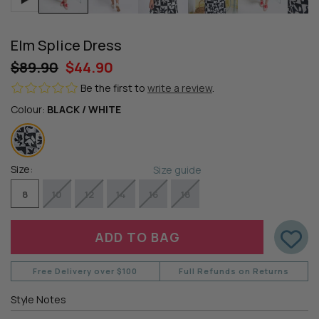
Elm Splice Dress
$89.90
$44.90
Be the first to
write a review
.
Colour:
BLACK / WHITE
Size:
Size guide
8
10
12
14
16
18
Free Delivery over $100
Full Refunds on Returns
Style Notes