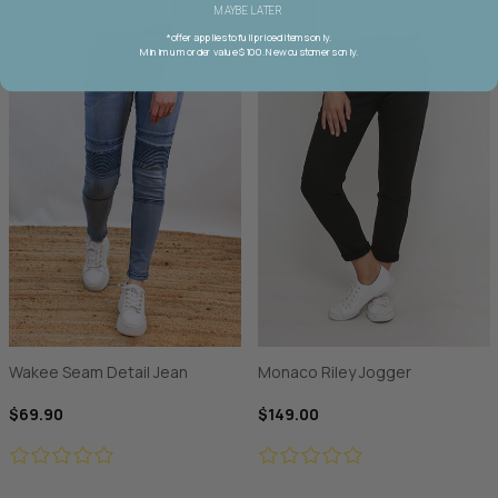
MAYBE LATER
*offer applies to full priced items only.
Minimum order value $100. New customers only.
Wakee Seam Detail Jean
Monaco Riley Jogger
$69.90
$149.00