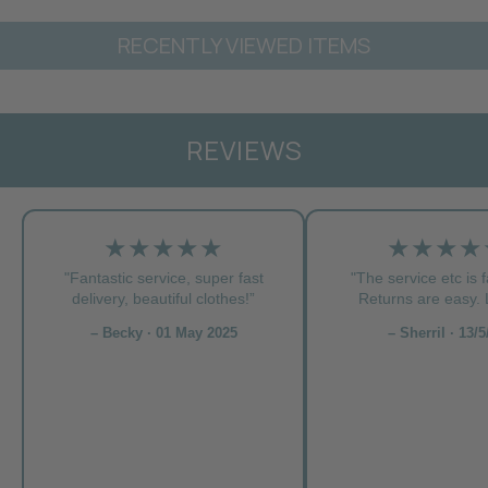
RECENTLY VIEWED ITEMS
REVIEWS
★★★★★
★★★★
"Fantastic service, super fast
"The service etc is f
delivery, beautiful clothes!”
Returns are easy. L
– Becky · 01 May 2025
– Sherril · 13/5