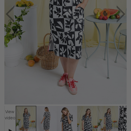
View
video