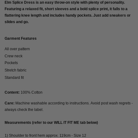
Elm Splice Dress is an easy throw-on style with plenty of personality.
Featuring a relaxed fit, short sleeves and a bold splice print, it falls to a
flattering knee length and includes handy pockets. Just add sneakers or
slides and go.
Garment Features
All over pattern
Crew neck
Pockets
Stretch fabric
Standard fit
Content:
100% Cotton
Care:
Machine washable according to instructions. Avoid post wash regrets -
always check the label.
Measurements (refer to our WILL IT FIT ME tab below)
1) Shoulder to front hem approx. 119cm - Size 12