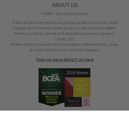
ABOUT US
Preen - Your Style Sisters!
Preen prides themselves on giving wonderful service, style
support and offering a wide range of your favourite labels.
Preen is a family owned and operated business, based in
Timaru, NZ.
Preen offers no hassle full money back online returns - even
on sale, loyalty points and fast delivery.
Find out more ABOUT US here