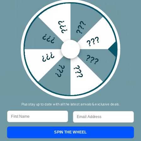
???
???
???
???
???
???
???
???
Wakee Chino Cargo Jogger
Threadz Military Denim Jacket
Plus stay up to date with all the latest arrivals & exclusive deals.
First Name
Email
$69.90
$159.90
SPIN THE WHEEL