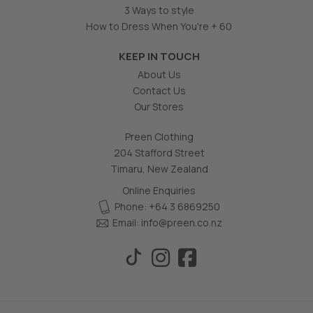
3 Ways to style
How to Dress When You're + 60
KEEP IN TOUCH
About Us
Contact Us
Our Stores
Preen Clothing
204 Stafford Street
Timaru, New Zealand
Online Enquiries
Phone: +64 3 6869250
Email:
info@preen.co.nz