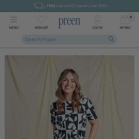
FREE
Express
NZ Delivery over $100!
0
MENU
WISHLIST
LOG IN
MY BAG