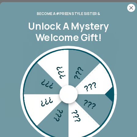
BECOME A #PREEN STYLE SISTER &
Unlock A
Mystery
Welcome Gift!
???
???
???
???
???
???
???
???
Wakee Seam Detail Jean
Monaco Riley Jogger
$69.90
$149.00