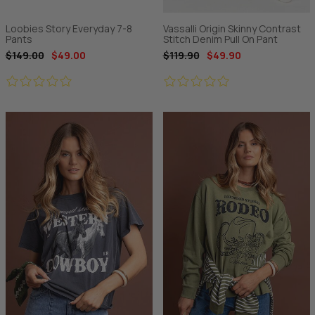
Loobies Story Everyday 7-8
Vassalli Origin Skinny Contrast
Pants
Stitch Denim Pull On Pant
$149.00
$49.00
$119.90
$49.90