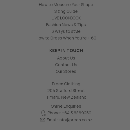
How to Measure Your Shape
Sizing Guide
LIVE LOOKBOOK
Fashion News & Tips
3 Ways to style
How to Dress When You're + 60
KEEP IN TOUCH
About Us
Contact Us
Our Stores
Preen Clothing
204 Stafford Street
Timaru, New Zealand
Online Enquiries
Phone: +64 3 6869250
Email:
info@preen.co.nz