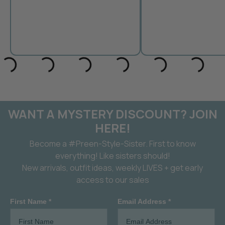
WANT A MYSTERY DISCOUNT? JOIN
HERE!
Become a #Preen-Style-Sister. First to know
everything! Like sisters should!
New arrivals, outfit ideas, weekly LIVES + get early
access to our sales
First Name *
Email Address *