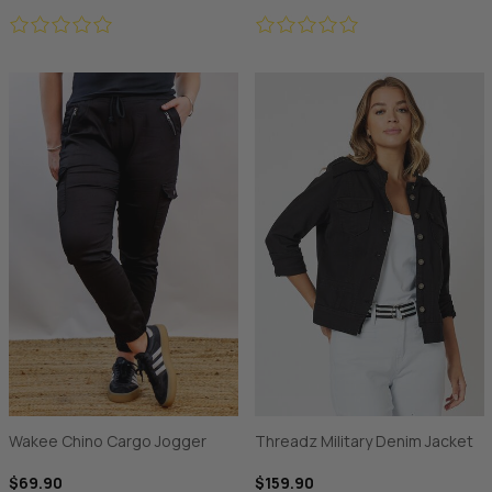
Wakee Chino Cargo Jogger
Threadz Military Denim Jacket
$69.90
$159.90