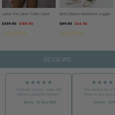
Lania The Label Trellis Cardi
Betty Basics Maddison Jogger
$339.90
$169.90
$89.90
$44.90
REVIEWS
★★★★★
★★★★
"Fantastic service, super fast
"The service etc is f
delivery, beautiful clothes!”
Returns are easy. L
– Becky · 01 May 2025
– Sherril · 13/5