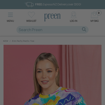
FREE
Express
NZ Delivery over $100!
0
MENU
WISHLIST
LOG IN
MY BAG
NEW
/
Elm Party Pants Tee