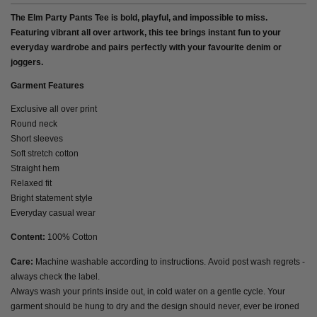
The Elm Party Pants Tee is bold, playful, and impossible to miss.
Featuring vibrant all over artwork, this tee brings instant fun to your
everyday wardrobe and pairs perfectly with your favourite denim or
joggers.
Garment Features
Exclusive all over print
Round neck
Short sleeves
Soft stretch cotton
Straight hem
Relaxed fit
Bright statement style
Everyday casual wear
Content:
100% Cotton
Care:
Machine washable according to instructions. Avoid post wash regrets -
always check the label.
Always wash your prints inside out, in cold water on a gentle cycle. Your
garment should be hung to dry and the design should never, ever be ironed