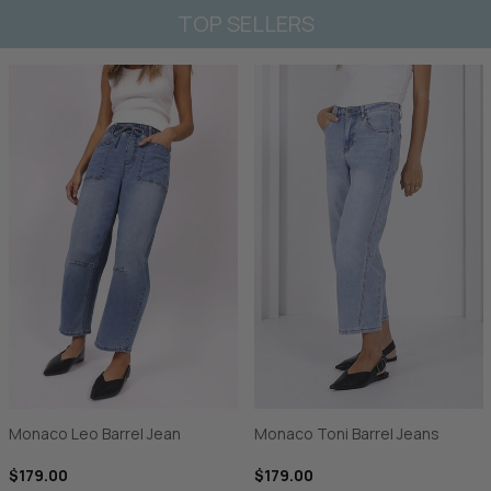
TOP SELLERS
Monaco Leo Barrel Jean
Monaco Toni Barrel Jeans
$179.00
$179.00