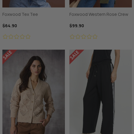
Foxwood Tex Tee
Foxwood Western Rose Crew
$64.90
$99.90