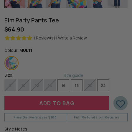
Elm Party Pants Tee
$64.90
1
Review(s)
|
Write a Review
Colour:
MULTI
Size:
Size guide
8
10
12
14
16
18
20
22
Free Delivery over $100
Full Refunds on Returns
Style Notes