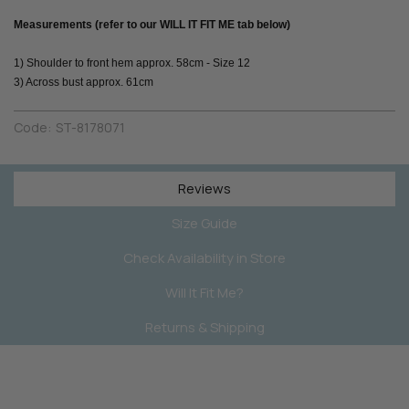
Measurements (refer to our WILL IT FIT ME tab below)
1) Shoulder to front hem approx. 58cm - Size 12
3) Across bust approx. 61cm
Code:
ST-8178071
Reviews
Size Guide
Check Availability in Store
Will It Fit Me?
Returns & Shipping