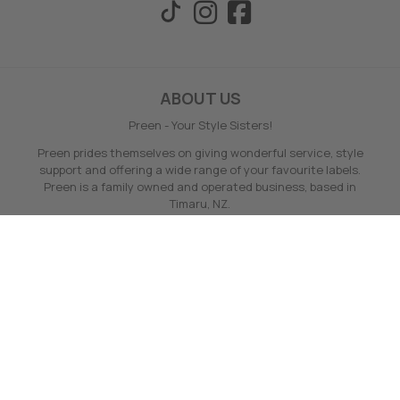
ABOUT US
Preen - Your Style Sisters!
Preen prides themselves on giving wonderful service, style
support and offering a wide range of your favourite labels.
Preen is a family owned and operated business, based in
Timaru, NZ.
Preen offers no hassle full money back online returns - even
on sale, loyalty points and fast delivery.
Find out more ABOUT US here