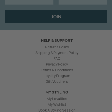
JOIN
HELP & SUPPORT
Returns Policy
Shipping & Payment Policy
FAQ
Privacy Policy
Terms & Conditions
Loyalty Program
Gift Vouchers
MY STYLING
My Loyalties
My Wishlist
Book A Styling Session