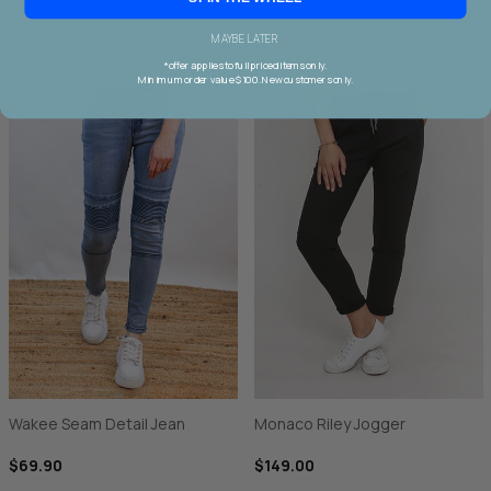
MAYBE LATER
*offer applies to full priced items only.
Minimum order value $100. New customers only.
Wakee Seam Detail Jean
Monaco Riley Jogger
$69.90
$149.00