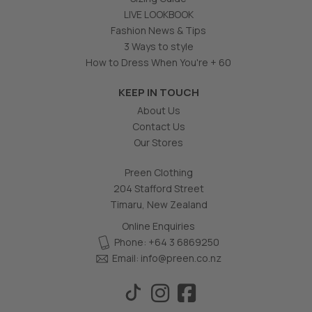
LIVE LOOKBOOK
Fashion News & Tips
3 Ways to style
How to Dress When You're + 60
KEEP IN TOUCH
About Us
Contact Us
Our Stores
Preen Clothing
204 Stafford Street
Timaru, New Zealand
Online Enquiries
Phone: +64 3 6869250
Email:
info@preen.co.nz