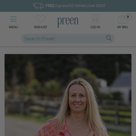
FREE
Express
NZ Delivery over $100!
0
MENU
WISHLIST
LOG IN
MY BAG