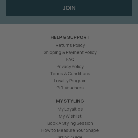
JOIN
HELP & SUPPORT
Returns Policy
Shipping & Payment Policy
FAQ
Privacy Policy
Terms & Conditions
Loyalty Program
Gift Vouchers
MY STYLING
My Loyalties
My Wishlist
Book A Styling Session
How to Measure Your Shape
Sizing Guide