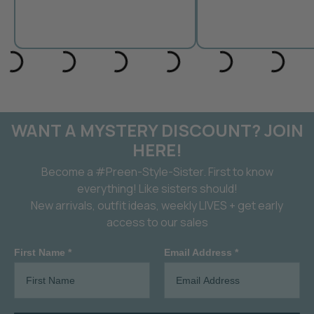
WANT A MYSTERY DISCOUNT? JOIN
HERE!
Become a #Preen-Style-Sister. First to know
everything! Like sisters should!
New arrivals, outfit ideas, weekly LIVES + get early
access to our sales
First Name *
Email Address *