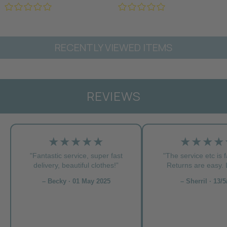
RECENTLY VIEWED ITEMS
REVIEWS
★★★★★
★★★★
"Fantastic service, super fast
"The service etc is f
delivery, beautiful clothes!”
Returns are easy. L
– Becky · 01 May 2025
– Sherril · 13/5