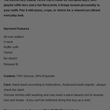
The
Democracy Liliana Tiered Top
is made for feel-good days. With
playful ruffle tiers and a fun floral print, it brings instant personality to
your outfit. Pair it with jeans, crops, or shorts for a relaxed yet vibrant
everyday look.
Garment Features
All over pattern
V neck
Ruffle cuffs
Tiered
No stretch
Relaxed fit
Content:
70% Viscose, 30% Polyester
Care:
Hand wash according to instructions. Avoid post wash regrets - always
check the label.
Viscose shrinks with washing and may need a warm steamy iron to resume
size and shape - if you can't be bothered doing this buy up a size!