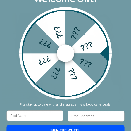
???
???
???
???
???
???
???
???
Plus stay up to date with all the latest arrivals & exclusive deals.
Wakee Chino Cargo Jogger
Threadz Military Denim Jacket
First Name
Email
$69.90
$159.90
SPIN THE WHEEL