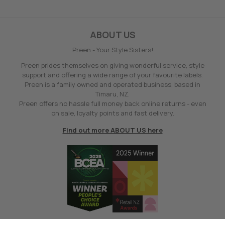
ABOUT US
Preen - Your Style Sisters!
Preen prides themselves on giving wonderful service, style
support and offering a wide range of your favourite labels.
Preen is a family owned and operated business, based in
Timaru, NZ.
Preen offers no hassle full money back online returns - even
on sale, loyalty points and fast delivery.
Find out more ABOUT US here