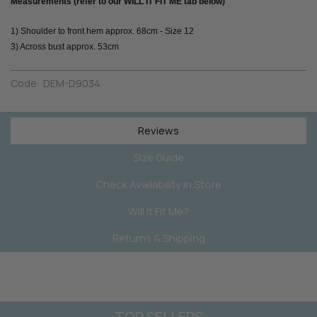
Measurements (refer to our WILL IT FIT ME tab below)
1) Shoulder to front hem approx. 68cm - Size 12
3) Across bust approx. 53cm
Code:
DEM-D9034
Reviews
Size Guide
Check Availability in Store
Will It Fit Me?
Returns & Shipping
TOP SELLERS