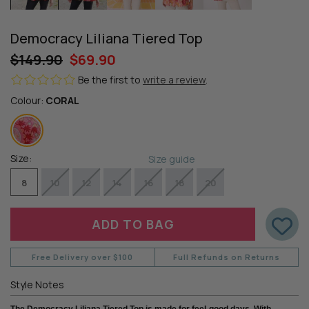
Democracy Liliana Tiered Top
$149.90
$69.90
Be the first to
write a review
.
Colour:
CORAL
Size:
Size guide
8
10
12
14
16
18
20
Free Delivery over $100
Full Refunds on Returns
Style Notes