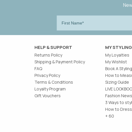
New 
HELP & SUPPORT
MY STYLING
Returns Policy
My Loyalties
Shipping & Payment Policy
My Wishlist
FAQ
Book A Stylin
Privacy Policy
How to Measu
Terms & Conditions
Sizing Guide
Loyalty Program
LIVE LOOKBO
Gift Vouchers
Fashion News
3 Ways to sty
How to Dress
+ 60