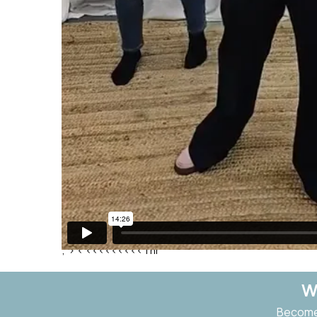
;"> <
<<<<<<<<<Thr
W
Become 