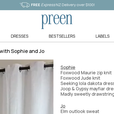
FREE
Express
NZ Delivery over $100!
DRESSES
BESTSELLERS
LABELS
L-S
S-Z
JACKETS & COATS
BLOUSES
 with Sophie and Jo
LANIA THE LABEL
SASS
BLAZERS
SHIRTS
G
LA MODE
SEDUCE NZ
KNITWEAR
SHORTS
LA STRADA
SEEKING LOLA
CARDIGANS
SKIRTS
Sophie
LEILA + LUCA
STANDARD ISS
JUMPERS
BASICS
Foxwood Maurie zip knit
ER
LEONI
STELLA AND 
Foxwood Jude knit
MERINO
SHOES
Seeking lola dakota dres
LIBERTINE
STORM
NATURAL FIBRES
ACCESSORIES
Joop & Gypsy mayfiar dre
LOOBIES STORY
STUSSY
Madly sweetly drawstring
EL
LOVE FROM ITALY
STYLE LAUNDR
MADLY SWEETLY
THREADZ
Jo
MEMO
TIRELLI
Elm outlook sweat