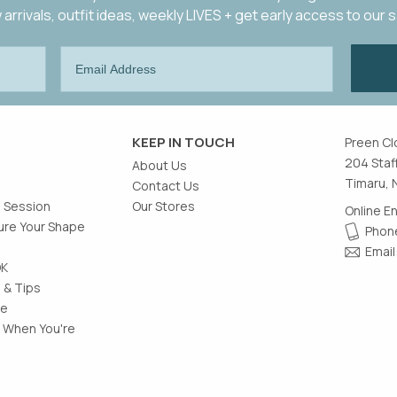
arrivals, outfit ideas, weekly LIVES + get early access to our 
KEEP IN TOUCH
Preen Cl
204 Staf
About Us
Timaru, 
Contact Us
g Session
Our Stores
Online E
re Your Shape
Phone
Email
OK
 & Tips
le
 When You're