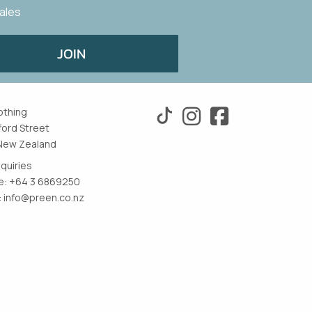
sales
JOIN
othing
ford Street
New Zealand
nquiries
: +64 3 6869250
:
info@preen.co.nz