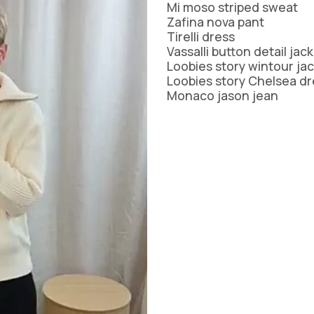
TH
MI MOSO
URBAN LUXUR
Mi moso striped sweat
Zafina nova pant
MIRACLE
VASSALLI
Tirelli dress
VINE
MISS MARLOW
VERGE
Vassalli button detail jac
MONACO JEANS
VERONIKA MAI
Loobies story wintour ja
MOSS
WAKEE JEANS
Loobies story Chelsea dr
NERIS
WEDNESDAY L
Monaco jason jean
NEWPORT
WHITE ON BLA
NEW U COLLECTION
WHITE POETRY
Y
NEW LONDON JEANS
WILSON TROL
OFF
NINETEEN46
WORTHIER
BEL
NMBR ROSE
ZAFINA
NON
ODDLY POLITE
OH THREE
PREEN
PRIMROSE