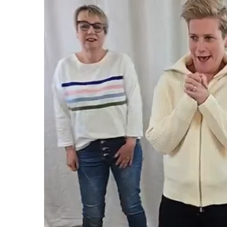
CHARLO
GORDON SMI
CLARITY
GRACE & CO
CLASSIFIED
HAMMOCK & 
COOP
HAVEN
CURATE
IRIS MAXI
DEAR SUTTON
ISLE OF MINE
DEEANNE HOBBS
ITALIAN STAR
DEMOCRACY
JELLICOE
DESIGN NATION
JOOP & GYPS
JOSEPH RIBK
JOVIE THE LA
KNEWE LABEL