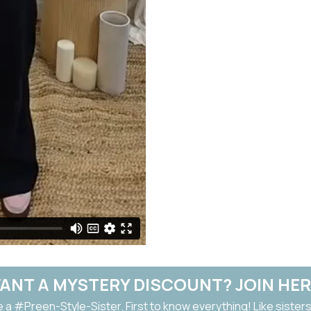
ANT A MYSTERY DISCOUNT? JOIN HER
a #Preen-Style-Sister. First to know everything! Like sisters